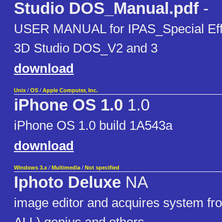
Studio DOS_Manual.pdf
-
USER MANUAL for IPAS_Special Effe
3D Studio DOS_V2 and 3
download
Unix
/
OS
/
Apple Computer, Inc.
iPhone OS 1.0
1.0
iPhone OS 1.0 build 1A543a
download
Windows 3.x
/
Multimedia
/
Not specified
Iphoto Deluxe
NA
image editor and acquires system f