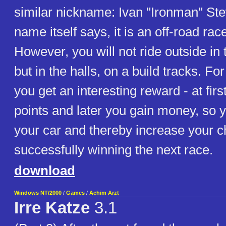
similar nickname: Ivan "Ironman" Ste
name itself says, it is an off-road ra
However, you will not ride outside in 
but in the halls, on a build tracks. F
you get an interesting reward - at first
points and later you gain money, so
your car and thereby increase your c
successfully winning the next race.
download
Windows NT/2000
/
Games
/
Achim Arzt
Irre Katze
3.1