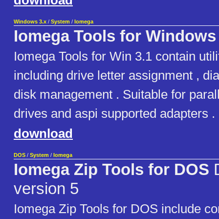
download
Windows 3.x
/
System
/
Iomega
Iomega Tools for Windows 
Iomega Tools for Win 3.1 contain utili
including drive letter assignment , d
disk management . Suitable for paralle
drives and aspi supported adapters .
download
DOS
/
System
/
Iomega
Iomega Zip Tools for DOS
D
version 5
Iomega Zip Tools for DOS include c