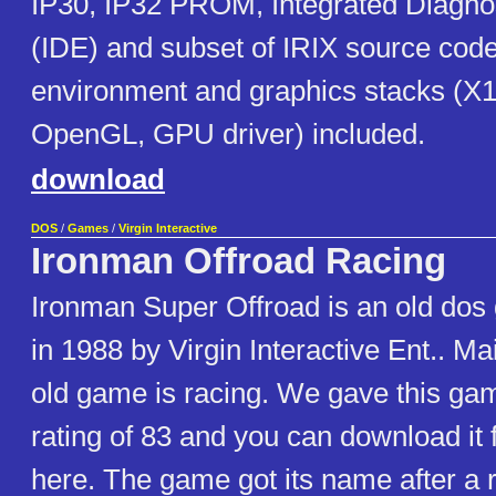
IP30, IP32 PROM, Integrated Diagno
(IDE) and subset of IRIX source code
environment and graphics stacks (X1
OpenGL, GPU driver) included.
download
DOS
/
Games
/
Virgin Interactive
Ironman Offroad Racing
Ironman Super Offroad is an old dos
in 1988 by Virgin Interactive Ent.. Ma
old game is racing. We gave this ga
rating of 83 and you can download it f
here. The game got its name after a 