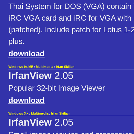
Thai System for DOS (VGA) contain T
iRC VGA card and iRC for VGA with 
(patched). Include patch for Lotus 1-
plus.
download
Windows 9x/ME
/
Multimedia
/
Irfan Skiljan
IrfanView
2.05
Popular 32-bit Image Viewer
download
Windows 3.x
/
Multimedia
/
Irfan Skiljan
IrfanView
2.05