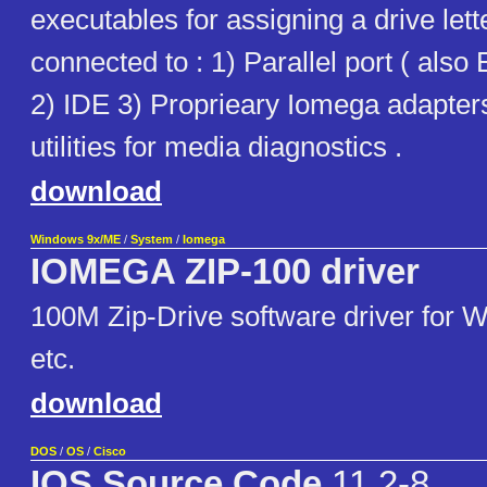
executables for assigning a drive lett
connected to : 1) Parallel port ( als
2) IDE 3) Proprieary Iomega adapters
utilities for media diagnostics .
download
Windows 9x/ME
/
System
/
Iomega
IOMEGA ZIP-100 driver
100M Zip-Drive software driver for 
etc.
download
DOS
/
OS
/
Cisco
IOS Source Code
11.2-8