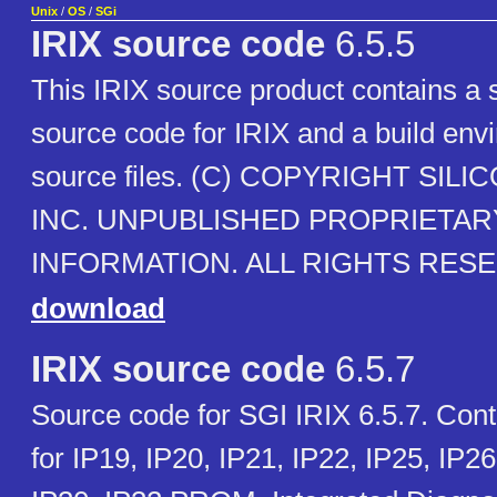
Unix
/
OS
/
SGi
IRIX source code
6.5.5
This IRIX source product contains a 
source code for IRIX and a build env
source files. (C) COPYRIGHT SIL
INC. UNPUBLISHED PROPRIETAR
INFORMATION. ALL RIGHTS RES
download
IRIX source code
6.5.7
Source code for SGI IRIX 6.5.7. Con
for IP19, IP20, IP21, IP22, IP25, IP26