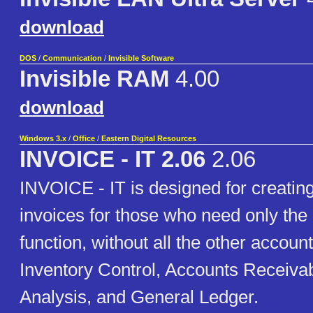
download
DOS
/
Communication
/
Invisible Software
Invisible RAM
4.00
download
Windows 3.x
/
Office
/
Eastern Digital Resources
INVOICE - IT 2.06
2.06
INVOICE - IT is designed for creating
invoices for those who need only the 
function, without all the other account
Inventory Control, Accounts Receivab
Analysis, and General Ledger.