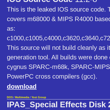
This is the leaked IOS source code. 
covers m68000 & MIPS R4000 based
as:
c1000,c1005,c4000,c3620,c3640,c720
This source will not build cleanly as
generation tool. All builds were done 
cygnus SPARC-m68k, SPARC-MIPS
PowerPC cross compilers (gcc).
download
DOS
/
Multimedia
/
Yost Group
IPAS_Special Effects Disk 