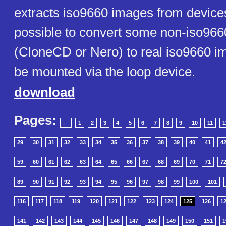
extracts iso9660 images from devices o
possible to convert some non-iso96
(CloneCD or Nero) to real iso9660 
be mounted via the loop device.
download
Pages:
←
1
2
3
4
5
6
7
8
9
10
11
1
29
30
31
32
33
34
35
36
37
38
39
40
41
4
59
60
61
62
63
64
65
66
67
68
69
70
71
7
89
90
91
92
93
94
95
96
97
98
99
100
101
116
117
118
119
120
121
122
123
124
125
126
1
141
142
143
144
145
146
147
148
149
150
151
1