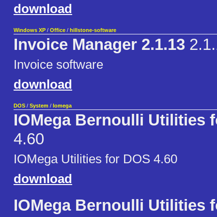
download
Windows XP
/
Office
/
hillstone-software
Invoice Manager 2.1.13
2.1.
Invoice software
download
DOS
/
System
/
Iomega
IOMega Bernoulli Utilities
4.60
IOMega Utilities for DOS 4.60
download
IOMega Bernoulli Utilities