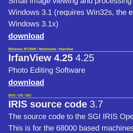
Small image viewing and processing 
Windows 3.1 (requires Win32s, the e
Windows 3.1x)
download
Windows NT/2000
/
Multimedia
/
IrfanView
IrfanView 4.25
4.25
Photo Editing Software
download
DOS
/
OS
/
SGi
IRIS source code
3.7
The source code to the SGI IRIS Ope
This is for the 68000 based machine