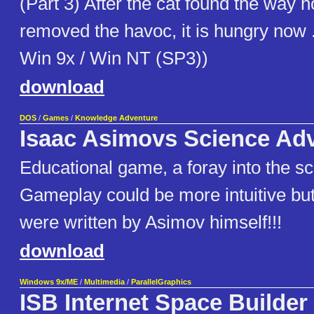
(Part 3) After the cat found the way
removed the havoc, it is hungry now ..
Win 9x / Win NT (SP3))
download
DOS
/
Games
/
Knowledge Adventure
Isaac Asimovs Science Ad
Educational game, a foray into the s
Gameplay could be more intuitive but
were written by Asimov himself!!!
download
Windows 9x/ME
/
Multimedia
/
ParallelGraphics
ISB Internet Space Builder