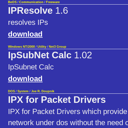
BeOS
/
Communication
/
Freeware
IPResolve
1.6
resolves IPs
download
Windows NT/2000
/
Utility
/
Net3 Group
IpSubNet Calc
1.02
IpSubnet Calc
download
DOS
/
System
/
Joe R. Doupnik
IPX for Packet Drivers
IPX for Packet Drivers which provide
network under dos without the need o