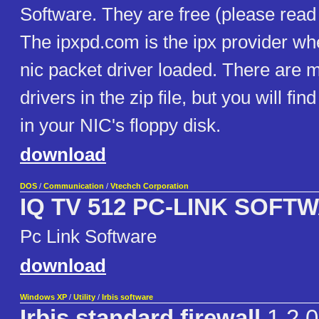
Software. They are free (please read 
The ipxpd.com is the ipx provider w
nic packet driver loaded. There are 
drivers in the zip file, but you will fin
in your NIC's floppy disk.
download
DOS
/
Communication
/
Vtechch Corporation
IQ TV 512 PC-LINK SOFT
Pc Link Software
download
Windows XP
/
Utility
/
Irbis software
Irbis standard firewall
1.2.0