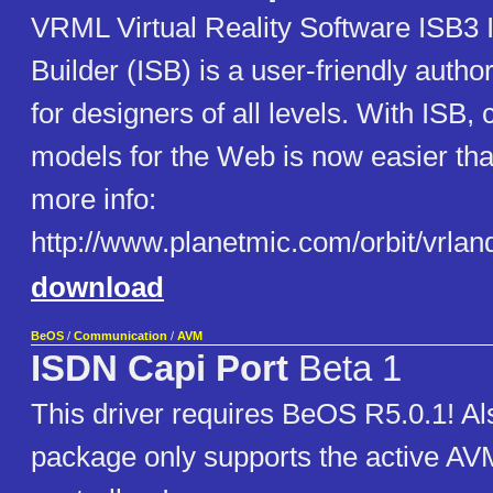
VRML Virtual Reality Software ISB3 
Builder (ISB) is a user-friendly author
for designers of all levels. With ISB,
models for the Web is now easier tha
more info:
http://www.planetmic.com/orbit/vrla
download
BeOS
/
Communication
/
AVM
ISDN Capi Port
Beta 1
This driver requires BeOS R5.0.1! Als
package only supports the active A