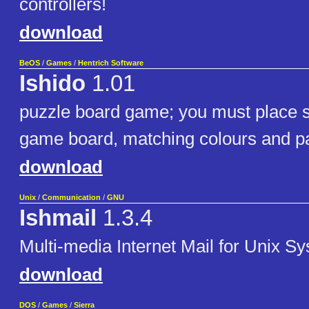
controllers!
download
BeOS
/
Games
/
Hentrich Software
Ishido
1.01
puzzle board game; you must place s
game board, matching colours and pa
download
Unix
/
Communication
/
GNU
Ishmail
1.3.4
Multi-media Internet Mail for Unix S
download
DOS
/
Games
/
Sierra