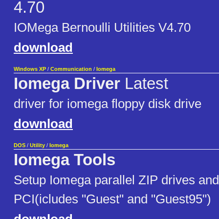
4.70
IOMega Bernoulli Utilities V4.70
download
Windows XP
/
Communication
/
Iomega
Iomega Driver
Latest
driver for iomega floppy disk drive
download
DOS
/
Utility
/
Iomega
Iomega Tools
Setup Iomega parallel ZIP drives and
PCI(icludes "Guest" and "Guest95")