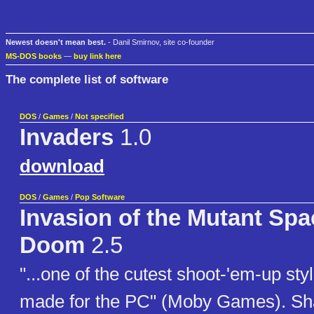
Newest doesn't mean best.
- Danil Smirnov, site co-founder
MS-DOS books
—
buy link here
The complete list of software
DOS
/
Games
/
Not specified
Invaders
1.0
download
DOS
/
Games
/
Pop Software
Invasion of the Mutant Spa
Doom
2.5
"...one of the cutest shoot-'em-up st
made for the PC" (Moby Games). Sh