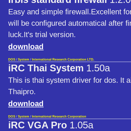
Easy and simple firewall.Excellent for
will be configured automatical after f
luck.It's trial version.
download
DOS
/
System
/
International Research Corporation LTD.
iRC Thai System
1.50a
This is thai system driver for dos. It
Thaipro.
download
DOS
/
System
/
International Research Corporation
iRC VGA Pro
1.05a