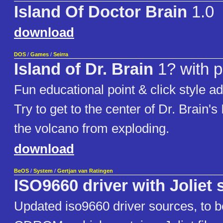
Island Of Doctor Brain
1.0
download
DOS
/
Games
/
Seirra
Island of Dr. Brain
1? with p
Fun educational point & click style 
Try to get to the center of Dr. Brain's
the volcano from exploding.
download
BeOS
/
System
/
Gertjan van Ratingen
ISO9660 driver with Joliet
Updated iso9660 driver sources, to b