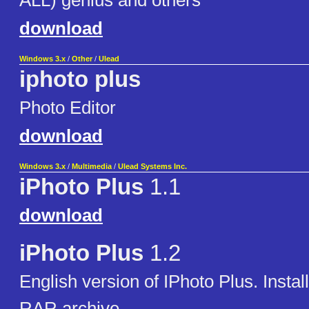
ALL) genius and others
download
Windows 3.x
/
Other
/
Ulead
iphoto plus
Photo Editor
download
Windows 3.x
/
Multimedia
/
Ulead Systems Inc.
iPhoto Plus
1.1
download
iPhoto Plus
1.2
English version of IPhoto Plus. Installa
RAR archive.