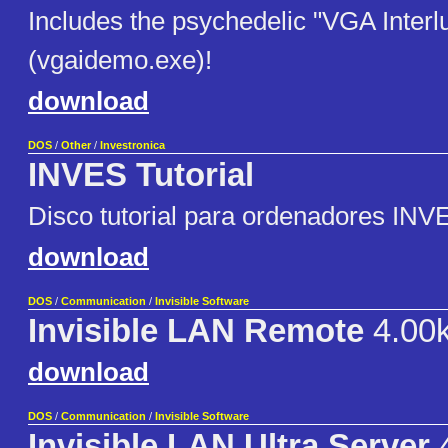
Includes the psychedelic "VGA Interl
(vgaidemo.exe)!
download
DOS
/
Other
/
Investronica
INVES Tutorial
Disco tutorial para ordenadores INV
download
DOS
/
Communication
/
Invisible Software
Invisible LAN Remote
4.00
download
DOS
/
Communication
/
Invisible Software
Invisible LAN Ultra Server
4