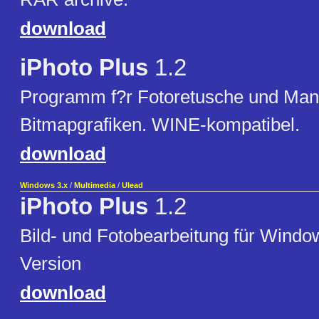
download
iPhoto Plus
1.2
Programm f?r Fotoretusche und Mani
Bitmapgrafiken. WINE-kompatibel.
download
Windows 3.x
/
Multimedia
/
Ulead
iPhoto Plus
1.2
Bild- und Fotobearbeitung für Windo
Version
download