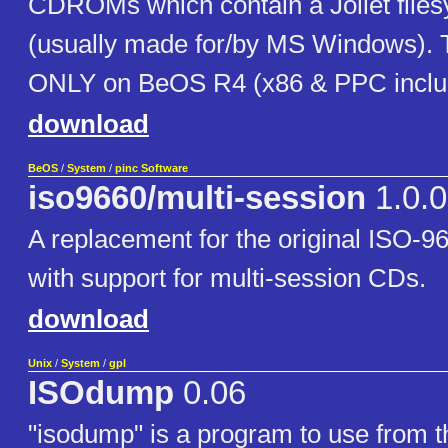
CDROMs which contain a Joliet files
(usually made for/by MS Windows). T
ONLY on BeOS R4 (x86 & PPC inclu
download
BeOS
/
System
/
pinc Software
iso9660/multi-session
1.0.0
A replacement for the original ISO-96
with support for multi-session CDs.
download
Unix
/
System
/
gpl
ISOdump
0.06
"isodump" is a program to use from t