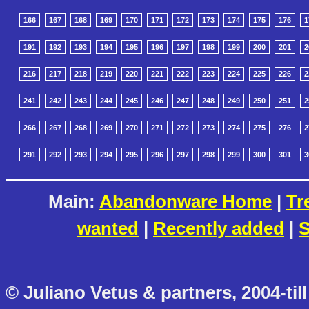
166
167
168
169
170
171
172
173
174
175
176
1
191
192
193
194
195
196
197
198
199
200
201
2
216
217
218
219
220
221
222
223
224
225
226
2
241
242
243
244
245
246
247
248
249
250
251
2
266
267
268
269
270
271
272
273
274
275
276
2
291
292
293
294
295
296
297
298
299
300
301
3
Main:
Abandonware Home
|
Tr
wanted
|
Recently added
|
S
© Juliano Vetus & partners, 2004-till