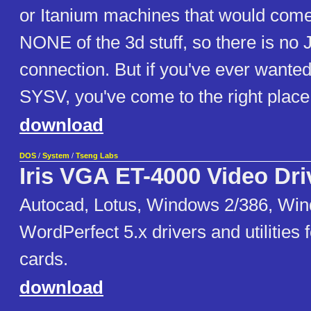
or Itanium machines that would come 
NONE of the 3d stuff, so there is no 
connection. But if you've ever wanted 
SYSV, you've come to the right place
download
DOS
/
System
/
Tseng Labs
Iris VGA ET-4000 Video Dri
Autocad, Lotus, Windows 2/386, Win
WordPerfect 5.x drivers and utilities
cards.
download