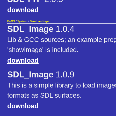
download
BeOS
/
System
/
Sam Lantinga
SDL_Image
1.0.4
Lib & GCC sources; an example pro
'showimage' is included.
download
SDL_Image
1.0.9
This is a simple library to load image
formats as SDL surfaces.
download