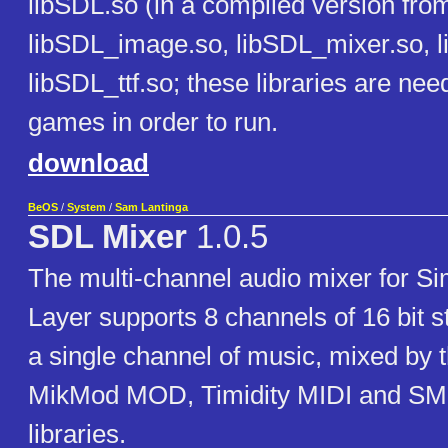
libSDL.so (in a compiled version fro
libSDL_image.so, libSDL_mixer.so, l
libSDL_ttf.so; these libraries are ne
games in order to run.
download
BeOS
/
System
/
Sam Lantinga
SDL Mixer
1.0.5
The multi-channel audio mixer for S
Layer supports 8 channels of 16 bit s
a single channel of music, mixed by 
MikMod MOD, Timidity MIDI and 
libraries.