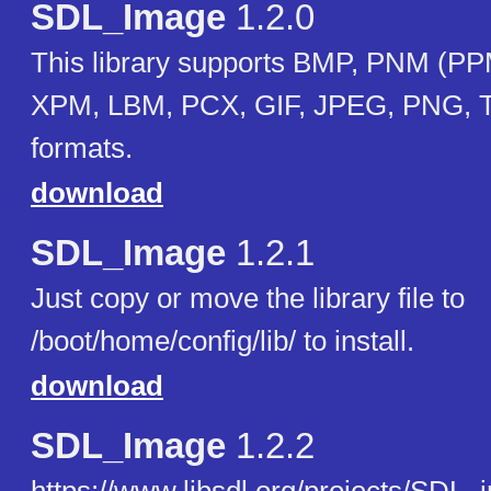
SDL_Image
1.2.0
This library supports BMP, PNM (
XPM, LBM, PCX, GIF, JPEG, PNG, 
formats.
download
SDL_Image
1.2.1
Just copy or move the library file to
/boot/home/config/lib/ to install.
download
SDL_Image
1.2.2