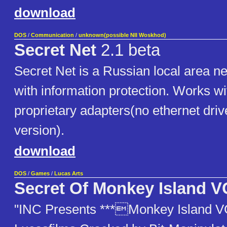
download
DOS
/
Communication
/
unknown(possible NII Woskhod)
Secret Net
2.1 beta
Secret Net is a Russian local area n
with information protection. Works wi
proprietary adapters(no ethernet drive
version).
download
DOS
/
Games
/
Lucas Arts
Secret Of Monkey Island 
"INC Presents ***Monkey Island V