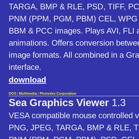
TARGA, BMP & RLE, PSD, TIFF, PC
PNM (PPM, PGM, PBM) CEL, WPG 
BBM & PCC images. Plays AVI, FLI
animations. Offers conversion betwee
image formats. All combined in a Gr
interface.
download
DOS
/
Multimedia
/
Photodex Corporation
Sea Graphics Viewer
1.3
VESA compatible mouse controlled v
PNG, JPEG, TARGA, BMP & RLE, TI