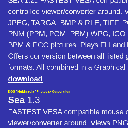
SEA 1.2c FASTEST VESA compatib
controlled viewer/converter around.
JPEG, TARGA, BMP & RLE, TIFF, P
PNM (PPM, PGM, PBM) WPG, ICO 
BBM & PCC pictures. Plays FLI and 
Offers conversion between all listed 
formats. All combined in a Graphical 
download
DOS
/
Multimedia
/
Photodex Corporation
Sea
1.3
FASTEST VESA compatible mouse co
viewer/converter around. Views PNG