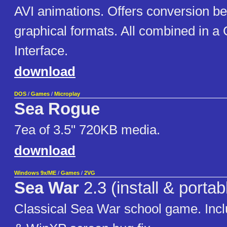
AVI animations. Offers conversion bet
graphical formats. All combined in a
Interface.
download
DOS
/
Games
/
Microplay
Sea Rogue
7ea of 3.5" 720KB media.
download
Windows 9x/ME
/
Games
/
2VG
Sea War
2.3 (install & portab
Classical Sea War school game. Incl