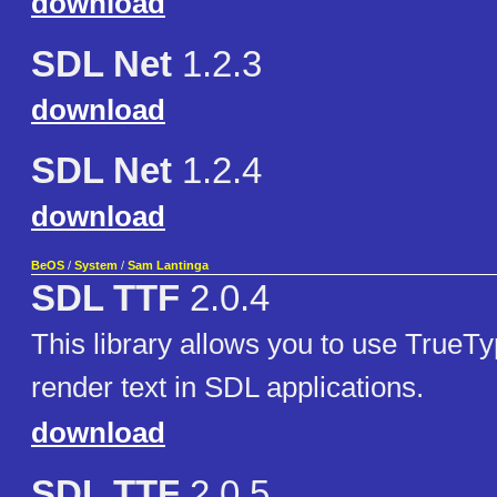
download
SDL Net
1.2.3
download
SDL Net
1.2.4
download
BeOS
/
System
/
Sam Lantinga
SDL TTF
2.0.4
This library allows you to use TrueTy
render text in SDL applications.
download
SDL TTF
2.0.5