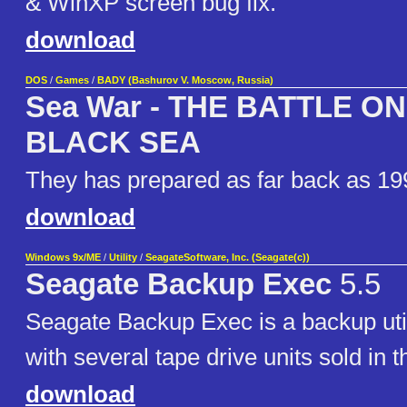
& WinXP screen bug fix.
download
DOS
/
Games
/
BADY (Bashurov V. Moscow, Russia)
Sea War - THE BATTLE O
BLACK SEA
They has prepared as far back as 19
download
Windows 9x/ME
/
Utility
/
SeagateSoftware, Inc. (Seagate(c))
Seagate Backup Exec
5.5
Seagate Backup Exec is a backup util
with several tape drive units sold in t
download