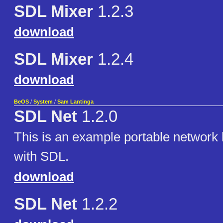
SDL Mixer
1.2.3
download
SDL Mixer
1.2.4
download
BeOS
/
System
/
Sam Lantinga
SDL Net
1.2.0
This is an example portable network l
with SDL.
download
SDL Net
1.2.2