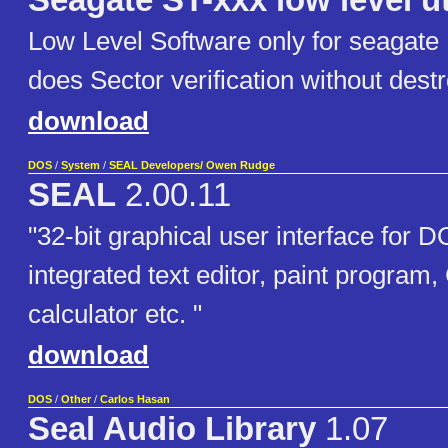
Seagate ST-xxx low level uti
Low Level Software only for seagate 
does Sector verification without destr
download
DOS
/
System
/
SEAL Developers/ Owen Rudge
SEAL
2.00.11
"32-bit graphical user interface for 
integrated text editor, paint program,
calculator etc. "
download
DOS
/
Other
/
Carlos Hasan
Seal Audio Library
1.07