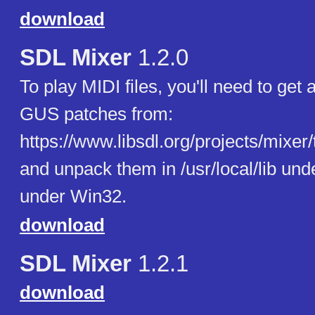
download
SDL Mixer
1.2.0
To play MIDI files, you'll need to get 
GUS patches from:
https://www.libsdl.org/projects/mixer/t
and unpack them in /usr/local/lib un
under Win32.
download
SDL Mixer
1.2.1
download