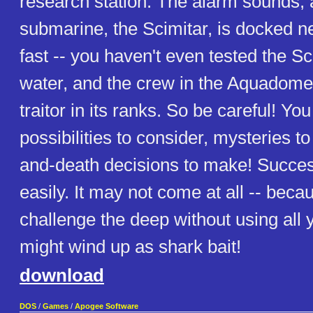
research station. The alarm sounds,
submarine, the Scimitar, is docked n
fast -- you haven't even tested the Sc
water, and the crew in the Aquadom
traitor in its ranks. So be careful! Y
possibilities to consider, mysteries to
and-death decisions to make! Succe
easily. It may not come at all -- becau
challenge the deep without using all y
might wind up as shark bait!
download
DOS
/
Games
/
Apogee Software