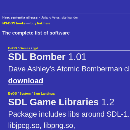
Haec sententia nil esse.
- Juliano Vetus, site founder
MS-DOS books
—
buy link here
The complete list of software
BeOS
/
Games
/
gpl
SDL Bomber
1.01
Dave Ashley's Atomic Bomberman c
download
BeOS
/
System
/
Sam Lantinga
SDL Game Libraries
1.2
Package includes libs around SDL-1.2
libjpeg.so, libpng.so,