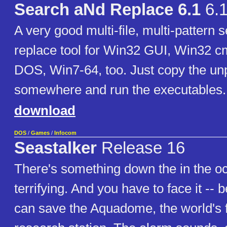
Search aNd Replace 6.1
6.
A very good multi-file, multi-pattern 
replace tool for Win32 GUI, Win32 cm
DOS, Win7-64, too. Just copy the un
somewhere and run the executables.
download
DOS
/
Games
/
Infocom
Seastalker
Release 16
There's something down the in the o
terrifying. And you have to face it --
can save the Aquadome, the world's f