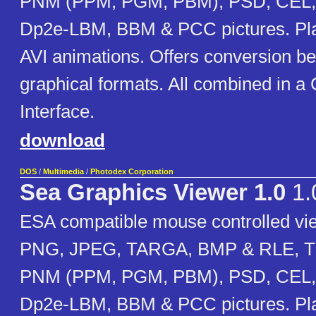
PNM (PPM, PGM, PBM), PSD, CEL, 
Dp2e-LBM, BBM & PCC pictures. Pla
AVI animations. Offers conversion bet
graphical formats. All combined in a
Interface.
download
DOS
/
Multimedia
/
Photodex Corporation
Sea Graphics Viewer 1.0
1.
ESA compatible mouse controlled vi
PNG, JPEG, TARGA, BMP & RLE, TI
PNM (PPM, PGM, PBM), PSD, CEL, 
Dp2e-LBM, BBM & PCC pictures. Pla