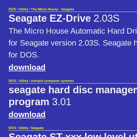
DOS
/
Utility
/
The Micro House - Seagate
Seagate EZ-Drive
2.03S
The Micro House Automatic Hard Driv
for Seagate version 2.03S. Seagate ha
for DOS.
download
DOS
/
Utility
/
ontrack computer systems
seagate hard disc manage
program
3.01
download
DOS
/
Utility
/
Seagate