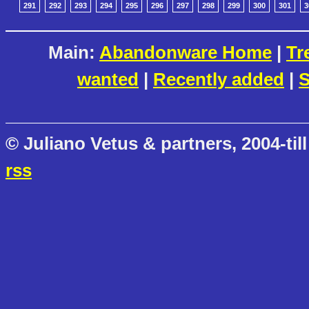
291
292
293
294
295
296
297
298
299
300
301
3
Main:
Abandonware Home
|
Tr
wanted
|
Recently added
|
S
© Juliano Vetus & partners, 2004-till
rss