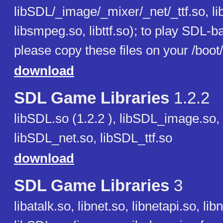
libSDL/_image/_mixer/_net/_ttf.so, l
libsmpeg.so, libttf.so); to play SDL-
please copy these files on your /boot
download
SDL Game Libraries
1.2.2
libSDL.so (1.2.2 ), libSDL_image.so,
libSDL_net.so, libSDL_ttf.so
download
SDL Game Libraries
3
libatalk.so, libnet.so, libnetapi.so, lib