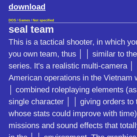
download
DOS
/
Games
/
Not specified
seal team
This is a tactical shooter, in which
you own team, thus │ │ similar to th
series. It's a realistic multi-camera │
American operations in the Vietnam 
│ combined roleplaying elements (as 
single character │ │ giving orders to 
whose stats could improve with time)
missions and sound effects that tota