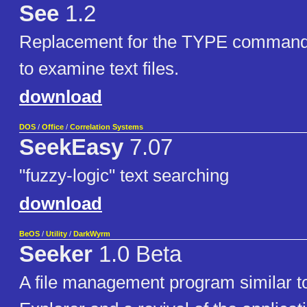
See
1.2
Replacement for the TYPE command
to examine text files.
download
DOS
/
Office
/
Correlation Systems
SeekEasy
7.07
"fuzzy-logic" text searching
download
BeOS
/
Utility
/
DarkWyrm
Seeker
1.0 Beta
A file management program similar 