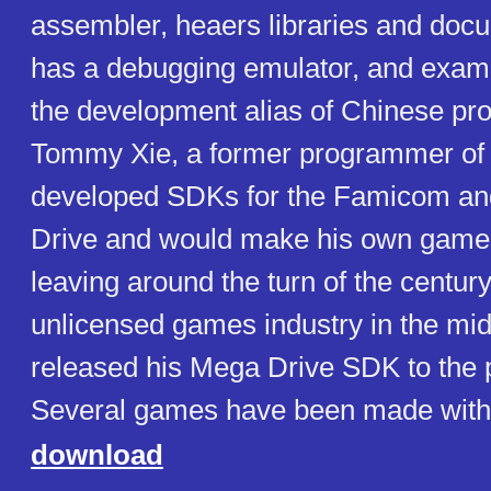
assembler, heaers libraries and docu
has a debugging emulator, and examp
the development alias of Chinese p
Tommy Xie, a former programmer of
developed SDKs for the Famicom a
Drive and would make his own game
leaving around the turn of the century.
unlicensed games industry in the mi
released his Mega Drive SDK to the p
Several games have been made with
download