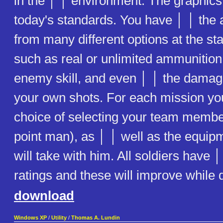
in the │ │ environment. The graphics 
today's standards. You have │ │ the a
from many different options at the st
such as real or unlimited ammunitio
enemy skill, and even │ │ the damage
your own shots. For each mission yo
choice of selecting your team membe
point man), as │ │ well as the equi
will take with him. All soldiers have │ 
ratings and these will improve while 
download
Windows XP
/
Utility
/
Thomas A. Lundin