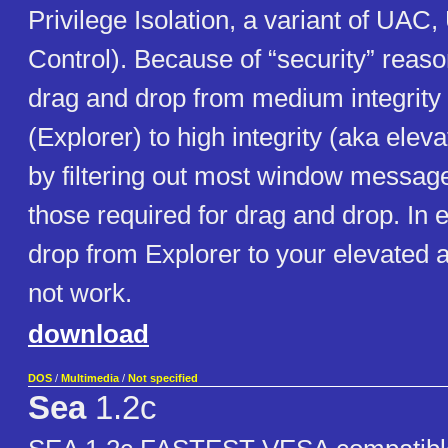
Privilege Isolation, a variant of UAC
Control). Because of “security” reaso
drag and drop from medium integrity
(Explorer) to high integrity (aka ele
by filtering out most window message
those required for drag and drop. In
drop from Explorer to your elevated 
not work.
download
DOS
/
Multimedia
/
Not specified
Sea
1.2c