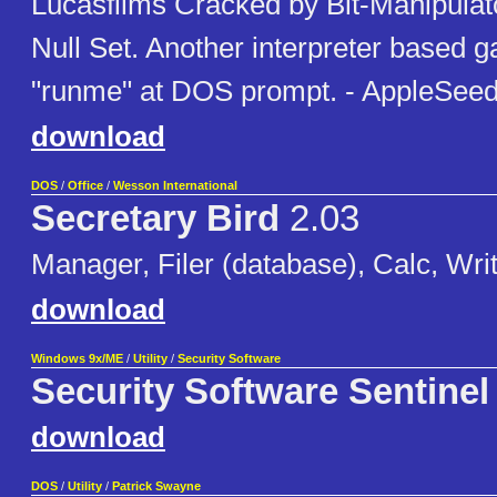
Lucasfilms Cracked by Bit-Manipulat
Null Set. Another interpreter based 
"runme" at DOS prompt. - AppleSeed
download
DOS
/
Office
/
Wesson International
Secretary Bird
2.03
Manager, Filer (database), Calc, Writ
download
Windows 9x/ME
/
Utility
/
Security Software
Security Software Sentinel
download
DOS
/
Utility
/
Patrick Swayne