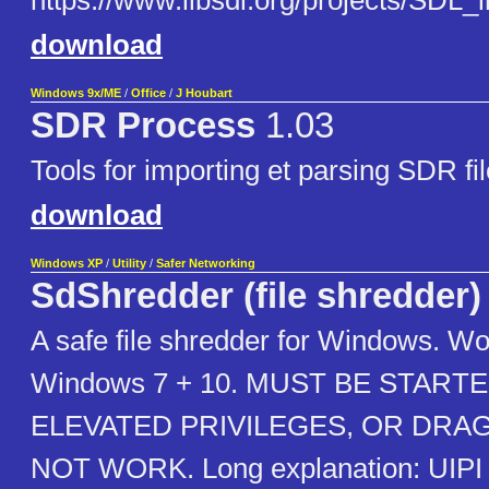
https://www.libsdl.org/projects/SDL_
download
Windows 9x/ME
/
Office
/
J Houbart
SDR Process
1.03
Tools for importing et parsing SDR f
download
Windows XP
/
Utility
/
Safer Networking
SdShredder (file shredder)
A safe file shredder for Windows. Wo
Windows 7 + 10. MUST BE STAR
ELEVATED PRIVILEGES, OR DRAG
NOT WORK. Long explanation: UIPI (