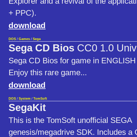
Explorer and a revival of the applica
+ PPC).
download
DOS
/
Games
/
Sega
Sega CD Bios
CC0 1.0 Univ
Sega CD Bios for game in ENGLIS
Enjoy this rare game...
download
DOS
/
System
/
TomSoft
SegaKit
This is the TomSoft unofficial SEGA
genesis/megadrive SDK. Includes a 