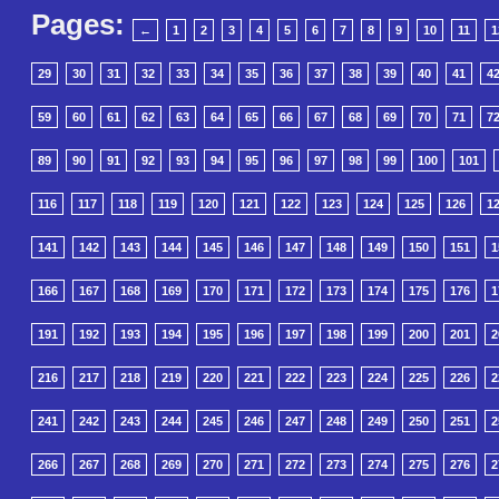
Pages:
←
1
2
3
4
5
6
7
8
9
10
11
1
29
30
31
32
33
34
35
36
37
38
39
40
41
4
59
60
61
62
63
64
65
66
67
68
69
70
71
7
89
90
91
92
93
94
95
96
97
98
99
100
101
116
117
118
119
120
121
122
123
124
125
126
1
141
142
143
144
145
146
147
148
149
150
151
1
166
167
168
169
170
171
172
173
174
175
176
1
191
192
193
194
195
196
197
198
199
200
201
2
216
217
218
219
220
221
222
223
224
225
226
2
241
242
243
244
245
246
247
248
249
250
251
2
266
267
268
269
270
271
272
273
274
275
276
2