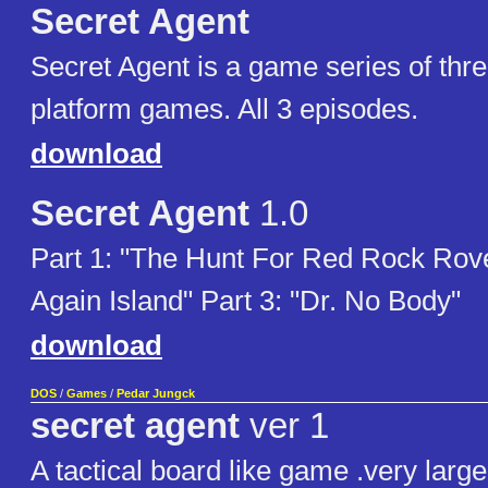
Secret Agent
Secret Agent is a game series of thre
platform games. All 3 episodes.
download
Secret Agent
1.0
Part 1: "The Hunt For Red Rock Rover
Again Island" Part 3: "Dr. No Body"
download
DOS
/
Games
/
Pedar Jungck
secret agent
ver 1
A tactical board like game .very large