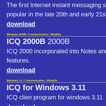
The first Internet instant messaging so
popular in the late 20th and early 21s
download
Windows 9x/ME
/
Communication
/
Mirabilis
ICQ 2000B
2000B
ICQ 2000 incorporated into Notes a
features.
download
Windows 3.x
/
Communication
/
Mirabilis
ICQ for Windows 3.11
ICQ clien program for windows 3.11