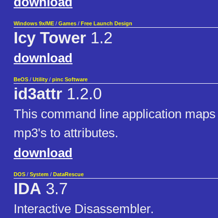
download
Windows 9x/ME
/
Games
/
Free Launch Design
Icy Tower
1.2
download
BeOS
/
Utility
/
pinc Software
id3attr
1.2.0
This command line application maps 
mp3's to attributes.
download
DOS
/
System
/
DataRescue
IDA
3.7
Interactive Disassembler.