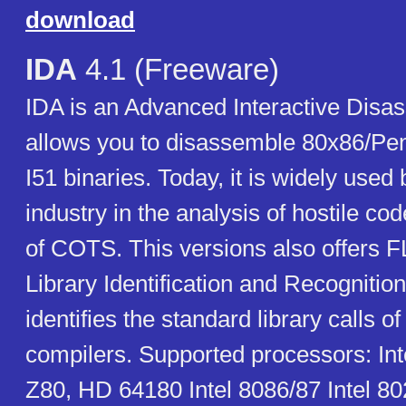
download
IDA
4.1 (Freeware)
IDA is an Advanced Interactive Disas
allows you to disassemble 80x86/Pen
I51 binaries. Today, it is widely used 
industry in the analysis of hostile co
of COTS. This versions also offers F
Library Identification and Recognitio
identifies the standard library calls 
compilers. Supported processors: Int
Z80, HD 64180 Intel 8086/87 Intel 80