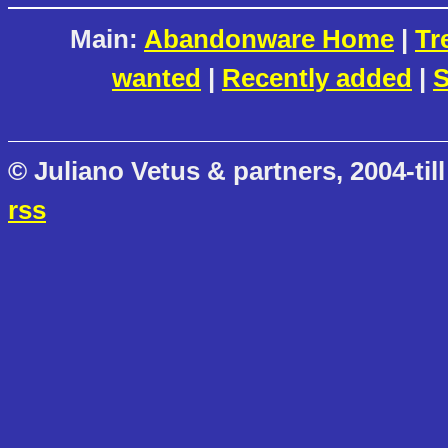
Main:
Abandonware Home
|
Tr
wanted
|
Recently added
|
S
© Juliano Vetus & partners, 2004-till
rss