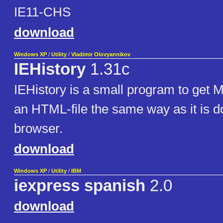
IE11-CHS
download
Windows XP
/
Utility
/
Vladimir Olovyannikov
IEHistory
1.31c
IEHistory is a small program to get 
an HTML-file the same way as it is 
browser.
download
Windows XP
/
Utility
/
IBM
iexpress spanish
2.0
download