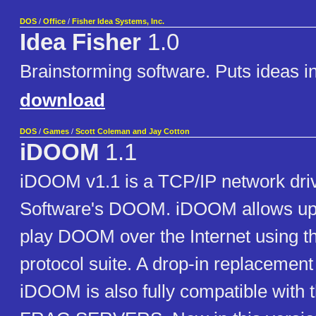
DOS
/
Office
/
Fisher Idea Systems, Inc.
Idea Fisher
1.0
Brainstorming software. Puts ideas in
download
DOS
/
Games
/
Scott Coleman and Jay Cotton
iDOOM
1.1
iDOOM v1.1 is a TCP/IP network drive
Software's DOOM. iDOOM allows up t
play DOOM over the Internet using t
protocol suite. A drop-in replaceme
iDOOM is also fully compatible with t