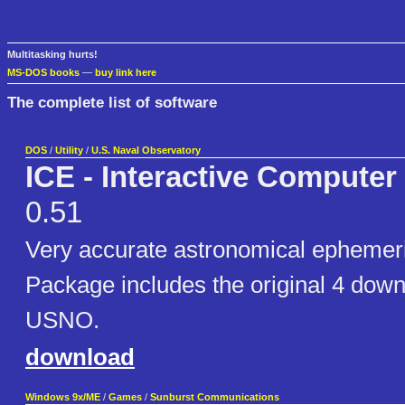
Multitasking hurts!
MS-DOS books
—
buy link here
The complete list of software
DOS
/
Utility
/
U.S. Naval Observatory
ICE - Interactive Compute
0.51
Very accurate astronomical epheme
Package includes the original 4 down
USNO.
download
Windows 9x/ME
/
Games
/
Sunburst Communications