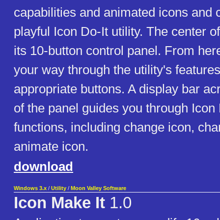
capabilities and animated icons and c
playful Icon Do-It utility. The center o
its 10-button control panel. From her
your way through the utility's feature
appropriate buttons. A display bar ac
of the panel guides you through Icon 
functions, including change icon, cha
animate icon.
download
Windows 3.x
/
Utility
/
Moon Valley Software
Icon Make It
1.0