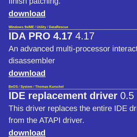
finish patching.
download
Windows 9x/ME
/
Utility
/
DataRescue
IDA PRO 4.17
4.17
An advanced multi-processor interac
disassembler
download
BeOS
/
System
/
Thomas Kurschel
IDE replacement driver
0.5
This driver replaces the entire IDE dr
from the ATAPI driver.
download