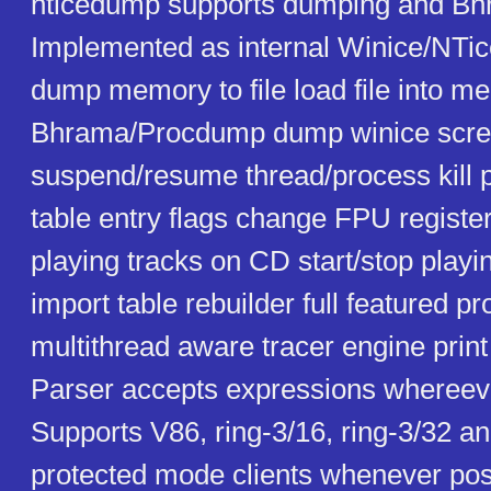
nticedump supports dumping and Bhr
Implemented as internal Winice/NT
dump memory to file load file into 
Bhrama/Procdump dump winice screen
suspend/resume thread/process kill 
table entry flags change FPU register
playing tracks on CD start/stop play
import table rebuilder full featured 
multithread aware tracer engine print 
Parser accepts expressions whereeve
Supports V86, ring-3/16, ring-3/32 an
protected mode clients whenever poss