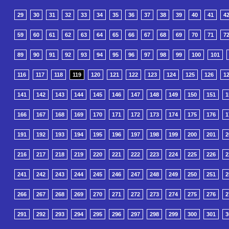
29
30
31
32
33
34
35
36
37
38
39
40
41
4
59
60
61
62
63
64
65
66
67
68
69
70
71
7
89
90
91
92
93
94
95
96
97
98
99
100
101
116
117
118
119
120
121
122
123
124
125
126
1
141
142
143
144
145
146
147
148
149
150
151
1
166
167
168
169
170
171
172
173
174
175
176
1
191
192
193
194
195
196
197
198
199
200
201
2
216
217
218
219
220
221
222
223
224
225
226
2
241
242
243
244
245
246
247
248
249
250
251
2
266
267
268
269
270
271
272
273
274
275
276
2
291
292
293
294
295
296
297
298
299
300
301
3