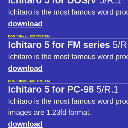
Ichitaro 5 for DOS/V
5/R.1
Ichitaro is the most famous word pro
download
DOS
/
Office
/
JUSTSYSTEM
Ichitaro 5 for FM series
5/R
Ichitaro is the most famous word pro
download
DOS
/
Office
/
JUSTSYSTEM
Ichitaro 5 for PC-98
5/R.1
Ichitaro is the most famous word pro
images are 1.23fd format.
download