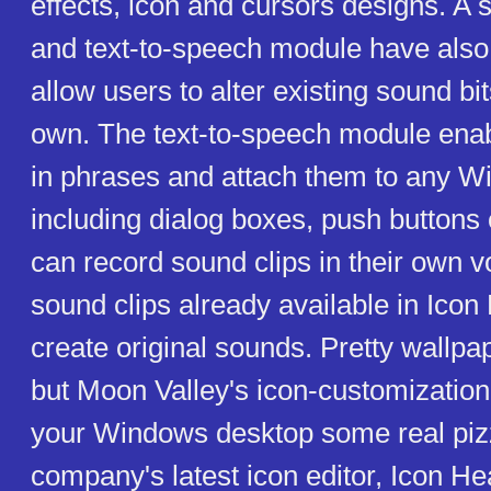
effects, icon and cursors designs. A
and text-to-speech module have also
allow users to alter existing sound bit
own. The text-to-speech module enab
in phrases and attach them to any W
including dialog boxes, push buttons 
can record sound clips in their own 
sound clips already available in Icon
create original sounds. Pretty wallpap
but Moon Valley's icon-customizatio
your Windows desktop some real piz
company's latest icon editor, Icon He