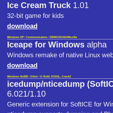
Ice Cream Truck
1.01
32-bit game for kids
download
Windows XP
/
Communication
/
DEMOS/GNU/Mozilla
Iceape for Windows
alpha
Windows remake of native Linux web
download
Windows 9x/ME
/
Other
/
G-RoM, fOSSiL, CrackZ
icedump/nticedump (SoftIC
6.021/1.10
Generic extension for SoftICE for Wi