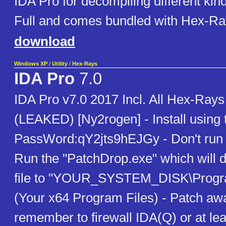
IDA Pro for decompiling different kin
Full and comes bundled with Hex-R
download
Windows XP
/
Utility
/
Hex-Rays
IDA Pro
7.0
IDA Pro v7.0 2017 Incl. All Hex-Ray
(LEAKED) [Ny2rogen] - Install using
PassWord:qY2jts9hEJGy - Don't run 
Run the "PatchDrop.exe" which will d
file to "YOUR_SYSTEM_DISK\Progra
(Your x64 Program Files) - Patch away
remember to firewall IDA(Q) or at lea