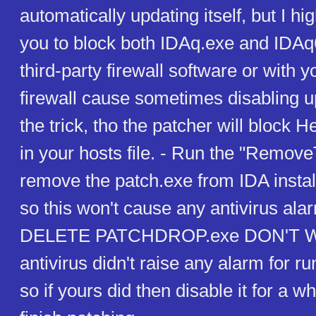
automatically updating itself, but I 
you to block both IDAq.exe and IDAq
third-party firewall software or with
firewall cause sometimes disabling u
the trick, tho the patcher will block
in your hosts file. - Run the "Remove
remove the patch.exe from IDA install
so this won't cause any antivirus al
DELETE PATCHDROP.exe DON'T 
antivirus didn't raise any alarm for r
so if yours did then disable it for a wh