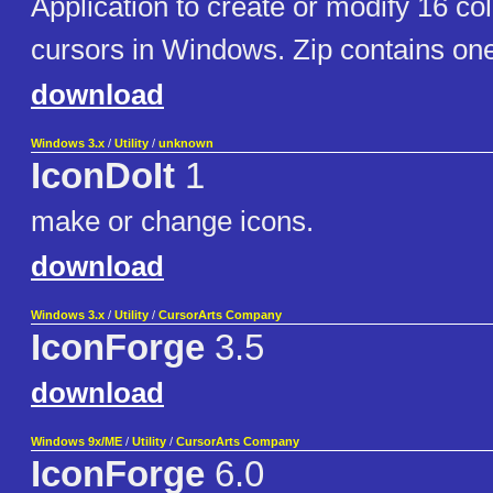
Application to create or modify 16 col
cursors in Windows. Zip contains o
download
Windows 3.x
/
Utility
/
unknown
IconDoIt
1
make or change icons.
download
Windows 3.x
/
Utility
/
CursorArts Company
IconForge
3.5
download
Windows 9x/ME
/
Utility
/
CursorArts Company
IconForge
6.0