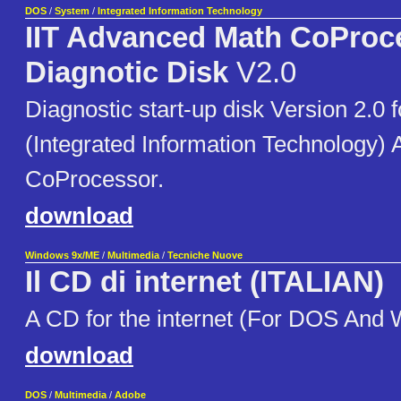
DOS
/
System
/
Integrated Information Technology
IIT Advanced Math CoProc
Diagnotic Disk
V2.0
Diagnostic start-up disk Version 2.0 f
(Integrated Information Technology)
CoProcessor.
download
Windows 9x/ME
/
Multimedia
/
Tecniche Nuove
Il CD di internet (ITALIAN)
A CD for the internet (For DOS And
download
DOS
/
Multimedia
/
Adobe