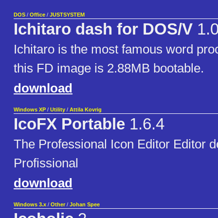
DOS
/
Office
/
JUSTSYSTEM
Ichitaro dash for DOS/V
1.
Ichitaro is the most famous word pro
this FD image is 2.88MB bootable.
download
Windows XP
/
Utility
/
Attila Kovrig
IcoFX Portable
1.6.4
The Professional Icon Editor Editor 
Profissional
download
Windows 3.x
/
Other
/
Johan Spee