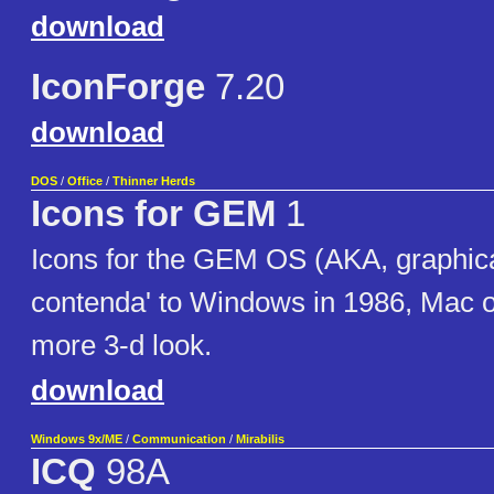
download
IconForge
7.20
download
DOS
/
Office
/
Thinner Herds
Icons for GEM
1
Icons for the GEM OS (AKA, graphica
contenda' to Windows in 1986, Mac 
more 3-d look.
download
Windows 9x/ME
/
Communication
/
Mirabilis
ICQ
98A