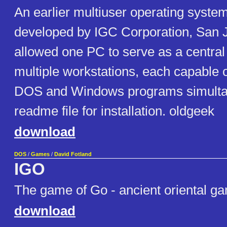
An earlier multiuser operating syste
developed by IGC Corporation, San J
allowed one PC to serve as a central
multiple workstations, each capable 
DOS and Windows programs simultan
readme file for installation. oldgeek
download
DOS
/
Games
/
David Fotland
IGO
The game of Go - ancient oriental ga
download