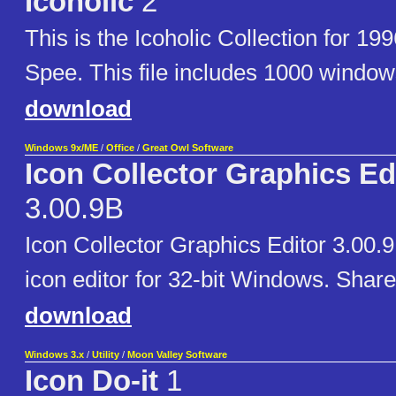
Icoholic
2
This is the Icoholic Collection for 19
Spee. This file includes 1000 window
download
Windows 9x/ME
/
Office
/
Great Owl Software
Icon Collector Graphics Ed
3.00.9B
Icon Collector Graphics Editor 3.00.
icon editor for 32-bit Windows. Shar
download
Windows 3.x
/
Utility
/
Moon Valley Software
Icon Do-it
1