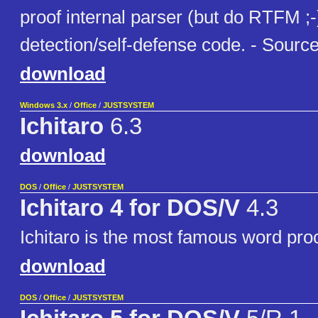
proof internal parser (but do RTFM ;-)
detection/self-defense code. - Source
download
Windows 3.x
/
Office
/
JUSTSYSTEM
Ichitaro
6.3
download
DOS
/
Office
/
JUSTSYSTEM
Ichitaro 4 for DOS/V
4.3
Ichitaro is the most famous word pro
download
DOS
/
Office
/
JUSTSYSTEM