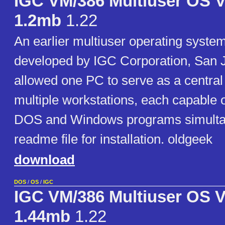
IGC VM/386 Multiuser OS V
1.2mb
1.22
An earlier multiuser operating syste
developed by IGC Corporation, San J
allowed one PC to serve as a central
multiple workstations, each capable 
DOS and Windows programs simultan
readme file for installation. oldgeek
download
DOS
/
OS
/
IGC
IGC VM/386 Multiuser OS V
1.44mb
1.22