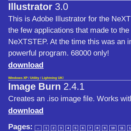
Illustrator
3.0
This is Adobe Illustrator for the NeX
the few applications that made to the
NeXTSTEP. At the time this was an i
powerful program. 68000 only!
download
Windows XP
/
Utility
/
Lightning UK!
Image Burn
2.4.1
Creates an .iso image file. Works wit
download
Pages:
←
1
2
3
4
5
6
7
8
9
10
11
1