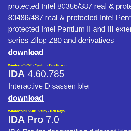
protected Intel 80386/387 real & prote
80486/487 real & protected Intel Pen
protected Intel Pentium II and III ext
series Zilog Z80 and derivatives
download
Windows 9x/ME
/
System
/
DataRescue
IDA
4.60.785
Interactive Disassembler
download
Windows NT/2000
/
Utility
/
Hex-Rays
IDA Pro
7.0