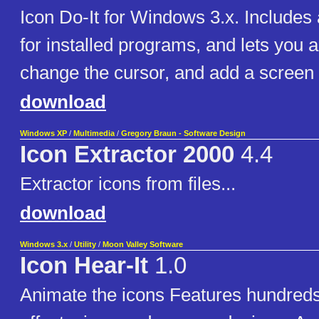
Icon Do-It for Windows 3.x. Includes 
for installed programs, and lets you 
change the cursor, and add a screen 
download
Windows XP
/
Multimedia
/
Gregory Braun - Software Design
Icon Extractor 2000
4.4
Extractor icons from files...
download
Windows 3.x
/
Utility
/
Moon Valley Software
Icon Hear-It
1.0
Animate the icons Features hundred