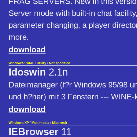
FRAG SERVERS. New in this version 
Server mode with built-in chat facilit
parameter changing, a player direct
more.
download
Windows 9x/ME
/
Utility
/
Not specified
Idoswin
2.1n
Dateimanager (f?r Windows 95/98 
und h?her) mit 3 Fenstern --- WINE-
download
Windows XP
/
Multimedia
/
Micorosft
IEBrowser
11