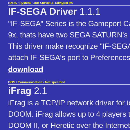
BeOS
/
System
/
Jun Suzuki & Takayuki Ito
IF-SEGA Driver
1.1.1
"IF-SEGA" Series is the Gameport C
9x, thats have two SEGA SATURN's co
This driver make recognize "IF-SEG
attach IF-SEGA's port to Preference
download
DOS
/
Communication
/
Not specified
iFrag
2.1
iFrag is a TCP/IP network driver for 
DOOM. iFrag allows up to 4 players
DOOM II, or Heretic over the Internet