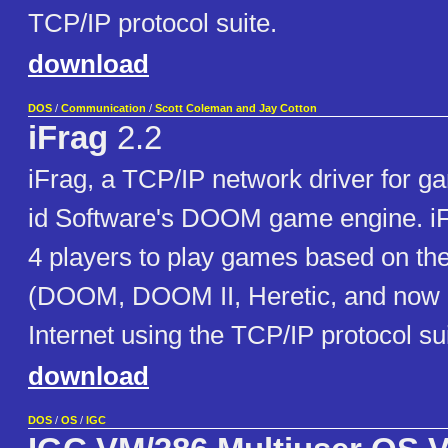
TCP/IP protocol suite.
download
DOS
/
Communication
/
Scott Coleman and Jay Cotton
iFrag
2.2
iFrag, a TCP/IP network driver for 
id Software's DOOM game engine. iF
4 players to play games based on 
(DOOM, DOOM II, Heretic, and now 
Internet using the TCP/IP protocol sui
download
DOS
/
OS
/
IGC