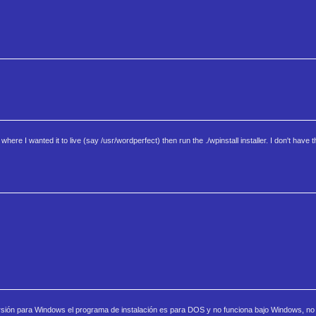
ere I wanted it to live (say /usr/wordperfect) then run the ./wpinstall installer. I don't have t
versión para Windows el programa de instalación es para DOS y no funciona bajo Windows, no