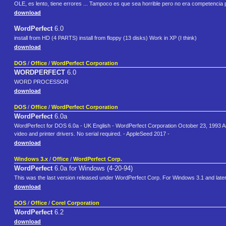
OLE, es lento, tiene errores ... Tampoco es que sea horrible pero no era competencia
download
WordPerfect
6.0
install from HD (4 PARTS) install from floppy (13 disks) Work in XP (I think)
download
DOS
/
Office
/
WordPerfect Corporation
WORDPERFECT
6.0
WORD PROCESSOR
download
DOS
/
Office
/
WordPerfect Corporation
WordPerfect
6.0a
WordPerfect for DOS 6.0a - UK English - WordPerfect Corporation October 23, 1993 Arch
video and printer drivers. No serial required. - AppleSeed 2017 -
download
Windows 3.x
/
Office
/
WordPerfect Corp.
WordPerfect
6.0a for Windows (4-20-94)
This was the last version released under WordPerfect Corp. For Windows 3.1 and late
download
DOS
/
Office
/
Corel Corporation
WordPerfect
6.2
download