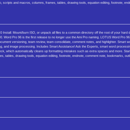
, scripts and macros, columns, frames, tables, drawing tools, equation editing, footnote, en
stall: Mount/burn ISO, or unpack all files to a common directory off the root of your hard 
0. Word Pro 96 is the first release to no longer use the Ami Pro naming. LOTUS Word Pro 
cument versioning, team review, team consolidate, comment notes, and highlighter. Smart w
ting, and image processing. Includes Smart Assistance! Ask the Experts, smart word processi
heck, which automatically cleans up formatting mistakes such as extra spaces and more. Stan
, tables, drawing tools, equation editing, footnote, endnote, comment note, bookmarks, outli