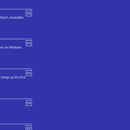
EN
Dutch, Australian
EN
 work on Windows
EN
brings up the Exit
EN
DE