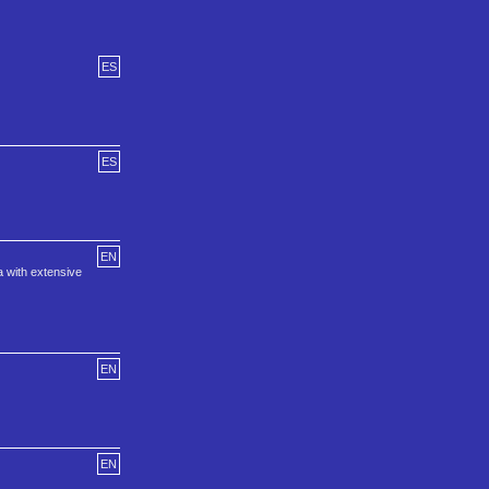
ES
ES
EN
a with extensive
EN
EN