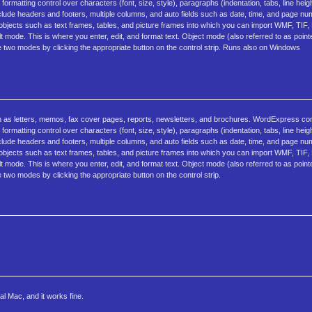
rmatting control over characters (font, size, style), paragraphs (indentation, tabs, line heig
de headers and footers, multiple columns, and auto fields such as date, time, and page n
d objects such as text frames, tables, and picture frames into which you can import WMF, TI
t mode. This is where you enter, edit, and format text. Object mode (also referred to as poin
e two modes by clicking the appropriate button on the control strip. Runs also on Windows
 as letters, memos, fax cover pages, reports, newsletters, and brochures. WordExpress c
rmatting control over characters (font, size, style), paragraphs (indentation, tabs, line heig
de headers and footers, multiple columns, and auto fields such as date, time, and page n
d objects such as text frames, tables, and picture frames into which you can import WMF, TI
t mode. This is where you enter, edit, and format text. Object mode (also referred to as poin
 two modes by clicking the appropriate button on the control strip.
l Mac, and it works fine.