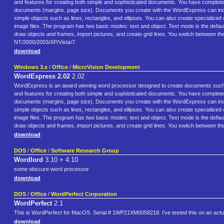
and features for creating both simple and sophisticated documents. You have complete fo
documents (margins, page size). Documents you create with the WordExpress can inclu
simple objects such as lines, rectangles, and ellipses. You can also create specialize
image files. The program has two basic modes: text and object. Text mode is the defaul
draw objects and frames, import pictures, and create grid lines. You switch between th
NT/2000/2003/XP/Vista/7.
download
Windows 3.x
/
Office
/
MicroVision Development
WordExpress 2.02
2.02
WordExpress is an award winning word processor designed to create documents such
and features for creating both simple and sophisticated documents. You have complete fo
documents (margins, page size). Documents you create with the WordExpress can inclu
simple objects such as lines, rectangles, and ellipses. You can also create specialize
image files. The program has two basic modes: text and object. Text mode is the defaul
draw objects and frames, import pictures, and create grid lines. You switch between the
download
DOS
/
Office
/
Software Research Group
Wordlord
3.10 + 4.10
some obscure word processor
download
DOS
/
Office
/
WordPerfect Corporation
WordPerfect
2.1
This is WordPerfect for MacOS. Serial # 1WP21XM0058218. I've tested this on an actua
download