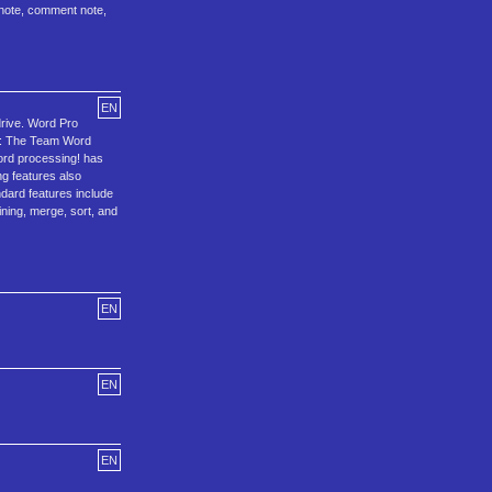
dnote, comment note,
EN
drive. Word Pro
96: The Team Word
ord processing! has
ng features also
dard features include
ning, merge, sort, and
EN
EN
EN