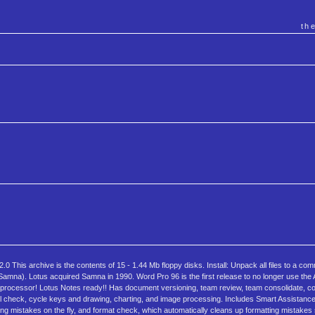
th
his archive is the contents of 15 - 1.44 Mb floppy disks. Install: Unpack all files to a com
 Samna). Lotus acquired Samna in 1990. Word Pro 96 is the first release to no longer use the
rocessor! Lotus Notes ready!! Has document versioning, team review, team consolidate, c
ell check, cycle keys and drawing, charting, and image processing. Includes Smart Assistance
ng mistakes on the fly, and format check, which automatically cleans up formatting mistake