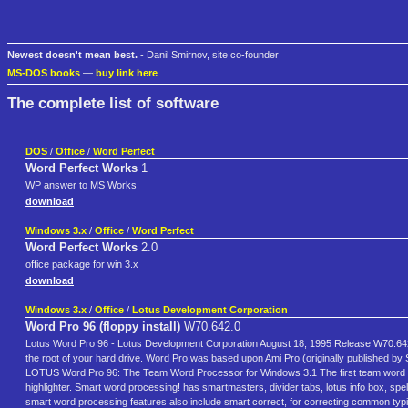
Newest doesn't mean best.
- Danil Smirnov, site co-founder
MS-DOS books
—
buy link here
The complete list of software
DOS
/
Office
/
Word Perfect
Word Perfect Works
1
WP answer to MS Works
download
Windows 3.x
/
Office
/
Word Perfect
Word Perfect Works
2.0
office package for win 3.x
download
Windows 3.x
/
Office
/
Lotus Development Corporation
Word Pro 96 (floppy install)
W70.642.0
Lotus Word Pro 96 - Lotus Development Corporation August 18, 1995 Release W70.642.0 T
the root of your hard drive. Word Pro was based upon Ami Pro (originally published by
LOTUS Word Pro 96: The Team Word Processor for Windows 3.1 The first team word p
highlighter. Smart word processing! has smartmasters, divider tabs, lotus info box, sp
smart word processing features also include smart correct, for correcting common typi