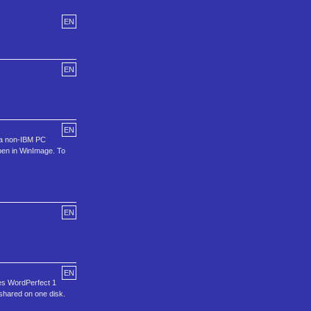
EN
EN
EN
s a non-IBM PC
open in WinImage. To
EN
EN
les WordPerfect 1
 shared on one disk.