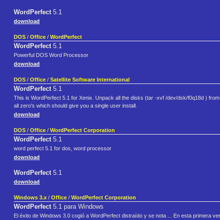
WordPerfect
5.1
download
DOS
/
Office
/
WordPerfect
WordPerfect
5.1
Powerful DOS Word Processor
download
DOS
/
Office
/
Satellite Software International
WordPerfect
5.1
This is WordPerfect 5.1 for Xenix. Unpack all the disks (tar -xvf /dev/dsk/f0q18d ) from wh
all zero's which should give you a single user install.
download
DOS
/
Office
/
WordPerfect Corporation
WordPerfect
5.1
word perfect 5.1 for dos, word processor
download
WordPerfect
5.1
download
Windows 3.x
/
Office
/
WordPerfect Corporation
WordPerfect
5.1 para Windows
El éxito de Windows 3.0 cogió a WordPerfect distraído y se nota ... En esta primera 