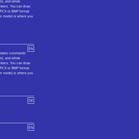
ht), and whole
umbers. You can draw
F, PCX or BMP format
ter mode) is where you
EN
ontains commands
ht), and whole
umbers. You can draw
F, PCX or BMP format
ter mode) is where you
DE
EN