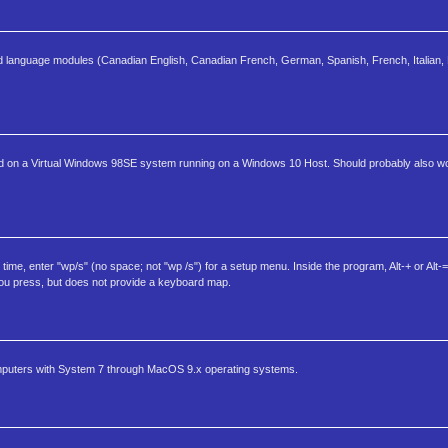
and language modules (Canadian English, Canadian French, German, Spanish, French, Italian, 
 tested on a Virtual Windows 98SE system running on a Windows 10 Host. Should probably also
, enter "wp/s" (no space; not "wp /s") for a setup menu. Inside the program, Alt-+ or Alt-= 
 you press, but does not provide a keyboard map.
omputers with System 7 through MacOS 9.x operating systems.