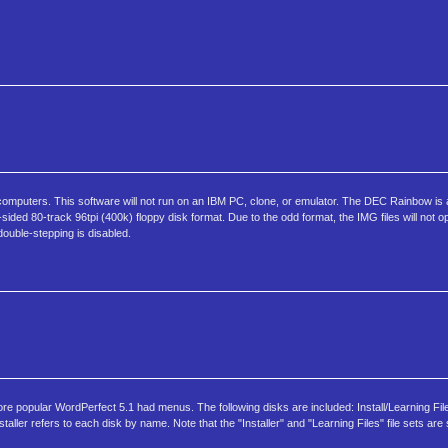
omputers. This software will not run on an IBM PC, clone, or emulator. The DEC Rainbow i
ed 80-track 96tpi (400k) floppy disk format. Due to the odd format, the IMG files will not 
double-stepping is disabled.
ore popular WordPerfect 5.1 had menus. The following disks are included: Install/Learning Fi
er refers to each disk by name. Note that the "Installer" and "Learning Files" file sets are