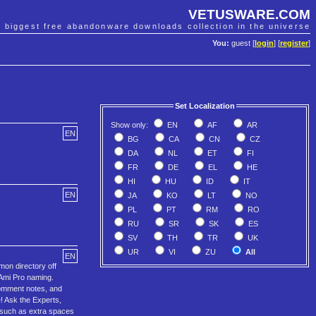
VETUSWARE.COM
e biggest free abandonware downloads collection in the universe
You:
guest [
login
] [
register
]
Set Localization
Show only:
EN
AF
AR
EN
BG
CA
CN
CZ
DA
NL
ET
FI
FR
DE
EL
HE
HI
HU
ID
IT
EN
JA
KO
LT
NO
PL
PT
RM
RO
RU
SR
SK
ES
SV
TH
TR
UK
UR
VI
ZU
All
EN
mon directory off
 Ami Pro naming.
omment notes, and
! Ask the Experts,
s such as extra spaces