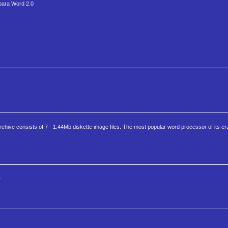
 para Word 2.0
ive consists of 7 - 1.44Mb diskette image files. The most popular word processor of its er
r