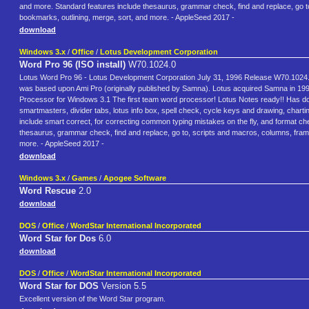
and more. Standard features include thesaurus, grammar check, find and replace, go to
bookmarks, outlining, merge, sort, and more. - AppleSeed 2017 -
download
Windows 3.x
/
Office
/
Lotus Development Corporation
Word Pro 96 (ISO install)
W70.1024.0
Lotus Word Pro 96 - Lotus Development Corporation July 31, 1996 Release W70.1024.0 In
was based upon Ami Pro (originally published by Samna). Lotus acquired Samna in 199
Processor for Windows 3.1 The first team word processor! Lotus Notes ready!! Has do
smartmasters, divider tabs, lotus info box, spell check, cycle keys and drawing, char
include smart correct, for correcting common typing mistakes on the fly, and format c
thesaurus, grammar check, find and replace, go to, scripts and macros, columns, frames
more. - AppleSeed 2017 -
download
Windows 3.x
/
Games
/
Apogee Software
Word Rescue
2.0
download
DOS
/
Office
/
WordStar International Incorporated
Word Star for Dos
6.0
download
DOS
/
Office
/
WordStar International Incorporated
Word Star for DOS
Version 5.5
Excellent version of the Word Star program.