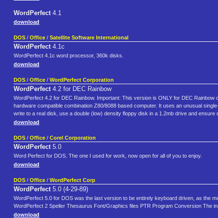
WordPerfect
4.1
download
DOS
/
Office
/
Satellite Software International
WordPerfect
4.1c
WordPerfect 4.1c word processor, 360k disks.
download
DOS
/
Office
/
WordPerfect Corporation
WordPerfect
4.2 for DEC Rainbow
WordPerfect 4.2 for DEC Rainbow. Important: This version is ONLY for DEC Rainbow c
hardware compatible combination Z80/8088 based computer. It uses an unusual single-sid
write to a real disk, use a double (low) density floppy disk in a 1.2mb drive and ensure 
download
DOS
/
Office
/
Corel Corporation
WordPerfect
5.0
Word Perfect for DOS. The one I used for work, now open for all of you to enjoy.
download
DOS
/
Office
/
WordPerfect Corp
WordPerfect
5.0 (4-29-89)
WordPerfect 5.0 for DOS was the last version to be entirely keyboard driven, as the m
WordPerfect 2 Speller Thesaurus Font/Graphics files PTR Program Conversion The install
download