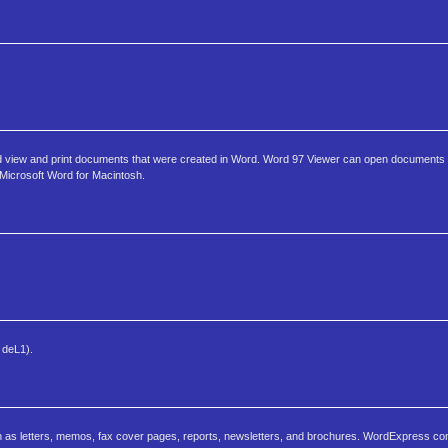
rd view and print documents that were created in Word. Word 97 Viewer can open documents 
f Microsoft Word for Macintosh.
 deL1).
 as letters, memos, fax cover pages, reports, newsletters, and brochures. WordExpress c