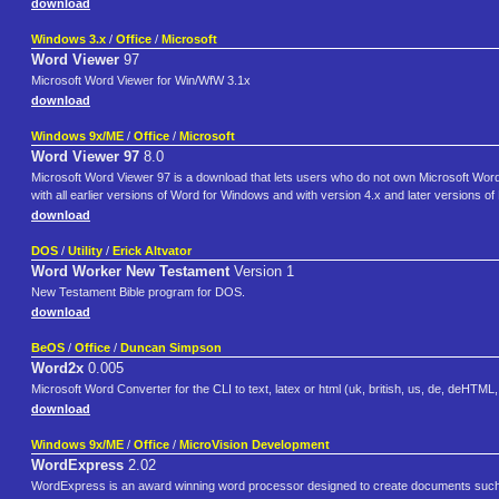
download
Windows 3.x
/
Office
/
Microsoft
Word Viewer
97
Microsoft Word Viewer for Win/WfW 3.1x
download
Windows 9x/ME
/
Office
/
Microsoft
Word Viewer 97
8.0
Microsoft Word Viewer 97 is a download that lets users who do not own Microsoft Wo
with all earlier versions of Word for Windows and with version 4.x and later versions o
download
DOS
/
Utility
/
Erick Altvator
Word Worker New Testament
Version 1
New Testament Bible program for DOS.
download
BeOS
/
Office
/
Duncan Simpson
Word2x
0.005
Microsoft Word Converter for the CLI to text, latex or html (uk, british, us, de, deHTML,
download
Windows 9x/ME
/
Office
/
MicroVision Development
WordExpress
2.02
WordExpress is an award winning word processor designed to create documents such