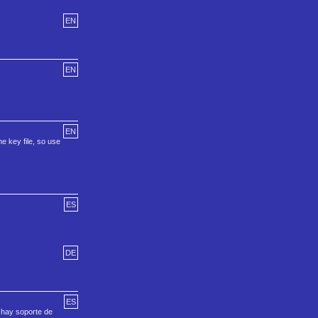
EN
EN
EN
he key file, so use
ES
DE
ES
 hay soporte de