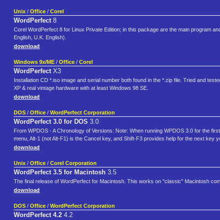
Unix
/
Office
/
Corel
WordPerfect
8
Corel WordPerfect 8 for Linux Private Edition; in this package are the main program 
English, U.K. English).
download
Windows 9x/ME
/
Office
/
Corel
WordPerfect
X3
Installation CD *.iso image and serial number both found in the *.zip file. Tried and
XP & real vintage hardware with at least Windows 98 SE.
download
DOS
/
Office
/
WordPerfect Corporation
WordPerfect 3.0 for DOS
3.0
From WPDOS - A Chronology of Versions: Note: When running WPDOS 3.0 for the first time
menu, Alt-1 (not Alt-F1) is the Cancel key, and Shift-F3 provides help for the next key
download
Unix
/
Office
/
Corel Corporation
WordPerfect 3.5 for Macintosh
3.5
The final release of WordPerfect for Macintosh. This works on "classic" Macintosh c
download
DOS
/
Office
/
WordPerfect Corporation
WordPerfect 4.2
4.2