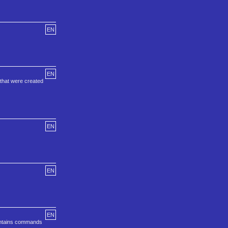
EN
EN
that were created
EN
EN
EN
ontains commands