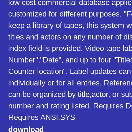
low cost commercial database applic
customized for different purposes. "
keep a library of tapes, this system w
titles and actors on any number of di
index field is provided. Video tape la
Number","Date", and up to four "Titl
Counter location". Label updates ca
individually or for all entries. Refere
can be organized by title,actor, or su
number and rating listed. Requires 
Requires ANSI.SYS
download