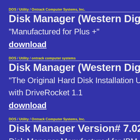
DOS
/
Utility
/
Ontrack Computer Systems, Inc.
Disk Manager (Western Digi
"Manufactured for Plus +"
download
DOS
/
Utility
/
ontrack computer systems
Disk Manager (Western Digi
"The Original Hard Disk Installation 
with DriveRocket 1.1
download
DOS
/
Utility
/
Ontrack Computer Systems, Inc.
Disk Manager Version# 7.0