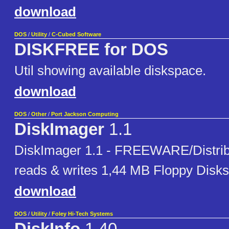
download
DOS
/
Utility
/
C-Cubed Software
DISKFREE for DOS
Util showing available diskspace.
download
DOS
/
Other
/
Port Jackson Computing
DiskImager
1.1
DiskImager 1.1 - FREEWARE/Distribu
reads & writes 1,44 MB Floppy Disks
download
DOS
/
Utility
/
Foley Hi-Tech Systems