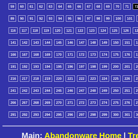
59
60
61
62
63
64
65
66
67
68
69
70
71
7
89
90
91
92
93
94
95
96
97
98
99
100
101
116
117
118
119
120
121
122
123
124
125
126
1
141
142
143
144
145
146
147
148
149
150
151
1
166
167
168
169
170
171
172
173
174
175
176
1
191
192
193
194
195
196
197
198
199
200
201
2
216
217
218
219
220
221
222
223
224
225
226
2
241
242
243
244
245
246
247
248
249
250
251
2
266
267
268
269
270
271
272
273
274
275
276
2
291
292
293
294
295
296
297
298
299
300
301
3
Main:
Abandonware Home
|
Tr