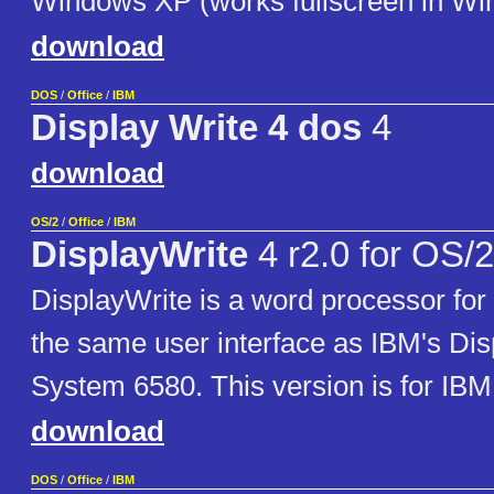
Windows XP (works fullscreen in Wi
download
DOS
/
Office
/
IBM
Display Write 4 dos
4
download
OS/2
/
Office
/
IBM
DisplayWrite
4 r2.0 for OS/2
DisplayWrite is a word processor for
the same user interface as IBM's Dis
System 6580. This version is for IBM
download
DOS
/
Office
/
IBM