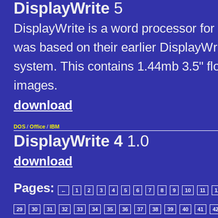
DisplayWrite
5
DisplayWrite is a word processor for
was based on their earlier DisplayWr
system. This contains 1.44mb 3.5" fl
images.
download
DOS
/
Office
/
IBM
DisplayWrite 4
1.0
download
Pages:
←
1
2
3
4
5
6
7
8
9
10
11
1
29
30
31
32
33
34
35
36
37
38
39
40
41
4