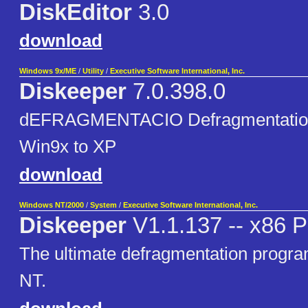
DiskEditor
3.0
download
Windows 9x/ME
/
Utility
/
Executive Software International, Inc.
Diskeeper
7.0.398.0
dEFRAGMENTACIO Defragmentation
Win9x to XP
download
Windows NT/2000
/
System
/
Executive Software International, Inc.
Diskeeper
V1.1.137 -- x86 P
The ultimate defragmentation progr
NT.