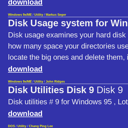
download
Windows 9x/ME
/
Utility
/
Markus Seger
Disk Usage system for Wi
Disk usage examines your hard disk
how many space your directories use
locate the big ones and delete them, i
download
Windows 9x/ME
/
Utility
/
John Ridges
Disk Utilities Disk 9
Disk 9
Disk utilities # 9 for Windows 95 , Lo
download
DOS
/
Utility
/
Chang Ping Lee