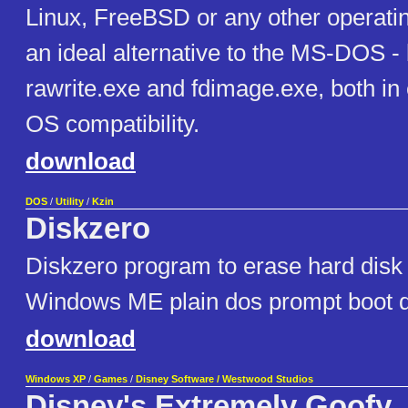
Linux, FreeBSD or any other operatin
an ideal alternative to the MS-DOS -
rawrite.exe and fdimage.exe, both in
OS compatibility.
download
DOS
/
Utility
/
Kzin
Diskzero
Diskzero program to erase hard disk 
Windows ME plain dos prompt boot d
download
Windows XP
/
Games
/
Disney Software / Westwood Studios
Disney's Extremely Goofy