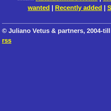
wanted
|
Recently added
|
S
© Juliano Vetus & partners, 2004-till
rss