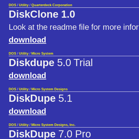
DOS
/
Utility
/
Quarterdeck Corporation
DiskClone 1.0
Look at the readme file for more info
download
DOS
/
Utility
/
Micro System
Diskdupe
5.0 Trial
download
DOS
/
Utility
/
Micro System Designs
DiskDupe
5.1
download
DOS
/
Utility
/
Micro System Designs, Inc.
DiskDupe
7.0 Pro