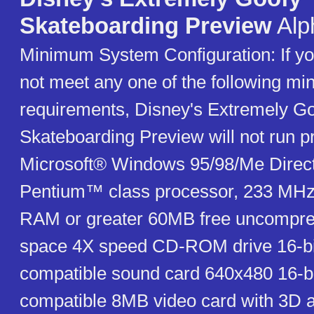
Skateboarding Preview
Alp
Minimum System Configuration: If y
not meet any one of the following m
requirements, Disney's Extremely G
Skateboarding Preview will not run pr
Microsoft® Windows 95/98/Me Direct
Pentium™ class processor, 233 MHz
RAM or greater 60MB free uncompre
space 4X speed CD-ROM drive 16-bi
compatible sound card 640x480 16-bit
compatible 8MB video card with 3D a