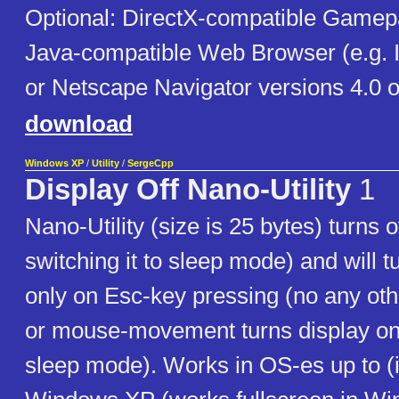
Optional: DirectX-compatible Gamep
Java-compatible Web Browser (e.g. I
or Netscape Navigator versions 4.0 or
download
Windows XP
/
Utility
/
SergeCpp
Display Off Nano-Utility
1
Nano-Utility (size is 25 bytes) turns o
switching it to sleep mode) and will t
only on Esc-key pressing (no any ot
or mouse-movement turns display on,
sleep mode). Works in OS-es up to (i