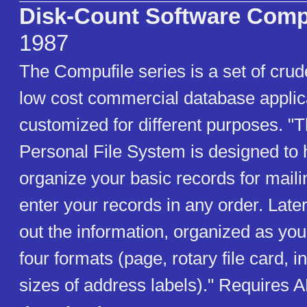
Disk-Count Software Comp
1987
The Compufile series is a set of cru
low cost commercial database applic
customized for different purposes. "
Personal File System is designed to 
organize your basic records for mail
enter your records in any order. Later
out the information, organized as you 
four formats (page, rotary file card, i
sizes of address labels)." Requires