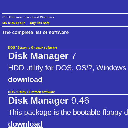
Che Guevara never used Windows.
MS-DOS books
—
buy link here
The complete list of software
DOS
/
System
/
Ontrack software
Disk Manager
7
HDD utility for DOS, OS/2, Windows
download
DOS
/
Utility
/
Ontrack software
Disk Manager
9.46
This package is the bootable floppy 
download