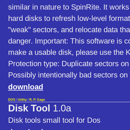
similar in nature to SpinRite. It wor
hard disks to refresh low-level format
"weak" sectors, and relocate data th
danger. Important: This software is c
make a usable disk, please use the K
Protection type: Duplicate sectors on
Possibly intentionally bad sectors on
download
DOS
/
Utility
/
R. P. Gage
Disk Tool
1.0a
Disk tools small tool for Dos