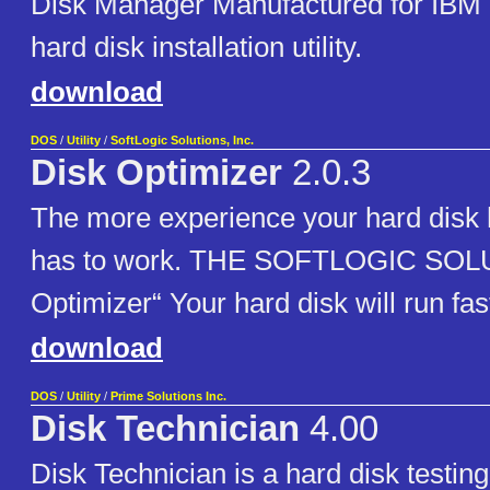
Disk Manager Manufactured for IBM is
hard disk installation utility.
download
DOS
/
Utility
/
SoftLogic Solutions, Inc.
Disk Optimizer
2.0.3
The more experience your hard disk h
has to work. THE SOFTLOGIC SOL
Optimizer“ Your hard disk will run fas
download
DOS
/
Utility
/
Prime Solutions Inc.
Disk Technician
4.00
Disk Technician is a hard disk testing