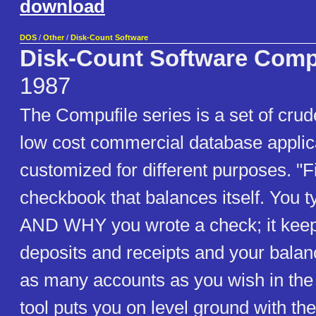
download
DOS
/
Other
/
Disk-Count Software
Disk-Count Software Comp
1987
The Compufile series is a set of cru
low cost commercial database applic
customized for different purposes. "Fi
checkbook that balances itself. You 
AND WHY you wrote a check; it keeps
deposits and receipts and your balan
as many accounts as you wish in the
tool puts you on level ground with th