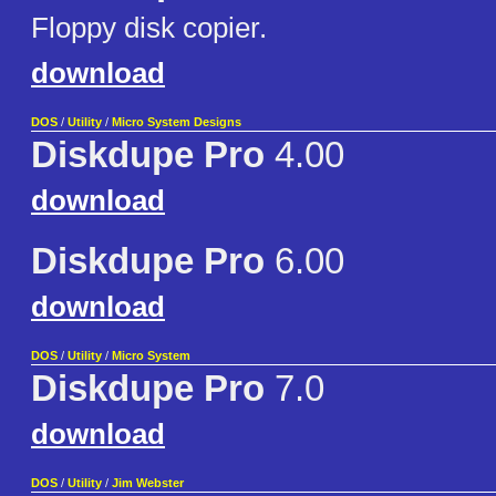
Floppy disk copier.
download
DOS
/
Utility
/
Micro System Designs
Diskdupe Pro
4.00
download
Diskdupe Pro
6.00
download
DOS
/
Utility
/
Micro System
Diskdupe Pro
7.0
download
DOS
/
Utility
/
Jim Webster