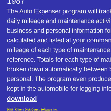
1987
The Auto Expenser program will trac
daily mileage and maintenance activit
business and personal information for
calculated and listed at your comman
mileage of each type of maintenance 
reference. Totals for each type of ma
broken down automatically between 
personal. The program even produces
kept in the automobile for logging inf
download
DOS
/
Other
/
Disk-Count Software Inc.