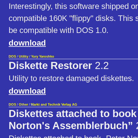
Interestingly, this software shipped
compatible 160K "flippy" disks. This 
be compatible with DOS 1.0.
download
DOS
/
Utility
/
Yury Yaroshko
Diskette Restorer
2.2
Utility to restore damaged diskettes.
download
DOS
/
Other
/
Markt and Technik Verlag AG
Diskettes attached to book
Norton's Assemblerbuch”