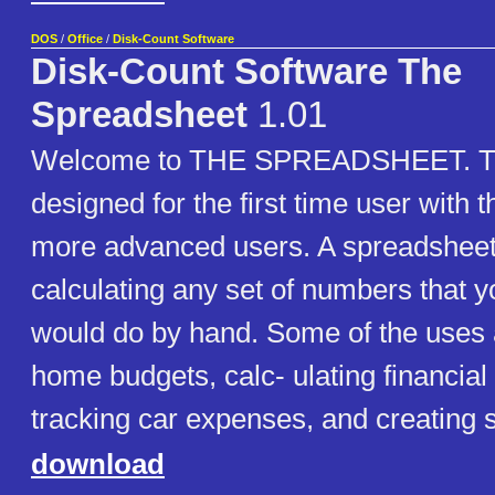
DOS
/
Office
/
Disk-Count Software
Disk-Count Software The
Spreadsheet
1.01
Welcome to THE SPREADSHEET. Th
designed for the first time user with t
more advanced users. A spreadsheet i
calculating any set of numbers that 
would do by hand. Some of the uses 
home budgets, calc- ulating financia
tracking car expenses, and creating s
download