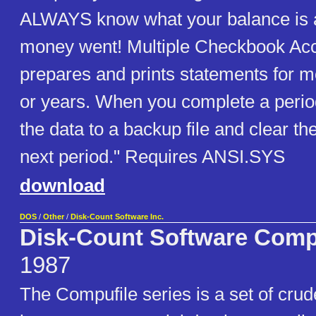
ALWAYS know what your balance is 
money went! Multiple Checkbook Ac
prepares and prints statements for m
or years. When you complete a perio
the data to a backup file and clear th
next period." Requires ANSI.SYS
download
DOS
/
Other
/
Disk-Count Software Inc.
Disk-Count Software Comp
1987
The Compufile series is a set of cru