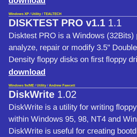
download
Windows XP
/
Utility
/
TEALTECH
DISKTEST PRO v1.1
1.1
Disktest PRO is a Windows (32Bits)
analyze, repair or modify 3.5" Doubl
Density floppy disks on first floppy dr
download
Windows 9x/ME
/
Utility
/
Andrew Fawcett
DiskWrite
1.02
DiskWrite is a utility for writing flop
within Windows 95, 98, NT4 and Wi
DiskWrite is useful for creating bootdi