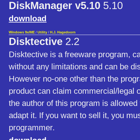
DiskManager v5.10
5.10
download
Windows 9x/ME
/
Utility
/
H.J. Hagedoorn
Disktective
2.2
Disktective is a freeware program, c
without any limitations and can be dis
However no-one other than the progr
product can claim commercial/legal 
the author of this program is allowed
adapt it. If you want to sell it, you mu
programmer.