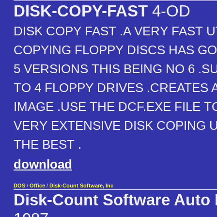
DISK-COPY-FAST
4-OD
DISK COPY FAST .A VERY FAST U
COPYING FLOPPY DISCS HAS G
5 VERSIONS THIS BEING NO 6 .
TO 4 FLOPPY DRIVES .CREATES 
IMAGE .USE THE DCF.EXE FILE T
VERY EXTENSIVE DISK COPING U
THE BEST .
download
DOS
/
Office
/
Disk-Count Software, Inc
Disk-Count Software Auto