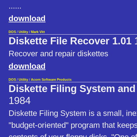
......
download
DOS
/
Utility
/
Mark Vitt
Diskette File Recover 1.01
1
Recover and repair diskettes
download
DOS
/
Utility
/
Acorn Software Products
Diskette Filing System and
1984
Diskette Filing System is a small, in
"budget-oriented" program that keeps 