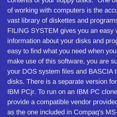
contents of your floppy disks. "One o
of working with computers is the acc
vast library of diskettes and progr
FILING SYSTEM gives you an easy w
information about your disks and pro
easy to find what you need when you 
make use of this software, you are s
your DOS system files and BASCIA t
disks. There is a separate version f
IBM PCjr. To run on an IBM PC clone
provide a compatible vendor provided
as the one included in Compaq's MS