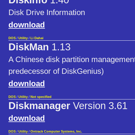
DiskInfo
1.40
Disk Drive Information
download
DOS
/
Utility
/
Li Dahai
DiskMan
1.13
A Chinese disk partition management
predecessor of DiskGenius)
download
DOS
/
Utility
/
Not specified
Diskmanager
Version 3.61
download
DOS
/
Utility
/
Ontrack Computer Systems, Inc.