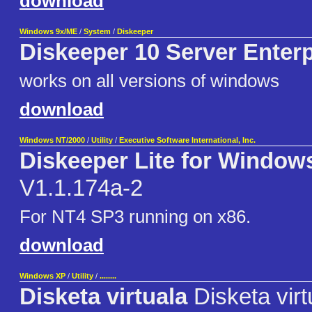
download
Windows 9x/ME
/
System
/
Diskeeper
Diskeeper 10 Server Enterp
works on all versions of windows
download
Windows NT/2000
/
Utility
/
Executive Software International, Inc.
Diskeeper Lite for Window
V1.1.174a-2
For NT4 SP3 running on x86.
download
Windows XP
/
Utility
/
........
Disketa virtuala
Disketa virt