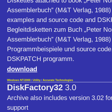
Diskettes attached to book „Peter No
Assemblerbuch” (M&T Verlag, 1988
examples and source code and DS
Begleitdisketten zum Buch „Peter No
Assemblerbuch” (M&T Verlag, 1988
Programmbeispiele und source code,
DSKPATCH programm.
download
Windows NT/2000
/
Utility
/
Accurate Technologies
DiskFactory32
3.0
Archive also includes version 3.02 
support