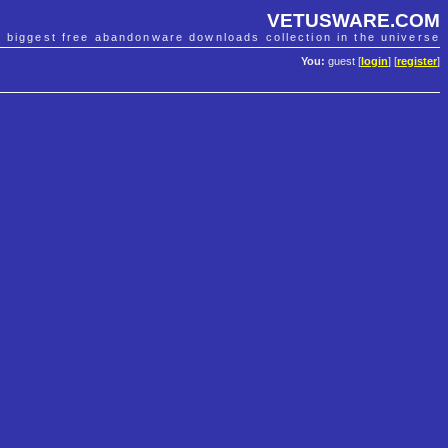
VETUSWARE.COM
e biggest free abandonware downloads collection in the universe
You:
guest [
login
] [
register
]