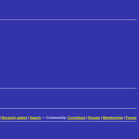
|
Recently added
|
Search
— Community:
Contribute
|
Donate
|
Membership
|
Forum