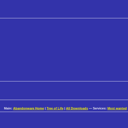
Main:
Abandonware Home
|
Tree of Life
|
All Downloads
— Services:
Most wanted