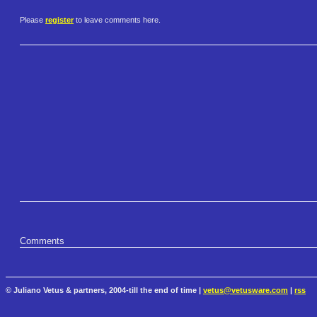
Please
register
to leave comments here.
Comments
© Juliano Vetus & partners, 2004-till the end of time |
vetus@vetusware.com
|
rss