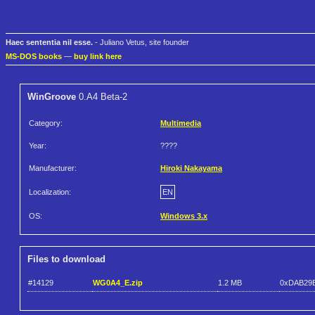
Haec sententia nil esse.
- Juliano Vetus, site founder
MS-DOS books
—
buy link here
WinGroove
0.A4 Beta-2
Category:
Multimedia
Year:
????
Manufacturer:
Hiroki Nakayama
Localization:
EN
OS:
Windows 3.x
Files to download
#14129
WG0A4_E.zip
1.2 MB
0xDAB29