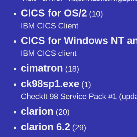
CICS for OS/2
(10)
IBM CICS Client
CICS for Windows NT a
IBM CICS client
cimatron
(18)
ck98sp1.exe
(1)
CheckIt 98 Service Pack #1 (upda
clarion
(20)
clarion 6.2
(29)