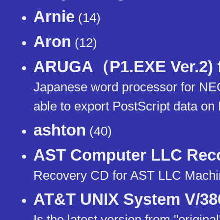
Arnie
(14)
Aron
(12)
ARUGA（P1.EXE Ver.2) f
Japanese word processor for N
able to export PostScript data 
ashton
(40)
AST Computer LLC Rec
Recovery CD for AST LLC Mach
AT&T UNIX System V/386 
Is the latest version from "origin