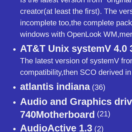
creator(at least the first). The ver
incomplete too,the complete pac
windows with OpenLook WM,merg
AT&T Unix systemV 4.0 
The latest version of systemV fr
compatibility,then SCO derived i
atlantis indiana
(36)
Audio and Graphics driv
740Motherboard
(21)
AudioActive 1.3
(2)