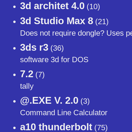
3d architet 4.0
(10)
3d Studio Max 8
(21)
Does not require dongle? Uses pe
3ds r3
(36)
software 3d for DOS
7.2
(7)
tally
@.EXE V. 2.0
(3)
Command Line Calculator
a10 thunderbolt
(75)