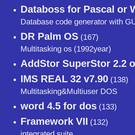
Databoss for Pascal or
Database code generator with G
DR Palm OS
(167)
Multitasking os (1992year)
AddStor SuperStor 2.2 o
IMS REAL 32 v7.90
(138)
Multitasking&Multiuser DOS
word 4.5 for dos
(133)
Framework VII
(132)
integrated suite