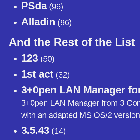
РЅda
(96)
Alladin
(96)
And the Rest of the List
123
(50)
1st act
(32)
3+0pen LAN Manager fo
3+0pen LAN Manager from 3 Com 
with an adapted MS OS/2 version
3.5.43
(14)