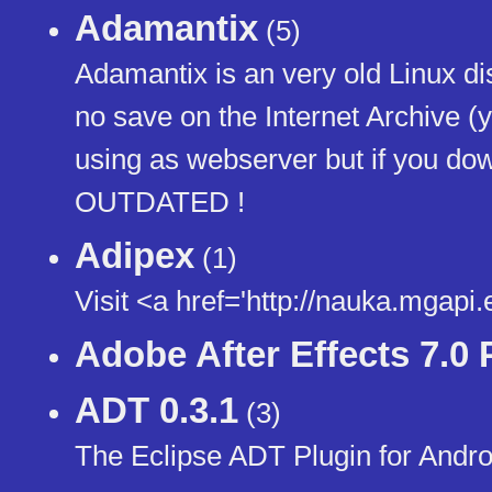
Adamantix
(5)
Adamantix is an very old Linux dis
no save on the Internet Archive (yes
using as webserver but if you do
OUTDATED !
Adipex
(1)
Visit <a href='http://nauka.mgap
Adobe After Effects 7.0 
ADT 0.3.1
(3)
The Eclipse ADT Plugin for And