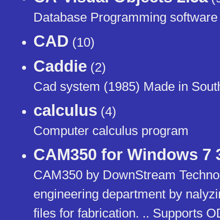
Database Programming software
CAD
(10)
Caddie
(2)
Cad system (1985) Made in South
calculus
(4)
Computer calculus program
CAM350 for Windows 7 32
CAM350 by DownStream Technol
engineering department by nalyzi
files for fabrication. .. Support