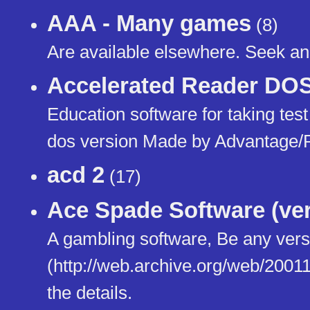
AAA - Many games
(8)
Are available elsewhere. Seek and
Accelerated Reader DOS
Education software for taking tes
dos version Made by Advantage/
acd 2
(17)
Ace Spade Software (ver
A gambling software, Be any versi
(http://web.archive.org/web/20011
the details.