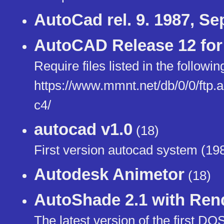
AutoCad rel. 9. 1987, S
AutoCAD Release 12 for
Require files listed in the following
https://www.mmnt.net/db/0/0/ftp
c4/
autocad v1.0
(18)
First version autocad system (19
Autodesk Animetor
(18)
AutoShade 2.1 with Re
The latest version of the first D