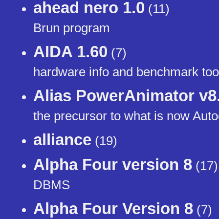
ahead nero 1.0
(11)
Brun program
AIDA 1.60
(7)
hardware info and benchmark too
Alias PowerAnimator v8
the precursor to what is now Au
alliance
(19)
Alpha Four version 8
(17)
DBMS
Alpha Four Version 8
(7)