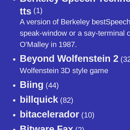
tts
(1)
A version of Berkeley bestSpeech m
speak-window or a say-terminal or
O'Malley in 1987.
Beyond Wolfenstein 2
(32
Wolfenstein 3D style game
Biing
(44)
billquick
(82)
bitacelerador
(10)
Bitware Fax
(2)