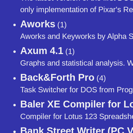
only implementation of Pixar's 
Aworks
(1)
Aworks and Keyworks by Alpha S
Axum 4.1
(1)
Graphs and statistical analysis. 
Back&Forth Pro
(4)
Task Switcher for DOS from Progr
Baler XE Compiler for L
Compiler for Lotus 123 Spreadsh
Bank Street Writer (PC V