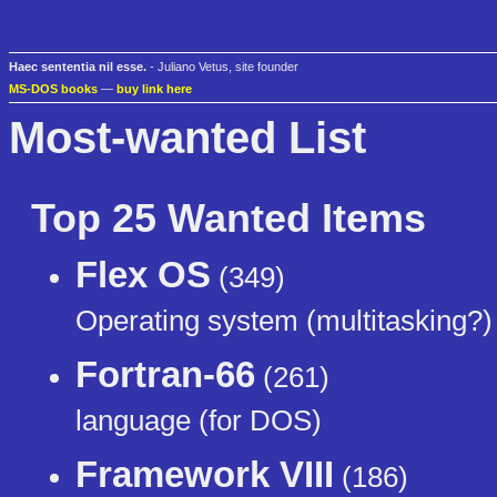
Haec sententia nil esse.
- Juliano Vetus, site founder
MS-DOS books
—
buy link here
Most-wanted List
Top 25 Wanted Items
Flex OS
(349)
Operating system (multitasking?)
Fortran-66
(261)
language (for DOS)
Framework VIII
(186)