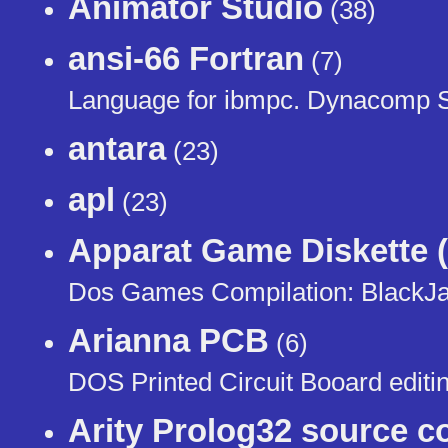
Animator Studio
(38)
ansi-66 Fortran
(7)
Language for ibmpc. Dynacomp 
antara
(23)
apl
(23)
Apparat Game Diskette (
Dos Games Compilation: BlackJac
Arianna PCB
(6)
DOS Printed Circuit Booard editi
Arity Prolog32 source c