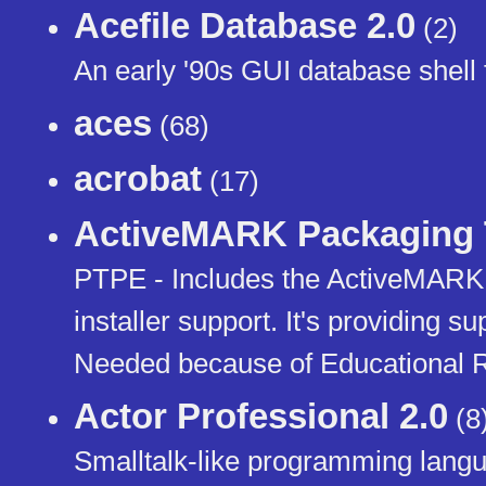
Acefile Database 2.0
(2)
An early '90s GUI database shell
aces
(68)
acrobat
(17)
ActiveMARK Packaging T
PTPE - Includes the ActiveMARK
installer support. It's providing s
Needed because of Educational 
Actor Professional 2.0
(8
Smalltalk-like programming lang