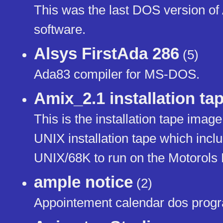
This was the last DOS version of
software.
Alsys FirstAda 286
(5)
Ada83 compiler for MS-DOS.
Amix_2.1 installation ta
This is the installation tape imag
UNIX installation tape which inclu
UNIX/68K to run on the Motorol
ample notice
(2)
Appointement calendar dos prog