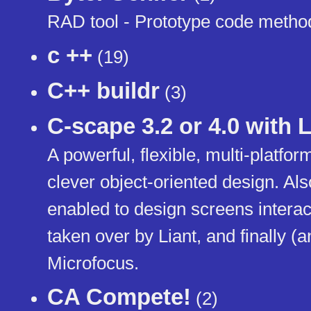
RAD tool - Prototype code metho
c ++
(19)
C++ buildr
(3)
C-scape 3.2 or 4.0 with 
A powerful, flexible, multi-platfor
clever object-oriented design. Als
enabled to design screens interac
taken over by Liant, and finally (
Microfocus.
CA Compete!
(2)