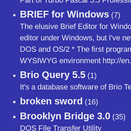
BRIEF for Windows
(7)
The elusive Brief Editor for Wind
editor under Windows, but I've nev
DOS and OS/2 * The first progra
WYSIWYG environment http://en.w
Brio Query 5.5
(1)
It's a database software of Brio T
broken sword
(16)
Brooklyn Bridge 3.0
(35)
DOS FIle Transfer Utility