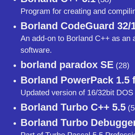
Program for creating and compil
Borland CodeGuard 32/
An add-on to Borland C++ as an a
software.
borland paradox SE
(28)
Borland PowerPack 1.5 
Updated version of 16/32bit DOS
Borland Turbo C++ 5.5
(5
Borland Turbo Debugger
Part of Turbo Pascal 5.5 Professi