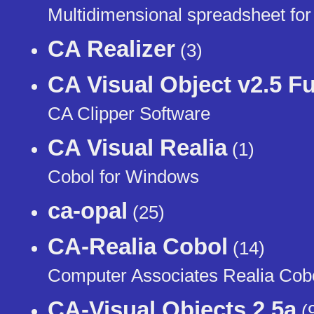
Multidimensional spreadsheet for
CA Realizer
(3)
CA Visual Object v2.5 Fu
CA Clipper Software
CA Visual Realia
(1)
Cobol for Windows
ca-opal
(25)
CA-Realia Cobol
(14)
Computer Associates Realia Cobo
CA-Visual Objects 2.5a
(