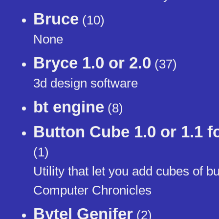
Bruce
(10)
None
Bryce 1.0 or 2.0
(37)
3d design software
bt engine
(8)
Button Cube 1.0 or 1.1 
(1)
Utility that let you add cubes of
Computer Chronicles
Bytel Genifer
(2)