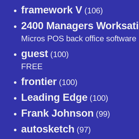
framework V
(106)
2400 Managers Worksat
Micros POS back office software
guest
(100)
FREE
frontier
(100)
Leading Edge
(100)
Frank Johnson
(99)
autosketch
(97)