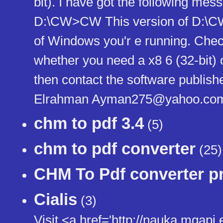
bit). I have got the following m
D:\CW>CW This version of D:\CW
of Windows you'r e running. Chec
whether you need a x8 6 (32-bit) 
then contact the software publish
Elrahman Ayman275@yahoo.co
chm to pdf 3.4
(5)
chm to pdf converter
(25)
CHM To Pdf converter pr
Cialis
(3)
Visit <a href='http://nauka.mgapi