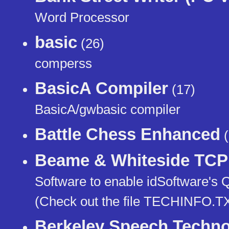
Word Processor
basic
(26)
comperss
BasicA Compiler
(17)
BasicA/gwbasic compiler
Battle Chess Enhanced
(
Beame & Whiteside TCP 
Software to enable idSoftware's 
(Check out the file TECHINFO.TX
Berkeley Speech Techno