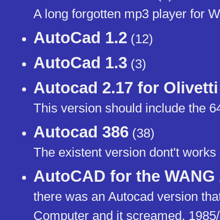
A long forgotten mp3 player for 
AutoCad 1.2
(12)
AutoCad 1.3
(3)
Autocad 2.17 for Olivett
This version should include the 6
Autocad 386
(38)
The existent version dont't works
AutoCAD for the WANG
there was an Autocad version tha
Computer and it screamed. 1985