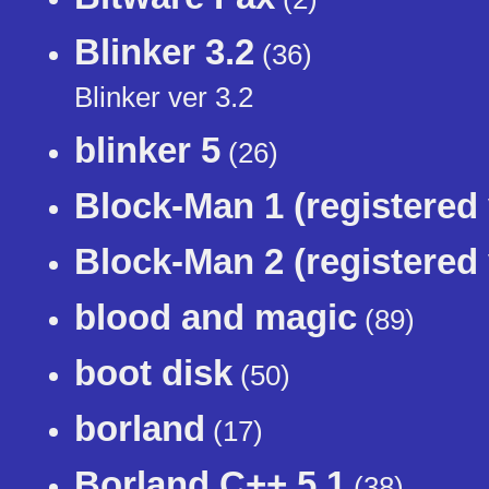
Blinker 3.2
(36)
Blinker ver 3.2
blinker 5
(26)
Block-Man 1 (registered 
Block-Man 2 (registered 
blood and magic
(89)
boot disk
(50)
borland
(17)
Borland C++ 5.1
(38)