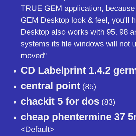
TRUE GEM application, because it 
GEM Desktop look & feel, you'll 
Desktop also works with 95, 98 an
systems its file windows will not u
moved"
CD Labelprint 1.4.2 ger
central point
(85)
chackit 5 for dos
(83)
cheap phentermine 37 
<Default>