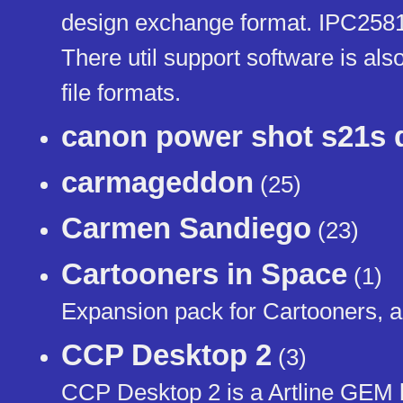
design exchange format. IPC2581
There util support software is a
file formats.
canon power shot s21s d
carmageddon
(25)
Carmen Sandiego
(23)
Cartooners in Space
(1)
Expansion pack for Cartooners, a
CCP Desktop 2
(3)
CCP Desktop 2 is a Artline GEM l