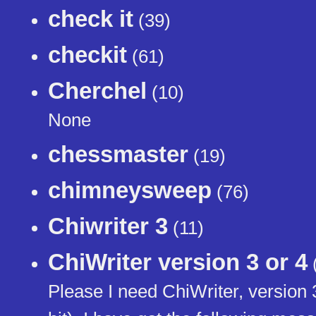
check it
(39)
checkit
(61)
Cherchel
(10)
None
chessmaster
(19)
chimneysweep
(76)
Chiwriter 3
(11)
ChiWriter version 3 or 4
Please I need ChiWriter, version 