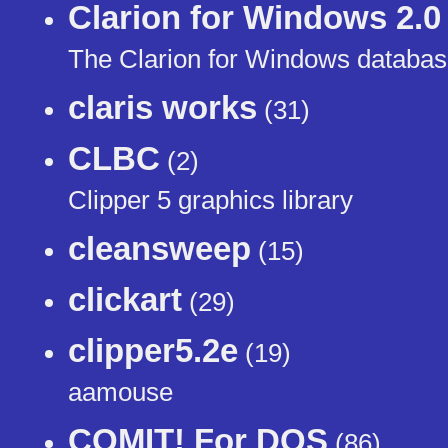
Clarion for Windows 2.0
The Clarion for Windows database
claris works
(31)
CLBC
(2)
Clipper 5 graphics library
cleansweep
(15)
clickart
(29)
clipper5.2e
(19)
aamouse
COMIT! For DOS
(86)