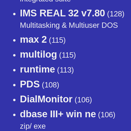
IMS REAL 32 v7.80
(128)
Multitasking & Multiuser DOS
max 2
(115)
multilog
(115)
runtime
(113)
PDS
(108)
DialMonitor
(106)
dbase III+ win ne
(106)
zip/ exe