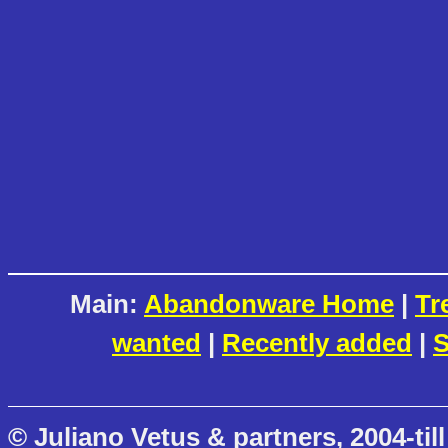
Main:
Abandonware Home
|
Tr
wanted
|
Recently added
|
S
© Juliano Vetus & partners, 2004-till