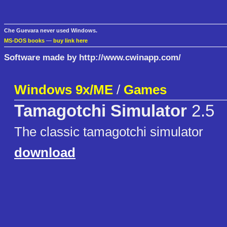
Che Guevara never used Windows.
MS-DOS books
—
buy link here
Software made by http://www.cwinapp.com/
Windows 9x/ME
/
Games
Tamagotchi Simulator
2.5
The classic tamagotchi simulator
download