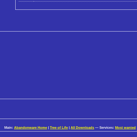
Main:
Abandonware Home
|
Tree of Life
|
All Downloads
— Services:
Most wanted