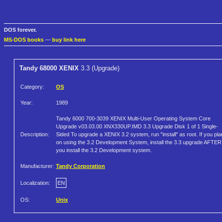
DOS forever.
MS-DOS books
—
buy link here
Tandy 68000 XENIX
3.3 (Upgrade)
Category:
OS
Year:
1989
Tandy 6000 700-3039 XENIX Multi-User Operating System Core
Upgrade v03.03.00 XNX330UP.IMD 3.3 Upgrade Disk 1 of 1 Single-
Description:
Sided To upgrade a XENIX 3.2 system, run "install" as root. If you pla
on using the 3.2 Development System, install the 3.3 upgrade AFTER
you install the 3.2 Development system.
Manufacturer:
Tandy Corporation
Localization:
EN
OS:
Unix