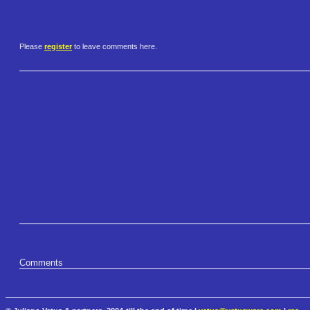
Please
register
to leave comments here.
Comments