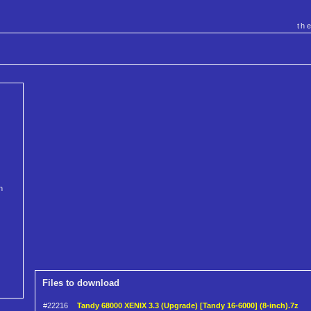
th
n
Files to download
#22216
Tandy 68000 XENIX 3.3 (Upgrade) [Tandy 16-6000] (8-inch).7z