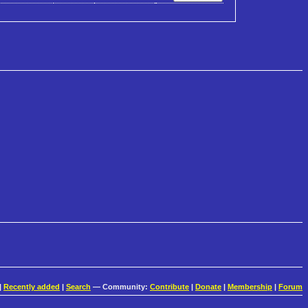
|
Recently added
|
Search
— Community:
Contribute
|
Donate
|
Membership
|
Forum