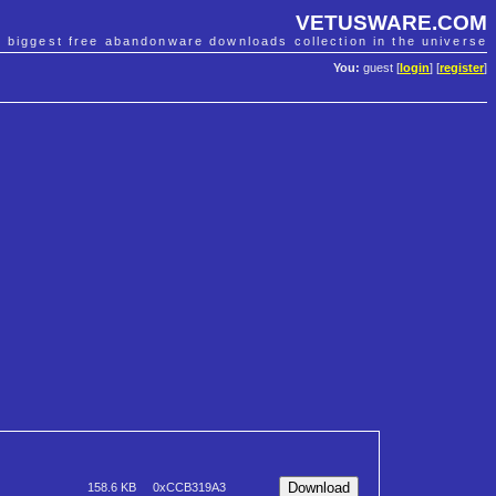
VETUSWARE.COM
e biggest free abandonware downloads collection in the universe
You:
guest [
login
] [
register
]
158.6 KB
0xCCB319A3