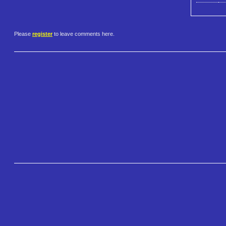
Please
register
to leave comments here.