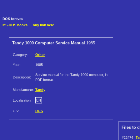
DOS forever.
MS-DOS books
—
buy link here
Tandy 1000 Computer Service Manual
1985
Category:
Other
Year:
1985
Service manual for the Tandy 1000 computer, in
Description:
PDF format.
Manufacturer:
Tandy
Localization:
EN
OS:
DOS
Files to 
#22474
Ta