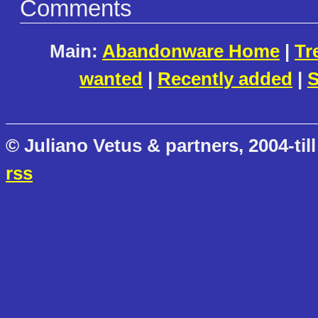
Comments
Main:
Abandonware Home
|
Tr
wanted
|
Recently added
|
S
© Juliano Vetus & partners, 2004-till
rss