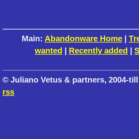
Main:
Abandonware Home
|
Tr
wanted
|
Recently added
|
S
© Juliano Vetus & partners, 2004-till
rss