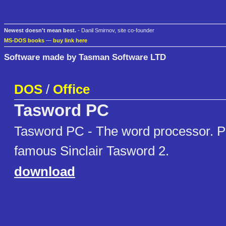
Newest doesn't mean best.
- Danil Smirnov, site co-founder
MS-DOS books
—
buy link here
Software made by Tasman Software LTD
DOS
/
Office
Tasword PC
Tasword PC - The word processor. PC
famous Sinclair Tasword 2.
download