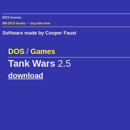
DOS forever.
MS-DOS books
—
buy link here
Software made by Cooper Faust
DOS
/
Games
Tank Wars
2.5
download