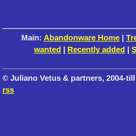
Main:
Abandonware Home
|
Tr
wanted
|
Recently added
|
S
© Juliano Vetus & partners, 2004-till
rss