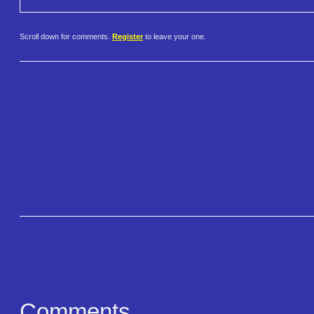
Scroll down for comments.
Register
to leave your one.
Comments