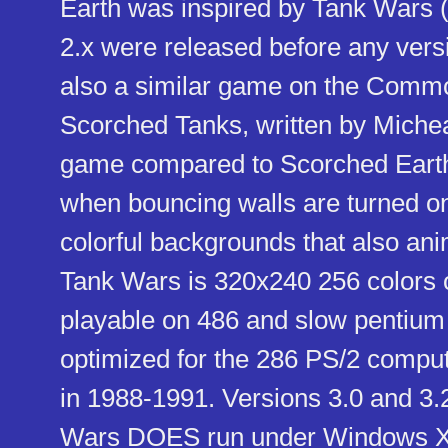
Earth was inspired by Tank Wars (
2.x were released before any vers
also a similar game on the Comm
Scorched Tanks, written by Micheal
game compared to Scorched Earth i
when bouncing walls are turned on,
colorful backgrounds that also an
Tank Wars is 320x240 256 colors o
playable on 486 and slow pentium
optimized for the 286 PS/2 comput
in 1988-1991. Versions 3.0 and 3.
Wars DOES run under Windows XP,