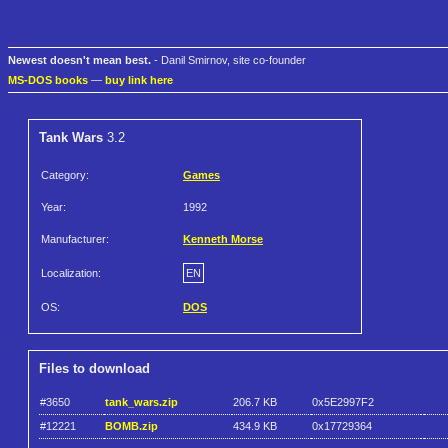
Newest doesn't mean best.
- Danil Smirnov, site co-founder
MS-DOS books
—
buy link here
Tank Wars
3.2
Category:
Games
Year:
1992
Manufacturer:
Kenneth Morse
Localization:
EN
OS:
DOS
Files to download
#3650
tank_wars.zip
206.7 KB
0x5E2997F2
#12221
BOMB.zip
434.9 KB
0x17729364