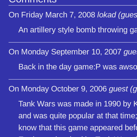
On Friday March 7, 2008
lokad (gues
An artillery style bomb throwing 
On Monday September 10, 2007
gue
Back in the day game:P was aws
On Monday October 9, 2006
guest (g
Tank Wars was made in 1990 by K
and was quite popular at that time
know that this game appeared be