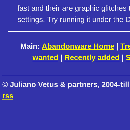
fast and their are graphic glitche
settings. Try running it under t
Main:
Abandonware Home
|
Tr
wanted
|
Recently added
|
S
© Juliano Vetus & partners, 2004-till
rss