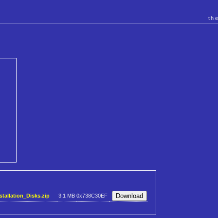
th
allation_Disks.zip
3.1 MB
0x738C30EF