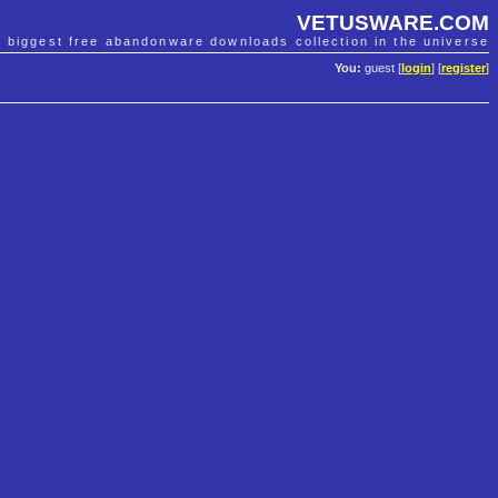
VETUSWARE.COM
e biggest free abandonware downloads collection in the universe
You:
guest [
login
] [
register
]