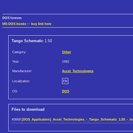
DOS forever.
MS-DOS books
—
buy link here
Tango Schematic
1.50
Category:
Other
Year:
1992
Manufacturer:
Accel_Technologies
Localization:
EN
OS:
DOS
Files to download
#3668
[DOS_Application]_Accel_Technologies_-_Tango_Schematic_1.50_-_Inst