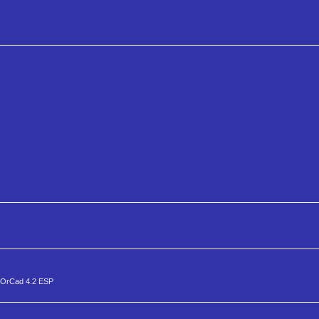
a OrCad 4.2 ESP