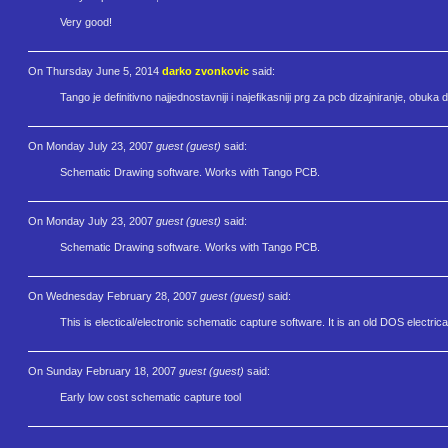
Very good!
On Thursday June 5, 2014
darko zvonkovic
said:
Tango je definitivno najjednostavniji i najefikasniji prg za pcb dizajniranje, obuka 
On Monday July 23, 2007
guest (guest)
said:
Schematic Drawing software. Works with Tango PCB.
On Monday July 23, 2007
guest (guest)
said:
Schematic Drawing software. Works with Tango PCB.
On Wednesday February 28, 2007
guest (guest)
said:
This is electical/electronic schematic capture software. It is an old DOS elect
On Sunday February 18, 2007
guest (guest)
said:
Early low cost schematic capture tool