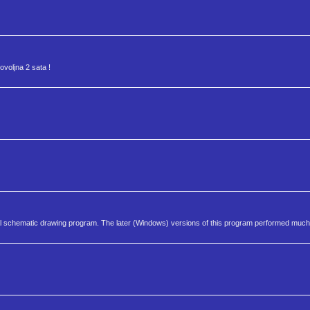
dovoljna 2 sata !
rical schematic drawing program. The later (Windows) versions of this program performed much