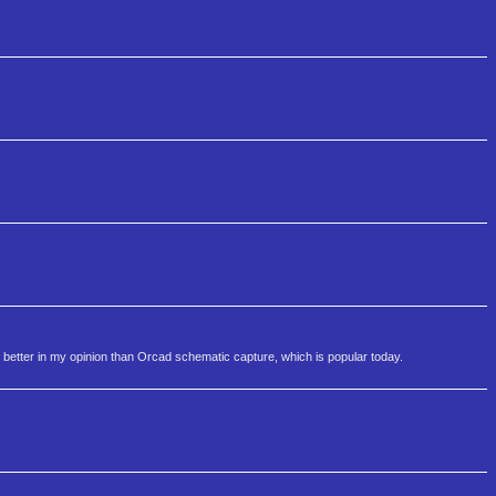
 better in my opinion than Orcad schematic capture, which is popular today.