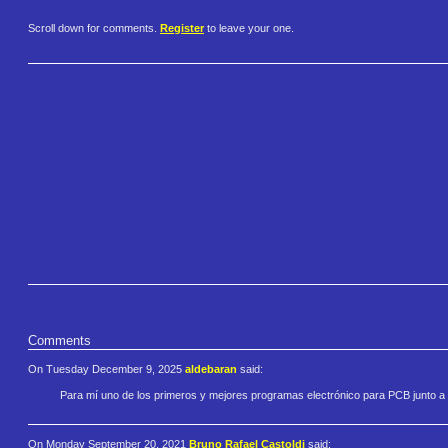
Scroll down for comments.
Register
to leave your one.
Comments
On Tuesday December 9, 2025
aldebaran
said:
Para mí uno de los primeros y mejores programas electrónico para PCB junto 
On Monday September 20, 2021
Bruno Rafael Castoldi
said: