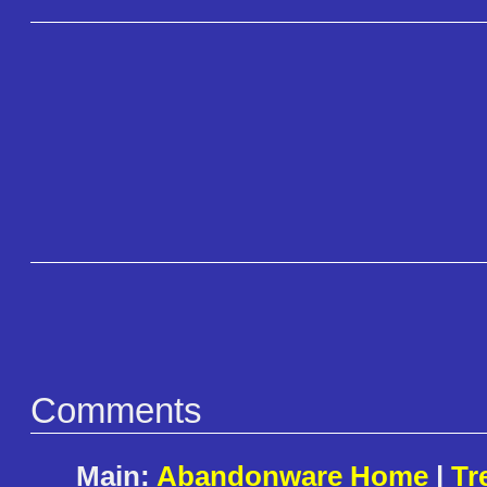
Comments
Main:
Abandonware Home
|
Tr