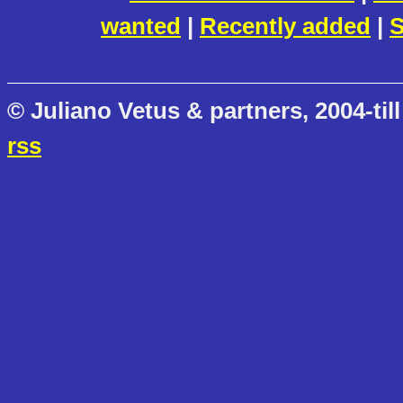
wanted
|
Recently added
|
S
© Juliano Vetus & partners, 2004-till
rss