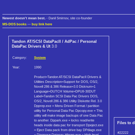
Newest doesn't mean best.
- Danil Smirnov, site co-founder
MS-DOS books
—
buy link here
Tandon AT/SCSI DataPacII / AdPac / Personal
DataPac Drivers & Ut
3.0
Category:
System
Year:
1990
Product=Tandon AT/SCSI DataPacII Drivers &
Utilities Description=Support for DOS, OS/2,
Novell 286 & 386 Release=3.0 Disknum=1
Language=DUTCH Volume=DPUII-30DUT
Label=Tandon SCSI Data Pac Drivers DOS,
OS/2, Novell 286 & 386 Utility Diskette Rel. 3.0
Dpprep.exe = Menu Driven Format / partition
utility for Personal Data Pac Dpcopy.exe = This
utility will make image backups of one Data Pac
to another. Dppark.exe = locks read/write
Files to 
heads inside data pac for transport Dpeject.exe
= Eject Data pack from drive bay DPdiags.exe
#22222
= Diagnose Datapac Hlprep.exe = High level