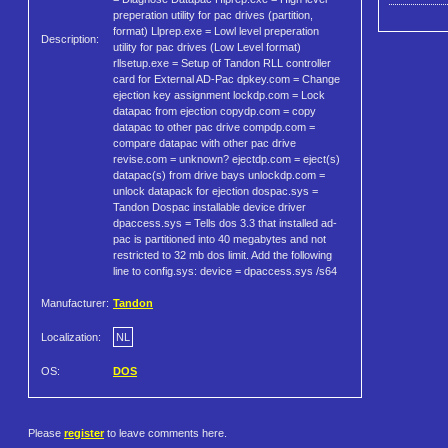
preperation utility for pac drives (partition,
format) Llprep.exe = Lowl level preperation
Description:
utility for pac drives (Low Level format)
rllsetup.exe = Setup of Tandon RLL controller
card for External AD-Pac dpkey.com = Change
ejection key assignment lockdp.com = Lock
datapac from ejection copydp.com = copy
datapac to other pac drive compdp.com =
compare datapac with other pac drive
revise.com = unknown? ejectdp.com = eject(s)
datapac(s) from drive bays unlockdp.com =
unlock datapack for ejection dospac.sys =
Tandon Dospac installable device driver
dpaccess.sys = Tells dos 3.3 that installed ad-
pac is partitioned into 40 megabytes and not
restricted to 32 mb dos limit. Add the following
line to config.sys: device = dpaccess.sys /s64
Manufacturer:
Tandon
Localization:
NL
OS:
DOS
Please
register
to leave comments here.