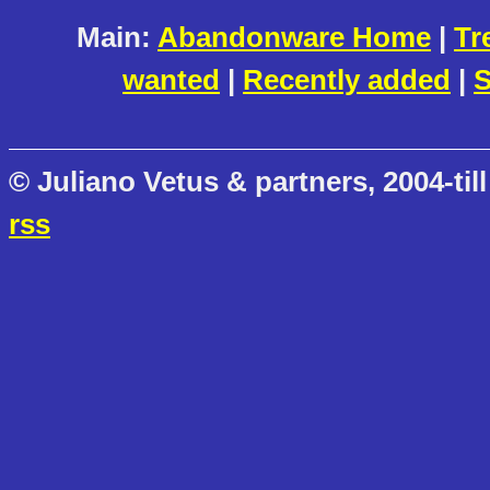
Main:
Abandonware Home
|
Tr
wanted
|
Recently added
|
S
© Juliano Vetus & partners, 2004-till
rss