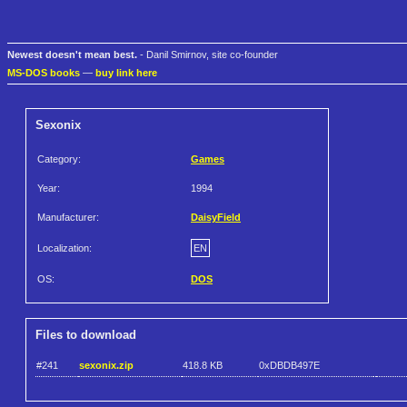
Newest doesn't mean best.
- Danil Smirnov, site co-founder
MS-DOS books
—
buy link here
Sexonix
Category:
Games
Year:
1994
Manufacturer:
DaisyField
Localization:
EN
OS:
DOS
Files to download
#241
sexonix.zip
418.8 KB
0xDBDB497E