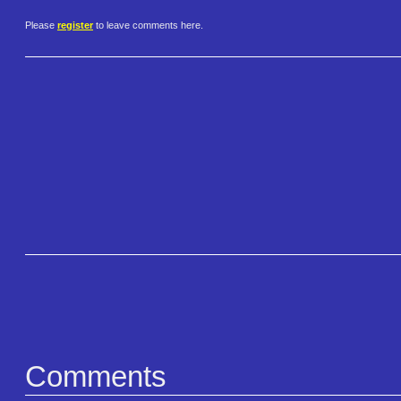
Please
register
to leave comments here.
Comments