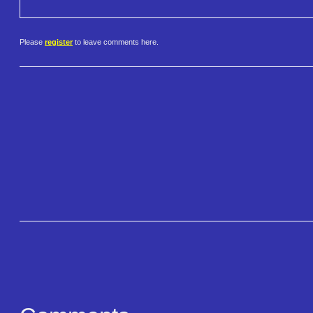
Please
register
to leave comments here.