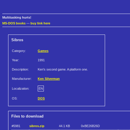
Multitasking hurts!
MS-DOS books
—
buy link here
Sibros
Category:
Games
Year:
1991
Description:
Ken's second game. A platform one.
Manufacturer:
Ken Silverman
Localization:
EN
OS:
DOS
Files to download
#5981
sibros.zip
44.1 KB
0xBE26B26D