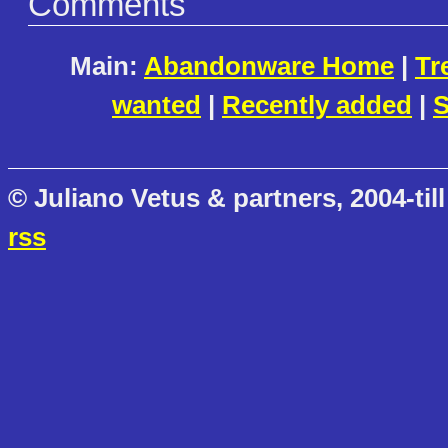
Comments
Main:
Abandonware Home
|
Tr
wanted
|
Recently added
|
S
© Juliano Vetus & partners, 2004-till
rss