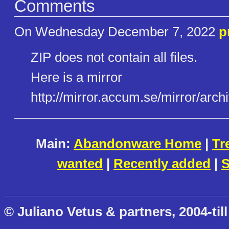
Comments
On Wednesday December 7, 2022
p
ZIP does not contain all files.
Here is a mirror
http://mirror.accum.se/mirror/​arch
Main:
Abandonware Home
|
Tr
wanted
|
Recently added
|
S
© Juliano Vetus & partners, 2004-till