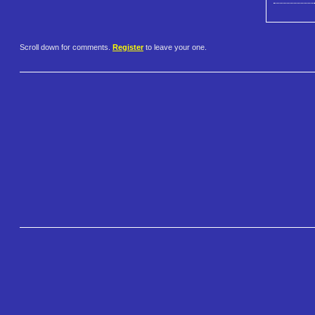
Scroll down for comments.
Register
to leave your one.