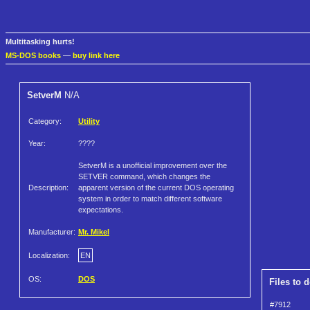
Multitasking hurts!
MS-DOS books
—
buy link here
SetverM
N/A
Category:
Utility
Year:
????
SetverM is a unofficial improvement over the
SETVER command, which changes the
Description:
apparent version of the current DOS operating
system in order to match different software
expectations.
Manufacturer:
Mr. Mikel
Localization:
EN
OS:
DOS
Files to 
#7912