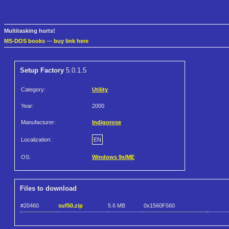
Multitasking hurts!
MS-DOS books
—
buy link here
Setup Factory
5.0.1.5
Category:
Utility
Year:
2000
Manufacturer:
Indigorose
Localization:
EN
OS:
Windows 9x/ME
Files to download
#20460
suf50.zip
5.6 MB
0x1560F560