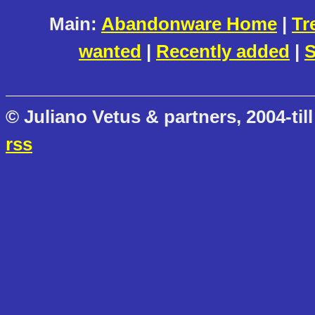
Main:
Abandonware Home
|
Tr
wanted
|
Recently added
|
S
© Juliano Vetus & partners, 2004-till
rss