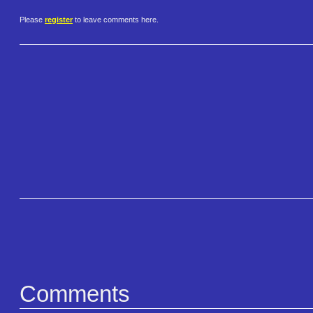
Please
register
to leave comments here.
Comments