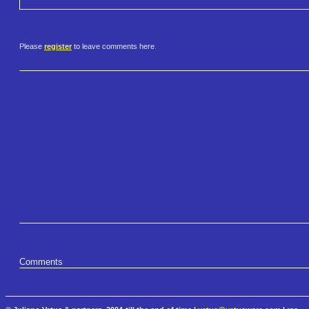
Please
register
to leave comments here.
Comments