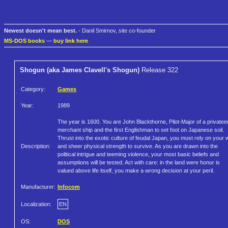
Newest doesn't mean best.
- Danil Smirnov, site co-founder
MS-DOS books
—
buy link here
Shogun (aka James Clavell's Shogun)
Release 322
Category:
Games
Year:
1989
The year is 1600. You are John Blackthorne, Pilot-Major of a privatee
merchant ship and the first Englishman to set foot on Japanese soil.
Thrust into the exotic culture of feudal Japan, you must rely on your w
Description:
and sheer physical strength to survive. As you are drawn into the
political intrigue and teeming violence, your most basic beliefs and
assumptions will be tested. Act with care: in the land were honor is
valued above life itself, you make a wrong decision at your peril.
Manufacturer:
Infocom
Localization:
EN
OS:
DOS