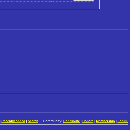
|
Recently added
|
Search
— Community:
Contribute
|
Donate
|
Membership
|
Forum