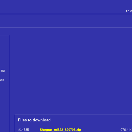
th
ring
its
Files to download
#14785
Shogun_rel322_890706.zip
976.4 K