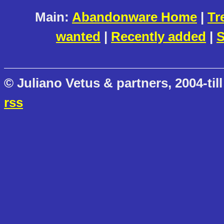
Main:
Abandonware Home
|
Tr
wanted
|
Recently added
|
S
© Juliano Vetus & partners, 2004-till
rss