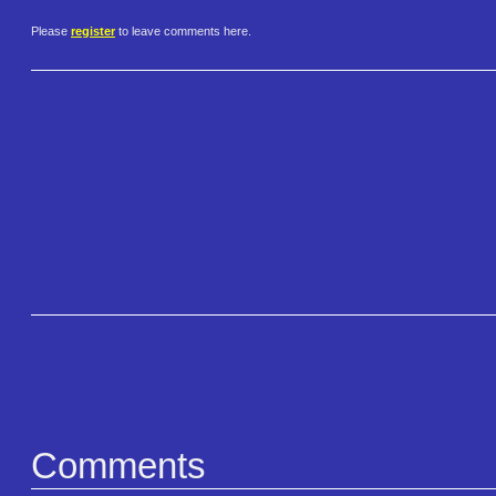
Please
register
to leave comments here.
Comments