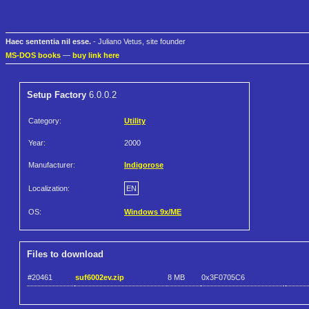
Haec sententia nil esse.
- Juliano Vetus, site founder
MS-DOS books
—
buy link here
Setup Factory
6.0.0.2
Category:
Utility
Year:
2000
Manufacturer:
Indigorose
Localization:
EN
OS:
Windows 9x/ME
Files to download
#20461
suf6002ev.zip
8 MB
0x3F0705C6