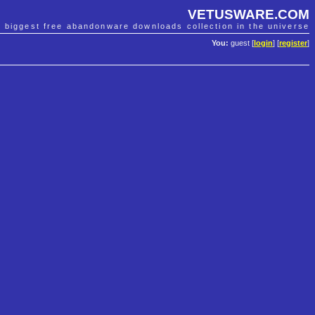
VETUSWARE.COM
e biggest free abandonware downloads collection in the universe
You:
guest [
login
] [
register
]