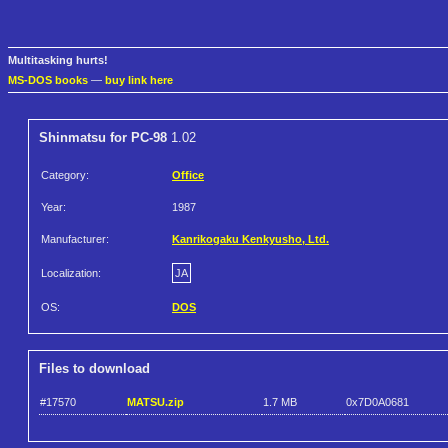
Multitasking hurts!
MS-DOS books
—
buy link here
Shinmatsu for PC-98
1.02
Category:
Office
Year:
1987
Manufacturer:
Kanrikogaku Kenkyusho, Ltd.
Localization:
JA
OS:
DOS
Files to download
#17570
MATSU.zip
1.7 MB
0x7D0A0681