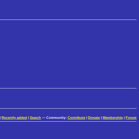
|
Recently added
|
Search
— Community:
Contribute
|
Donate
|
Membership
|
Forum