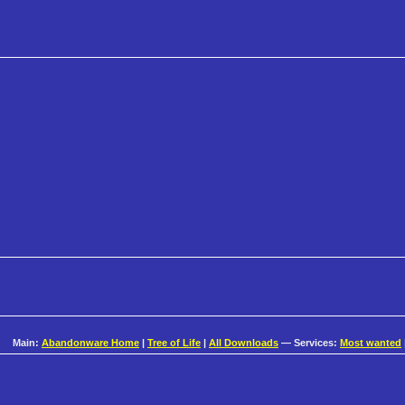
Main:
Abandonware Home
|
Tree of Life
|
All Downloads
— Services:
Most wanted