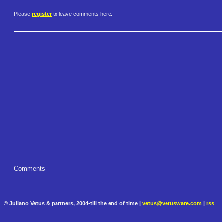
Please
register
to leave comments here.
Comments
© Juliano Vetus & partners, 2004-till the end of time |
vetus@vetusware.com
|
rss