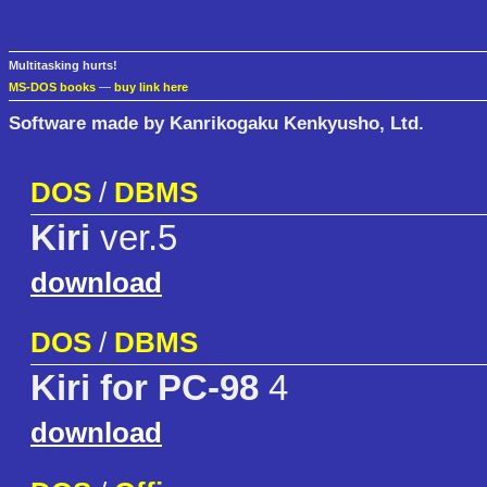
Multitasking hurts!
MS-DOS books
—
buy link here
Software made by Kanrikogaku Kenkyusho, Ltd.
DOS
/
DBMS
Kiri
ver.5
download
DOS
/
DBMS
Kiri for PC-98
4
download