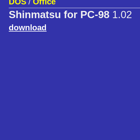
DOS
/
Office
Shinmatsu for PC-98
1.02
download