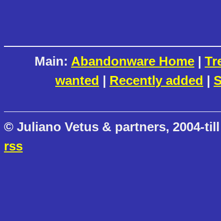
Main:
Abandonware Home
|
Tr
wanted
|
Recently added
|
S
© Juliano Vetus & partners, 2004-till
rss