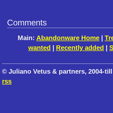
Comments
Main:
Abandonware Home
|
Tr
wanted
|
Recently added
|
S
© Juliano Vetus & partners, 2004-till
rss