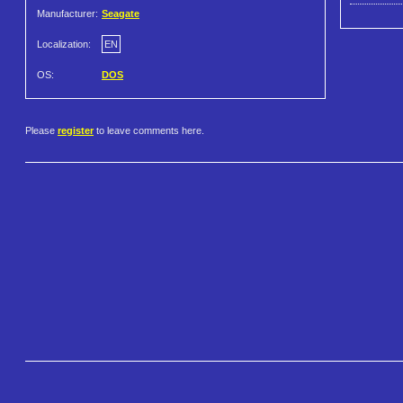
Manufacturer:
Seagate
Localization:
EN
OS:
DOS
Please
register
to leave comments here.