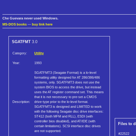
Che Guevara never used Windows.
MS-DOS books
—
buy link here
SGATFMT
3.0
Category:
Utility
Year:
1993
SGATFMT3 (Seagate Format) is a lo-level
formatting utility designed for AT 286/386/486
systems, only. SGATFMT3 does not use the
system BIOS to access the drive, but instead
uses the AT register command set. This means
that it is not necessary to pre-set a CMOS
Description:
drive-type prior to the lo-level format.
SGATFMT3 is designed and LIMITED to work
with the following Seagate disc drive interfaces:
ST412 (both MFM and RLL), ESDI (with
controller bios disabled), and AT/IDE (with
Files to 
certain limitations). SCSI interface disc drives
are not supported.
#22522