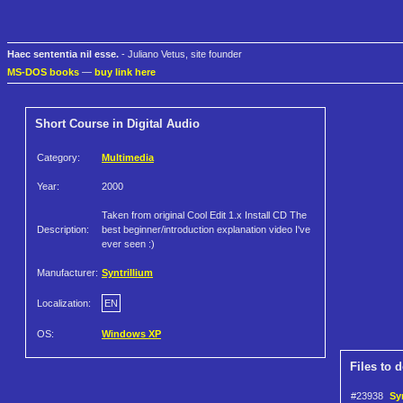
Haec sententia nil esse.
- Juliano Vetus, site founder
MS-DOS books
—
buy link here
Short Course in Digital Audio
Category:
Multimedia
Year:
2000
Taken from original Cool Edit 1.x Install CD The
Description:
best beginner/introduction explanation video I've
ever seen :)
Manufacturer:
Syntrillium
Localization:
EN
OS:
Windows XP
Files to 
#23938
Sy