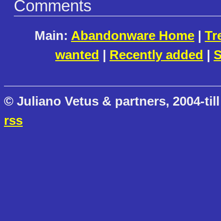
Comments
Main:
Abandonware Home
|
Tr
wanted
|
Recently added
|
S
© Juliano Vetus & partners, 2004-till
rss