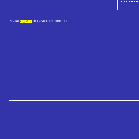
Please
register
to leave comments here.