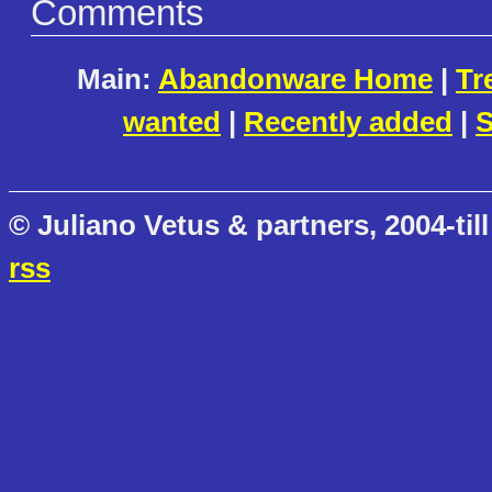
Comments
Main:
Abandonware Home
|
Tr
wanted
|
Recently added
|
S
© Juliano Vetus & partners, 2004-till
rss