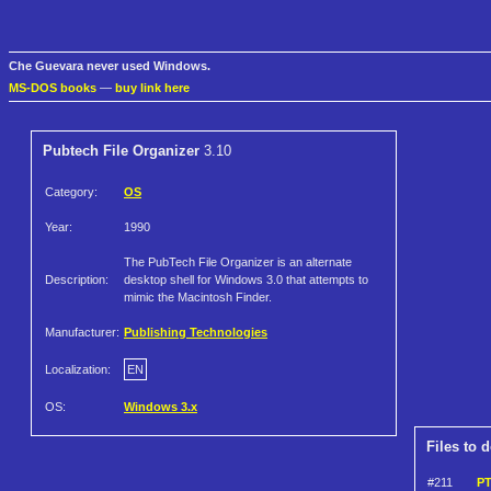
Che Guevara never used Windows.
MS-DOS books
—
buy link here
Pubtech File Organizer
3.10
Category:
OS
Year:
1990
The PubTech File Organizer is an alternate
Description:
desktop shell for Windows 3.0 that attempts to
mimic the Macintosh Finder.
Manufacturer:
Publishing Technologies
Localization:
EN
OS:
Windows 3.x
Files to 
#211
PT