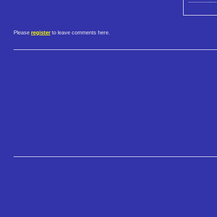
Please
register
to leave comments here.