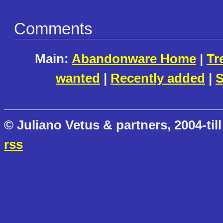
Comments
Main:
Abandonware Home
|
Tr
wanted
|
Recently added
|
S
© Juliano Vetus & partners, 2004-till
rss