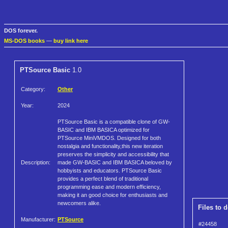
DOS forever.
MS-DOS books
—
buy link here
PTSource Basic
1.0
Category:
Other
Year:
2024
PTSource Basic is a compatible clone of GW-
BASIC and IBM BASICA optimized for
PTSource MiniVMDOS. Designed for both
nostalgia and functionality,this new iteration
preserves the simplicity and accessibility that
Description:
made GW-BASIC and IBM BASICA beloved by
hobbyists and educators. PTSource Basic
provides a perfect blend of traditional
programming ease and modern efficiency,
making it an good choice for enthusiasts and
newcomers alike.
Files to 
Manufacturer:
PTSource
#24458