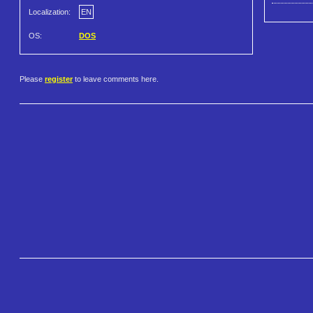
Localization:
EN
OS:
DOS
Please
register
to leave comments here.