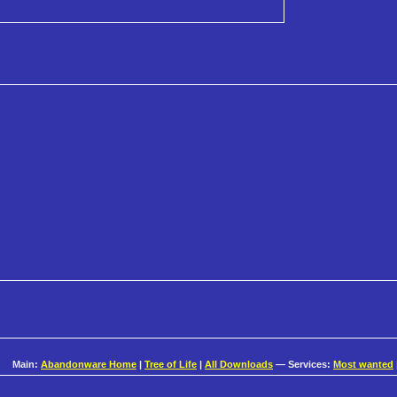
Main:
Abandonware Home
|
Tree of Life
|
All Downloads
— Services:
Most wanted