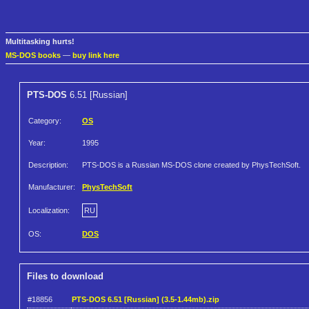
Multitasking hurts!
MS-DOS books
—
buy link here
PTS-DOS
6.51 [Russian]
Category:
OS
Year:
1995
Description:
PTS-DOS is a Russian MS-DOS clone created by PhysTechSoft.
Manufacturer:
PhysTechSoft
Localization:
RU
OS:
DOS
Files to download
#18856
PTS-DOS 6.51 [Russian] (3.5-1.44mb).zip