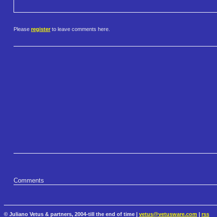
Please
register
to leave comments here.
Comments
© Juliano Vetus & partners, 2004-till the end of time |
vetus@vetusware.com
|
rss