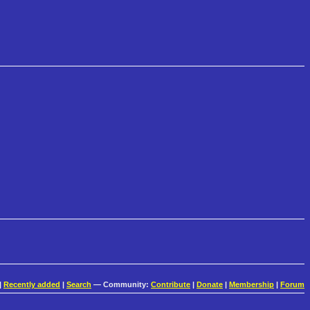
|
Recently added
|
Search
— Community:
Contribute
|
Donate
|
Membership
|
Forum