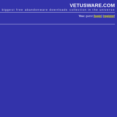
VETUSWARE.COM
e biggest free abandonware downloads collection in the universe
You:
guest [
login
] [
register
]