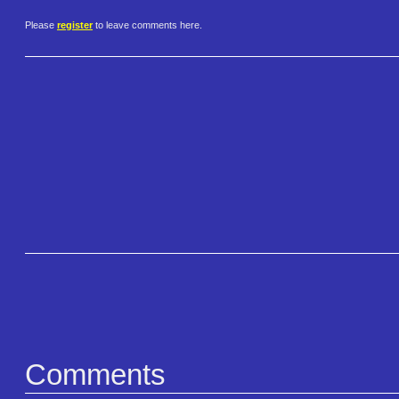
Please
register
to leave comments here.
Comments