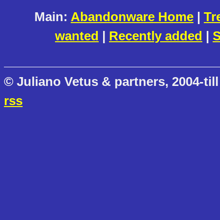
Main:
Abandonware Home
|
Tr
wanted
|
Recently added
|
S
© Juliano Vetus & partners, 2004-till
rss