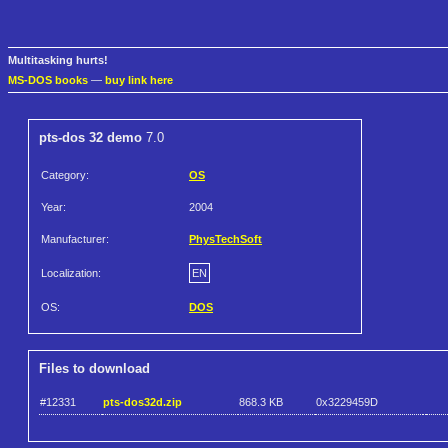
Multitasking hurts!
MS-DOS books
—
buy link here
pts-dos 32 demo
7.0
Category:
OS
Year:
2004
Manufacturer:
PhysTechSoft
Localization:
EN
OS:
DOS
Files to download
#12331
pts-dos32d.zip
868.3 KB
0x3229459D