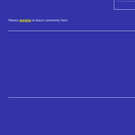
Please
register
to leave comments here.