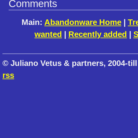
Comments
Main:
Abandonware Home
|
Tr
wanted
|
Recently added
|
S
© Juliano Vetus & partners, 2004-till
rss