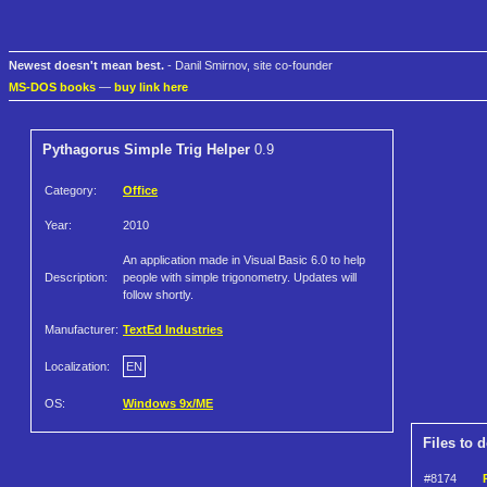
Newest doesn't mean best.
- Danil Smirnov, site co-founder
MS-DOS books
—
buy link here
Pythagorus Simple Trig Helper
0.9
Category:
Office
Year:
2010
An application made in Visual Basic 6.0 to help
Description:
people with simple trigonometry. Updates will
follow shortly.
Manufacturer:
TextEd Industries
Localization:
EN
OS:
Windows 9x/ME
Files to 
#8174