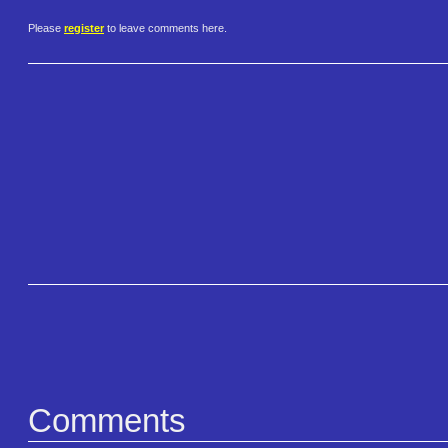
Please
register
to leave comments here.
Comments