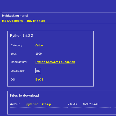
Multitasking hurts!
MS-DOS books
—
buy link here
Python
1.5.2-2
Category:
Other
Year:
1999
Manufacturer:
Python Software Foundation
Localization:
EN
OS:
BeOS
Files to download
#20927
python-1.5.2-2.zip
2.6 MB
0x35205A4F