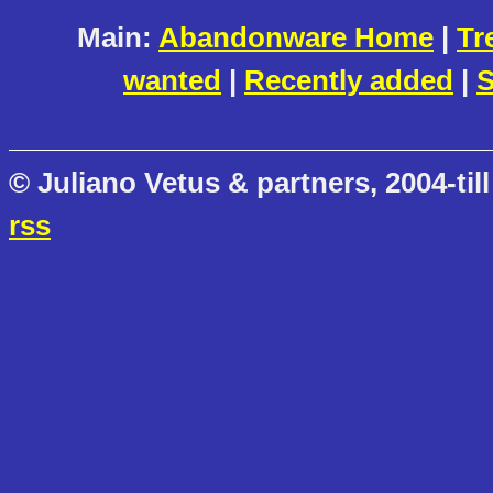
Main:
Abandonware Home
|
Tr
wanted
|
Recently added
|
S
© Juliano Vetus & partners, 2004-till
rss