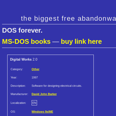
the biggest free abandonwa
DOS forever.
MS-DOS books
—
buy link here
Digital Works
2.0
Category:
Other
Year:
1997
Description:
Software for designing electrical circuits.
Manufacturer:
David John Barker
Localization:
EN
OS:
Windows 9x/ME