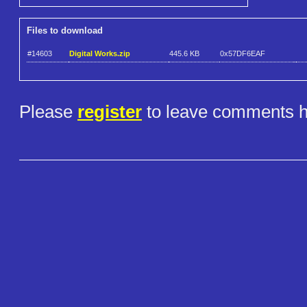
Files to download
#14603
Digital Works.zip
445.6 KB
0x57DF6EAF
Please
register
to leave comments h