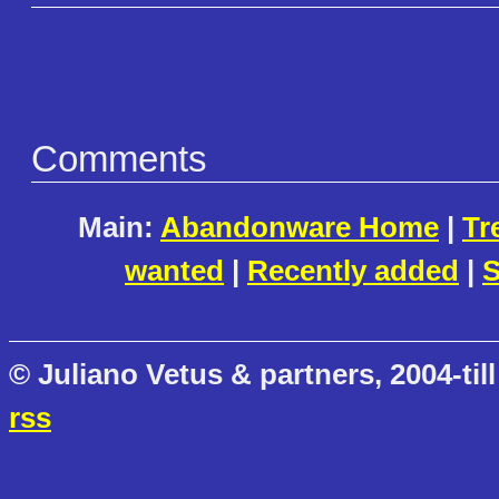
Comments
Main:
Abandonware Home
|
Tr
wanted
|
Recently added
|
S
© Juliano Vetus & partners, 2004-till
rss