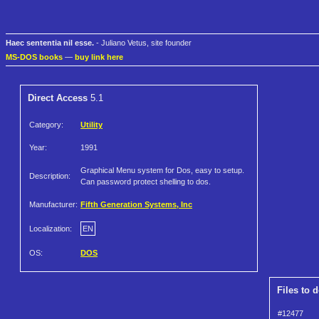
Haec sententia nil esse.
- Juliano Vetus, site founder
MS-DOS books
—
buy link here
Direct Access
5.1
Category:
Utility
Year:
1991
Graphical Menu system for Dos, easy to setup.
Description:
Can password protect shelling to dos.
Manufacturer:
Fifth Generation Systems, Inc
Localization:
EN
OS:
DOS
Files to 
#12477