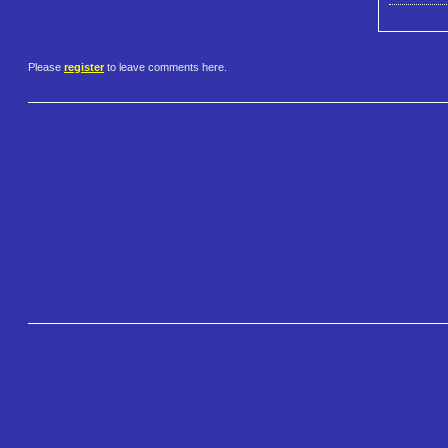
Please
register
to leave comments here.