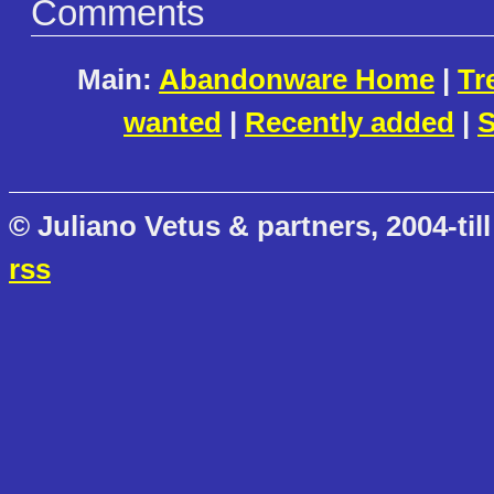
Comments
Main:
Abandonware Home
|
Tr
wanted
|
Recently added
|
S
© Juliano Vetus & partners, 2004-till
rss