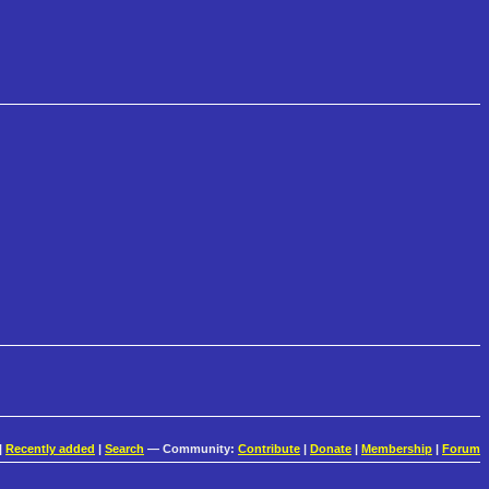
|
Recently added
|
Search
— Community:
Contribute
|
Donate
|
Membership
|
Forum