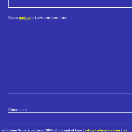
Please
register
to leave comments here.
Comments
© Juliano Vetus & partners, 2004-till the end of time |
vetus@vetusware.com
|
rss