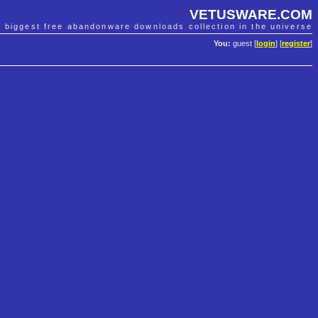
VETUSWARE.COM
e biggest free abandonware downloads collection in the universe
You:
guest [
login
] [
register
]