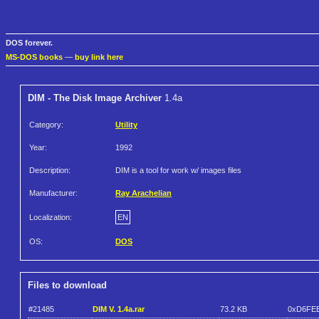
DOS forever.
MS-DOS books
—
buy link here
DIM - The Disk Image Archiver
1.4a
Category:
Utility
Year:
1992
Description:
DIM is a tool for work w/ images files
Manufacturer:
Ray Arachelian
Localization:
EN
OS:
DOS
Files to download
#21485
DIM V. 1.4a.rar
73.2 KB
0xD6FE