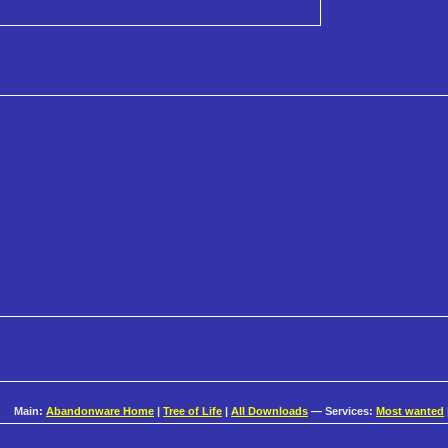
Main:
Abandonware Home
|
Tree of Life
|
All Downloads
— Services:
Most wanted