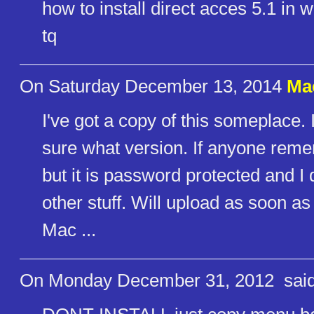
how to install direct acces 5.1 in
tq
On Saturday December 13, 2014
Ma
I've got a copy of this someplace. 
sure what version. If anyone reme
but it is password protected and 
other stuff. Will upload as soon as 
Mac ...
On Monday December 31, 2012
said