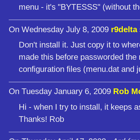
menu - it's "BYTESSS" (without th
On Wednesday July 8, 2009
r9delta
Don't install it. Just copy it to 
made this before passworded the m
configuration files (menu.dat and 
On Tuesday January 6, 2009
Rob M
Hi - when I try to install, it keeps
Thanks! Rob