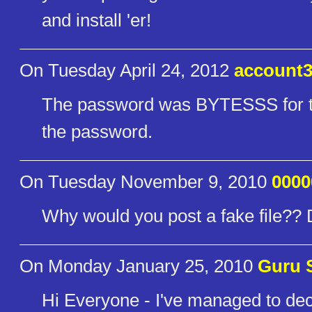
and install 'er!
On Tuesday April 24, 2012
account3
The password was BYTESSS for th
the password.
On Tuesday November 9, 2010
000
Why would you post a fake file?
On Monday January 25, 2010
Guru 
Hi Everyone - I've managed to dec