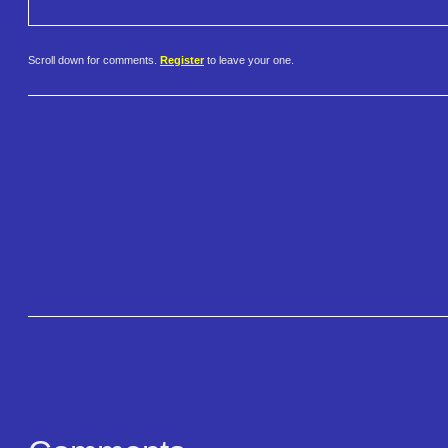
Scroll down for comments.
Register
to leave your one.