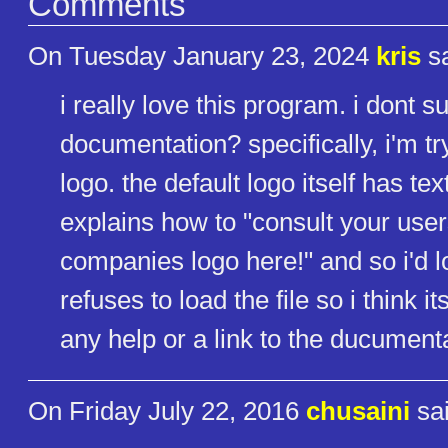
Comments
On Tuesday January 23, 2024
kris
sa
i really love this program. i dont 
documentation? specifically, i'm try
logo. the default logo itself has 
explains how to "consult your user
companies logo here!" and so i'd love
refuses to load the file so i think it
any help or a link to the ducumen
On Friday July 22, 2016
chusaini
sai