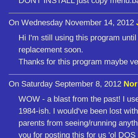
DONT INSTALL just copy menu.b
On Wednesday November 14, 2012
Hi I'm still using this program un
replacement soon.
Thanks for this program maybe ver
On Saturday September 8, 2012
Nor
WOW - a blast from the past! I 
1984-ish. I would've been lost wit
parents from seeing/running anythi
you for posting this for us 'ol DOS 