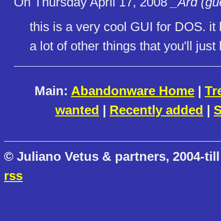
On Thursday April 17, 2008
_Ard (gu
this is a very cool GUI for DOS. i
a lot of other things that you'll jus
Main:
Abandonware Home
|
Tr
wanted
|
Recently added
|
S
© Juliano Vetus & partners, 2004-till
rss