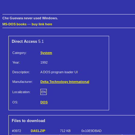
Che Guevara never used Windows.
MS-DOS books
—
buy link here
Direct Access
5.1
Category:
System
Year:
1992
Description:
A DOS program loader UI
Manufacturer:
Delta Technology International
Localization:
EN
OS:
DOS
Files to download
#3972
DA51.ZIP
712 KB
0x10E9DBAD