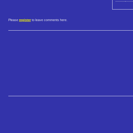
Please
register
to leave comments here.