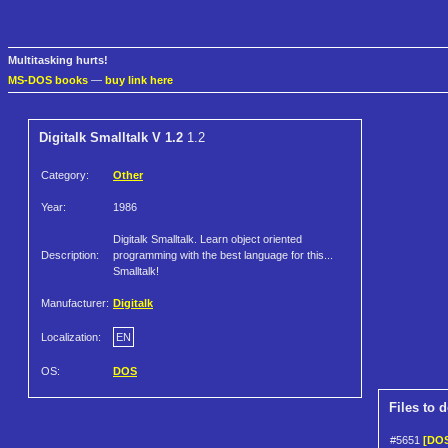
Multitasking hurts!
MS-DOS books
—
buy link here
Digitalk Smalltalk V 1.2
1.2
Category:
Other
Year:
1986
Digitalk Smalltalk. Learn object oriented
Description:
programming with the best language for this...
Smalltalk!
Manufacturer:
Digitalk
Localization:
EN
OS:
DOS
Files to 
#5651
[DOS