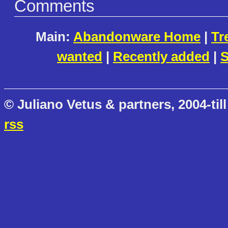
Comments
Main:
Abandonware Home
|
Tr
wanted
|
Recently added
|
S
© Juliano Vetus & partners, 2004-till
rss