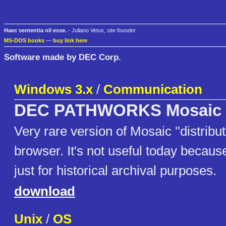
Haec sententia nil esse.
- Juliano Vetus, site founder
MS-DOS books
—
buy link here
Software made by DEC Corp.
Windows 3.x
/
Communication
DEC PATHWORKS Mosaic
Very rare version of Mosaic ''distribu
browser. It's not useful today because
just for historical archival purposes.
download
Unix
/
OS