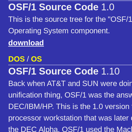
OSF/1 Source Code
1.0
This is the source tree for the "OSF/
Operating System component.
download
DOS
/
OS
OSF/1 Source Code
1.10
Back when AT&T and SUN were doin
unification thing, OSF/1 was the ans
DEC/IBM/HP. This is the 1.0 version
processor workstation that was later q
the DEC Alpha. OSF/1 used the Mach