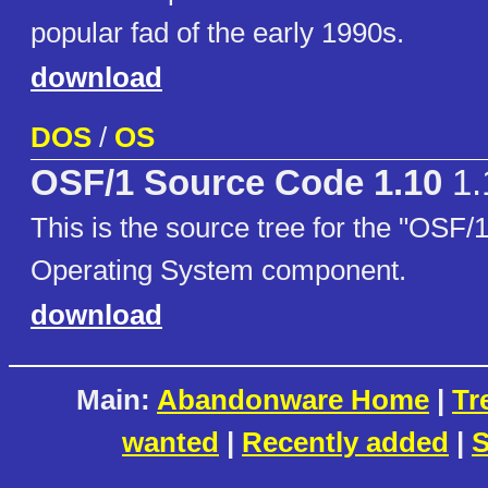
popular fad of the early 1990s.
download
DOS
/
OS
OSF/1 Source Code 1.10
1.
This is the source tree for the "OSF/
Operating System component.
download
Main:
Abandonware Home
|
Tr
wanted
|
Recently added
|
S