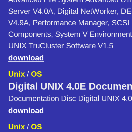
Server V4.0A, Digital NetWorker, 
V4.9A, Performance Manager, SCSI
Components, System V Environment
UNIX TruCluster Software V1.5
download
Unix
/
OS
Digital UNIX 4.0E Documen
Documentation Disc Digital UNIX 4.
download
Unix
/
OS