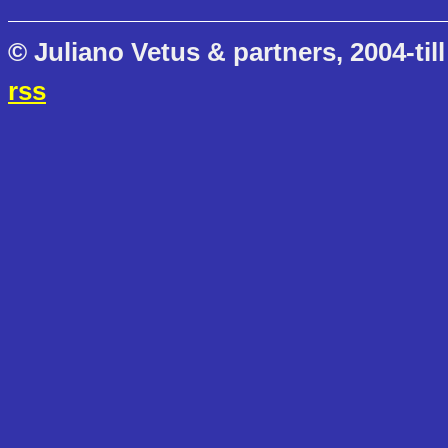
© Juliano Vetus & partners, 2004-till
rss