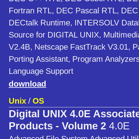
Fortran RTL, DEC Pascal RTL, DEC 
DECtalk Runtime, INTERSOLV Data
Source for DIGITAL UNIX, Multimedi
V2.4B, Netscape FastTrack V3.01, 
Porting Assistant, Program Analyzer
Language Support
download
Unix
/
OS
Digital UNIX 4.0E Associat
Products - Volume 2
4.0E
Advanced File System Advanced Util