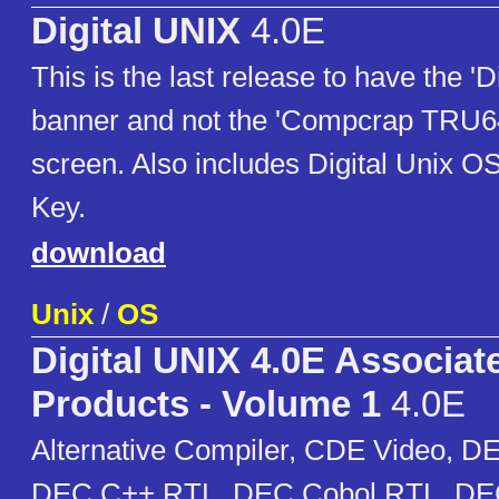
Digital UNIX
4.0E
This is the last release to have the 'D
banner and not the 'Compcrap TRU64'
screen. Also includes Digital Unix 
Key.
download
Unix
/
OS
Digital UNIX 4.0E Associat
Products - Volume 1
4.0E
Alternative Compiler, CDE Video, D
DEC C++ RTL, DEC Cobol RTL, DE