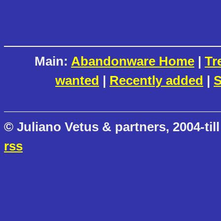
Main:
Abandonware Home
|
Tr
wanted
|
Recently added
|
S
© Juliano Vetus & partners, 2004-till
rss