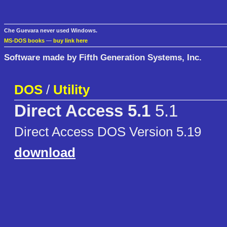
Che Guevara never used Windows.
MS-DOS books
—
buy link here
Software made by Fifth Generation Systems, Inc.
DOS
/
Utility
Direct Access 5.1
5.1
Direct Access DOS Version 5.19
download