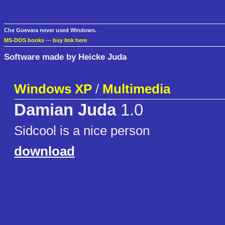
Che Guevara never used Windows.
MS-DOS books
—
buy link here
Software made by Heicke Juda
Windows XP
/
Multimedia
Damian Juda
1.0
Sidcool is a nice person
download