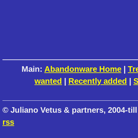
Main:
Abandonware Home
|
Tr
wanted
|
Recently added
|
S
© Juliano Vetus & partners, 2004-till
rss