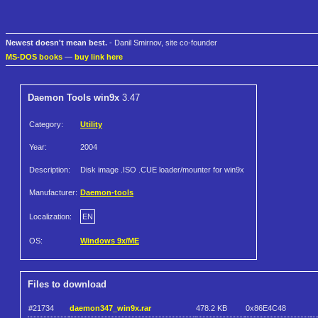
Newest doesn't mean best.
- Danil Smirnov, site co-founder
MS-DOS books
—
buy link here
Daemon Tools win9x
3.47
Category:
Utility
Year:
2004
Description:
Disk image .ISO .CUE loader/mounter for win9x
Manufacturer:
Daemon-tools
Localization:
EN
OS:
Windows 9x/ME
Files to download
#21734
daemon347_win9x.rar
478.2 KB
0x86E4C48