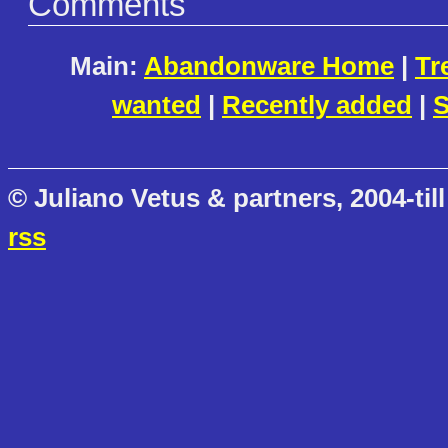
Comments
Main:
Abandonware Home
|
Tr
wanted
|
Recently added
|
S
© Juliano Vetus & partners, 2004-till
rss