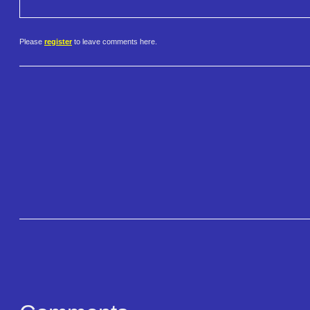
Please
register
to leave comments here.