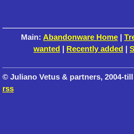
Main:
Abandonware Home
|
Tr
wanted
|
Recently added
|
S
© Juliano Vetus & partners, 2004-till
rss