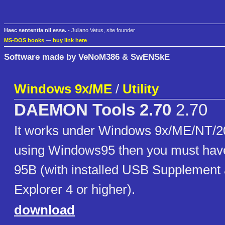
Haec sententia nil esse.
- Juliano Vetus, site founder
MS-DOS books
—
buy link here
Software made by VeNoM386 & SwENSkE
Windows 9x/ME
/
Utility
DAEMON Tools 2.70
2.70
It works under Windows 9x/ME/NT/20
using Windows95 then you must have
95B (with installed USB Supplement 
Explorer 4 or higher).
download