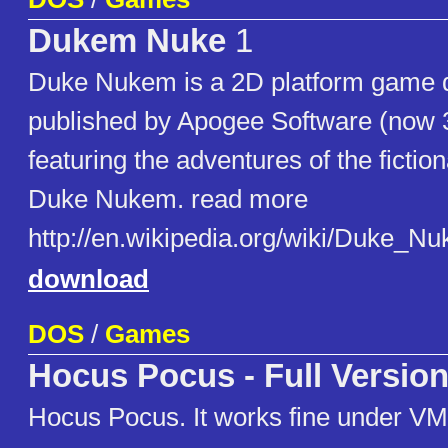
Dukem Nuke
1
Duke Nukem is a 2D platform game 
published by Apogee Software (now
featuring the adventures of the fictio
Duke Nukem. read more
http://en.wikipedia.org/wiki/Duke_
download
DOS
/
Games
Hocus Pocus - Full Versio
Hocus Pocus. It works fine under VM