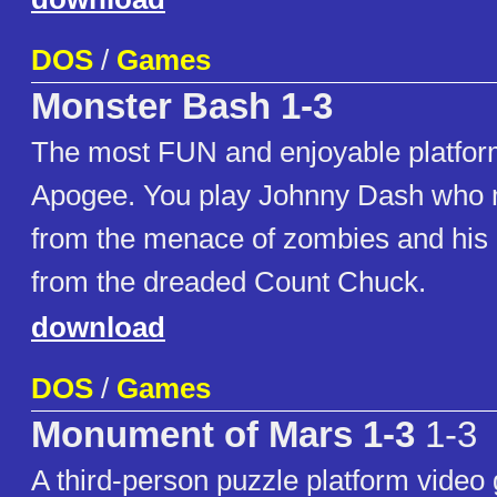
DOS
/
Games
Monster Bash 1-3
The most FUN and enjoyable platfo
Apogee. You play Johnny Dash who 
from the menace of zombies and his 
from the dreaded Count Chuck.
download
DOS
/
Games
Monument of Mars 1-3
1-3
A third-person puzzle platform video 