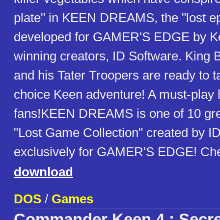
plate" in KEEN DREAMS, the "lost e
developed for GAMER'S EDGE by Ke
winning creators, ID Software. King
and his Tater Troopers are ready to t
choice Keen adventure! A must-play hi
fans!KEEN DREAMS is one of 10 gre
"Lost Game Collection" created by I
exclusively for GAMER'S EDGE! Che
download
DOS
/
Games
Commander Keen 4 : Secret