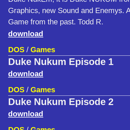
Graphics, new Sound and Enemys. A
Game from the past. Todd R.
download
DOS
/
Games
Duke Nukum Episode 1
download
DOS
/
Games
Duke Nukum Episode 2
download
DOS
/
Games