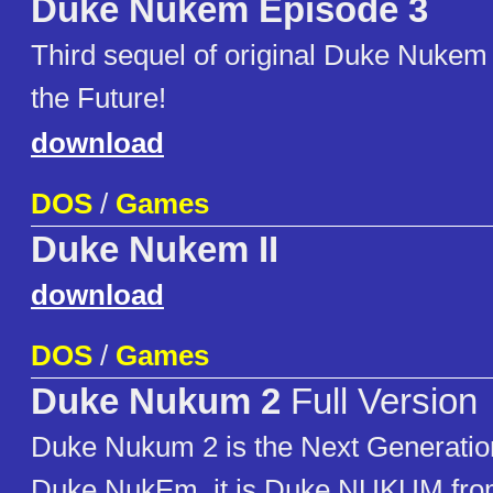
Duke Nukem Episode 3
Third sequel of original Duke Nukem t
the Future!
download
DOS
/
Games
Duke Nukem II
download
DOS
/
Games
Duke Nukum 2
Full Version
Duke Nukum 2 is the Next Generatio
Duke NukEm, it is Duke NUKUM fr