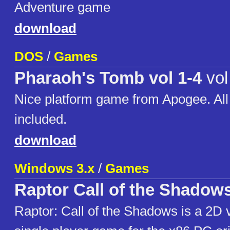
Adventure game
download
DOS
/
Games
Pharaoh's Tomb vol 1-4
vol
Nice platform game from Apogee. Al
included.
download
Windows 3.x
/
Games
Raptor Call of the Shadow
Raptor: Call of the Shadows is a 2D v