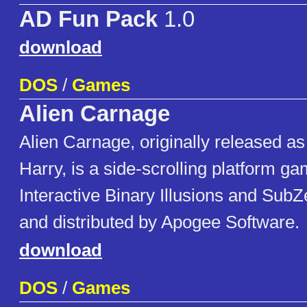
AD Fun Pack
1.0
download
DOS
/
Games
Alien Carnage
Alien Carnage, originally released a
Harry, is a side-scrolling platform 
Interactive Binary Illusions and SubZ
and distributed by Apogee Software.
download
DOS
/
Games