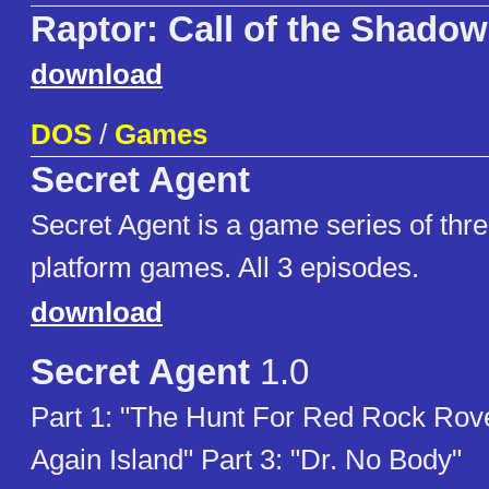
Raptor: Call of the Shado
download
DOS
/
Games
Secret Agent
Secret Agent is a game series of thre
platform games. All 3 episodes.
download
Secret Agent
1.0
Part 1: "The Hunt For Red Rock Rover
Again Island" Part 3: "Dr. No Body"