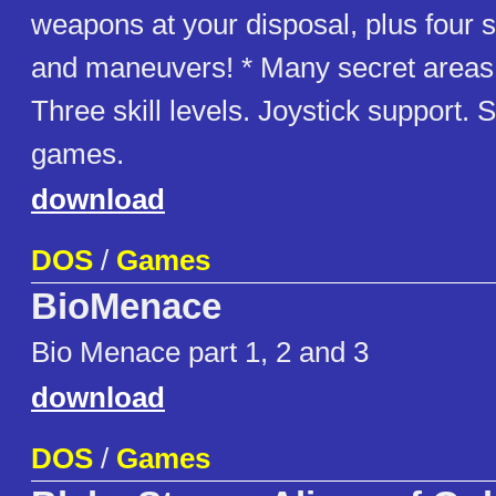
weapons at your disposal, plus four
and maneuvers! * Many secret areas 
Three skill levels. Joystick support.
games.
download
DOS
/
Games
BioMenace
Bio Menace part 1, 2 and 3
download
DOS
/
Games