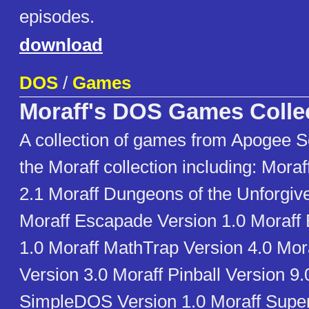
episodes.
download
DOS
/
Games
Moraff's DOS Games Colle
A collection of games from Apogee S
the Moraff collection including: Mora
2.1 Moraff Dungeons of the Unforgiv
Moraff Escapade Version 1.0 Moraff 
1.0 Moraff MathTrap Version 4.0 Mo
Version 3.0 Moraff Pinball Version 9.
SimpleDOS Version 1.0 Moraff SuperB