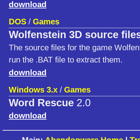
download
DOS
/
Games
Wolfenstein 3D source file
The source files for the game Wolfen
run the .BAT file to extract them.
download
Windows 3.x
/
Games
Word Rescue
2.0
download