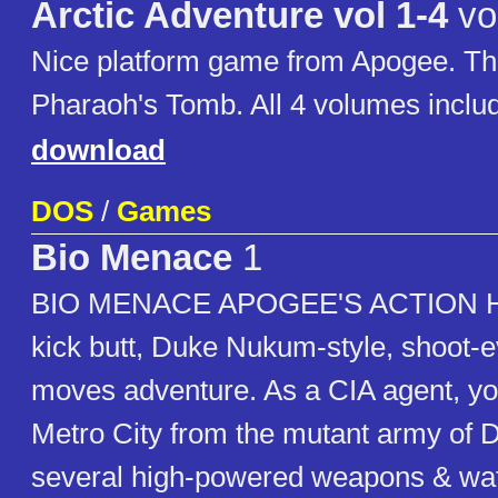
Arctic Adventure vol 1-4
vo
Nice platform game from Apogee. Th
Pharaoh's Tomb. All 4 volumes inclu
download
DOS
/
Games
Bio Menace
1
BIO MENACE APOGEE'S ACTION HIT!
kick butt, Duke Nukum-style, shoot-e
moves adventure. As a CIA agent, y
Metro City from the mutant army of 
several high-powered weapons & watc