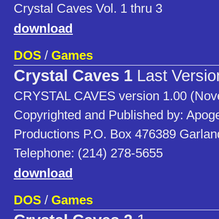
Crystal Caves Vol. 1 thru 3
download
DOS
/
Games
Crystal Caves 1
Last Versio
CRYSTAL CAVES version 1.00 (Nov
Copyrighted and Published by: Apog
Productions P.O. Box 476389 Garla
Telephone: (214) 278-5655
download
DOS
/
Games