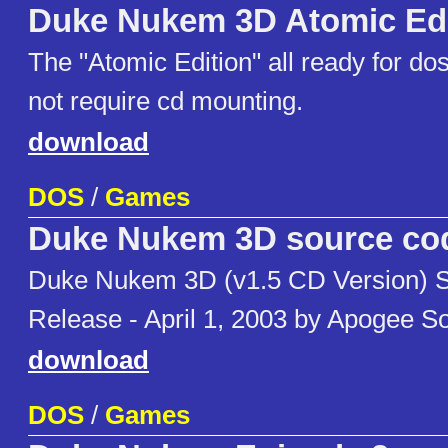
Duke Nukem 3D Atomic Edi
The "Atomic Edition" all ready for d
not require cd mounting.
download
DOS
/
Games
Duke Nukem 3D source co
Duke Nukem 3D (v1.5 CD Version) 
Release - April 1, 2003 by Apogee S
download
DOS
/
Games