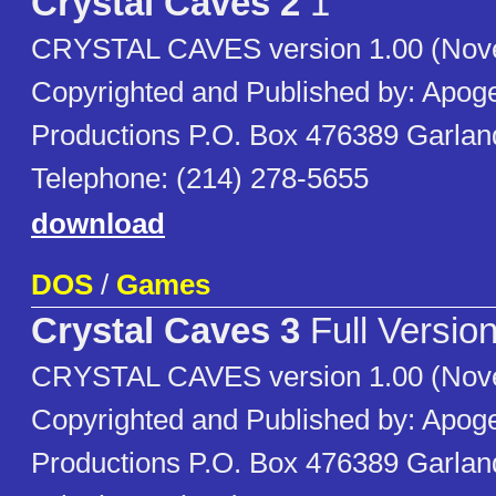
Crystal Caves 2
1
CRYSTAL CAVES version 1.00 (Nov
Copyrighted and Published by: Apog
Productions P.O. Box 476389 Garla
Telephone: (214) 278-5655
download
DOS
/
Games
Crystal Caves 3
Full Versio
CRYSTAL CAVES version 1.00 (Nov
Copyrighted and Published by: Apog
Productions P.O. Box 476389 Garla