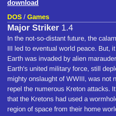
download
DOS
/
Games
Major Striker
1.4
In the not-so-distant future, the cala
III led to eventual world peace. But, it 
Earth was invaded by alien marauder
Earth's united military force, still dep
mighty onslaught of WWIII, was not ne
repel the numerous Kreton attacks. I
that the Kretons had used a wormhol
region of space from their home worl