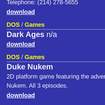
Telephone: (214) 278-5655
download
DOS
/
Games
Dark Ages
n/a
download
DOS
/
Games
Duke Nukem
2D platform game featuring the adve
Nukem. All 3 episodes.
download