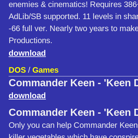
enemies & cinematics! Requires 38
AdLib/SB supported. 11 levels in sha
-66 full ver. Nearly two years to ma
Productions.
download
DOS
/
Games
Commander Keen - 'Keen 
download
Commander Keen - 'Keen 
Only you can help Commander Keen
killer vegetables which have conspire