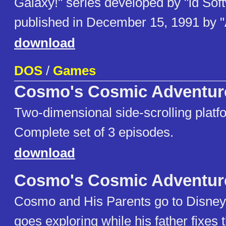
Galaxy!" series developed by "id Sof
published in December 15, 1991 by 
download
DOS
/
Games
Cosmo's Cosmic Adventur
Two-dimensional side-scrolling plat
Complete set of 3 episodes.
download
Cosmo's Cosmic Adventur
Cosmo and His Parents go to Disne
goes exploring while his father fixes 