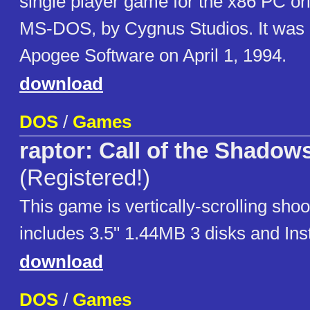
single player game for the x86 PC orig
MS-DOS, by Cygnus Studios. It was 
Apogee Software on April 1, 1994.
download
DOS
/
Games
raptor: Call of the Shadow
(Registered!)
This game is vertically-scrolling shoot
includes 3.5" 1.44MB 3 disks and Insta
download
DOS
/
Games