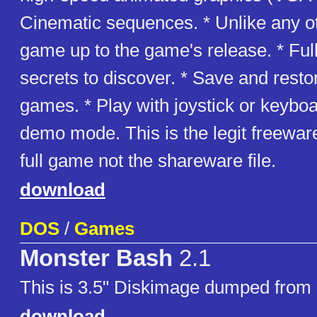
Cinematic sequences. * Unlike any 
game up to the game's release. * Ful
secrets to discover. * Save and resto
games. * Play with joystick or keyboa
demo mode. This is the legit freeware
full game not the shareware file.
download
DOS
/
Games
Monster Bash
2.1
This is 3.5" Diskimage dumped from 
download