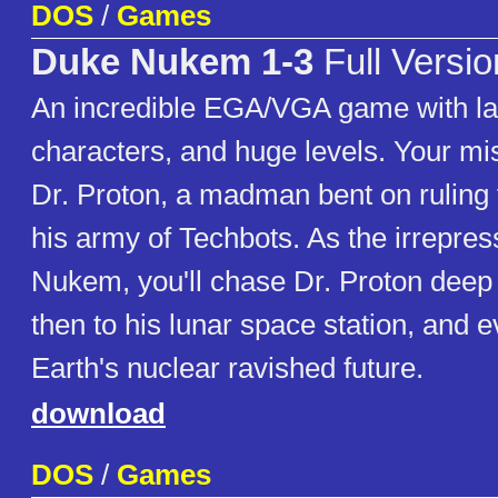
DOS
/
Games
Duke Nukem 1-3
Full Versio
An incredible EGA/VGA game with l
characters, and huge levels. Your mis
Dr. Proton, a madman bent on ruling 
his army of Techbots. As the irrepre
Nukem, you'll chase Dr. Proton deep 
then to his lunar space station, and e
Earth's nuclear ravished future.
download
DOS
/
Games