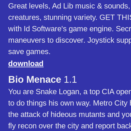
Great levels, Ad Lib music & sounds
creatures, stunning variety. GET TH
with Id Software's game engine. Sec
maneuvers to discover. Joystick suppo
save games.
download
Bio Menace
1.1
You are Snake Logan, a top CIA oper
to do things his own way. Metro City 
the attack of hideous mutants and you
fly recon over the city and report bac