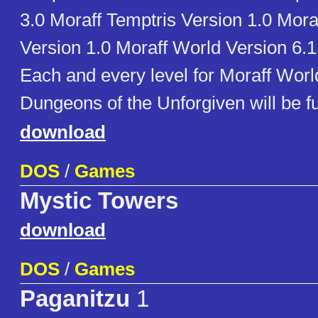
3.0 Moraff Temptris Version 1.0 Mora
Version 1.0 Moraff World Version 6.1
Each and every level for Moraff Worl
Dungeons of the Unforgiven will be f
download
DOS
/
Games
Mystic Towers
download
DOS
/
Games
Paganitzu
1