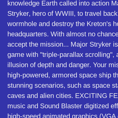
knowledge Earth called into action M
Stryker, hero of WWIII, to travel bac
wormhole and destroy the Kreton's 
headquarters. With almost no chance
accept the mission... Major Stryker is
game with "triple-parallax scrolling", 
illusion of depth and danger. Your miss
high-powered, armored space ship t
stunning scenarios, such as space st
caves and alien cities. EXCITING F
music and Sound Blaster digitized ef
high-speed animated graphics (VGA c