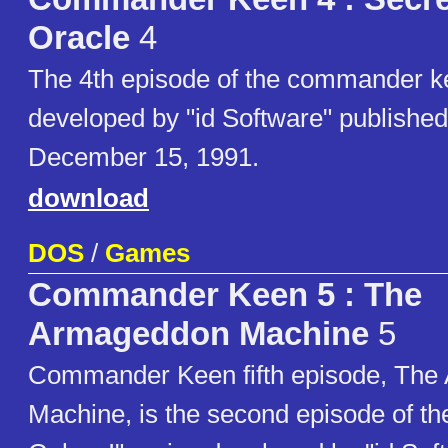
Oracle
4
The 4th episode of the commander 
developed by "id Software" publishe
December 15, 1991.
download
DOS
/
Games
Commander Keen 5 : The
Armageddon Machine
5
Commander Keen fifth episode, Th
Machine, is the second episode of t