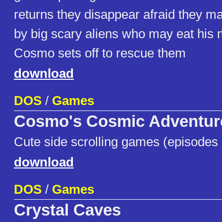
returns they disappear afraid they m
by big scary aliens who may eat hi
Cosmo sets off to rescue them
download
DOS
/
Games
Cosmo's Cosmic Adventure
Cute side scrolling games (episodes 
download
DOS
/
Games
Crystal Caves