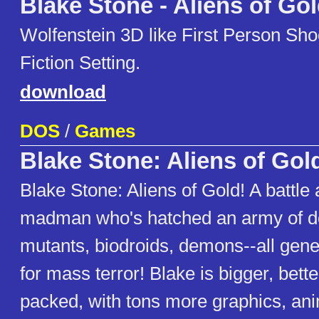
Blake Stone - Aliens of Go
Wolfenstein 3D like First Person Sho
Fiction Setting.
download
DOS
/
Games
Blake Stone: Aliens of Gol
Blake Stone: Aliens of Gold! A battle 
madman who's hatched an army of d
mutants, biodroids, demons--all gene
for mass terror! Blake is bigger, bett
packed, with tons more graphics, ani