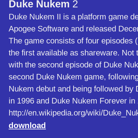
Duke Nukem
2
Duke Nukem II is a platform game d
Apogee Software and released Dece
The game consists of four episodes (o
the first available as shareware. Not
with the second episode of Duke Nuke
second Duke Nukem game, following
Nukem debut and being followed b
in 1996 and Duke Nukem Forever in 
http://en.wikipedia.org/wiki/Duke_Nu
download