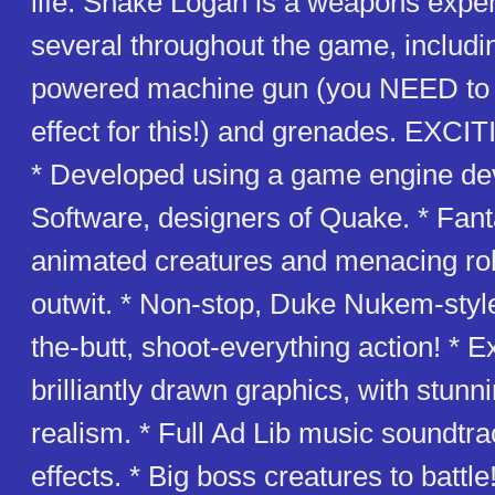
life. Snake Logan is a weapons exper
several throughout the game, includi
powered machine gun (you NEED to 
effect for this!) and grenades. EX
* Developed using a game engine de
Software, designers of Quake. * Fanta
animated creatures and menacing ro
outwit. * Non-stop, Duke Nukem-style
the-butt, shoot-everything action! * E
brilliantly drawn graphics, with stunn
realism. * Full Ad Lib music soundtr
effects. * Big boss creatures to battle