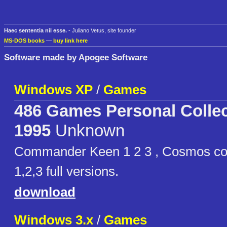
Haec sententia nil esse.
- Juliano Vetus, site founder
MS-DOS books
—
buy link here
Software made by Apogee Software
Windows XP
/
Games
486 Games Personal Collec
1995
Unknown
Commander Keen 1 2 3 , Cosmos co
1,2,3 full versions.
download
Windows 3.x
/
Games