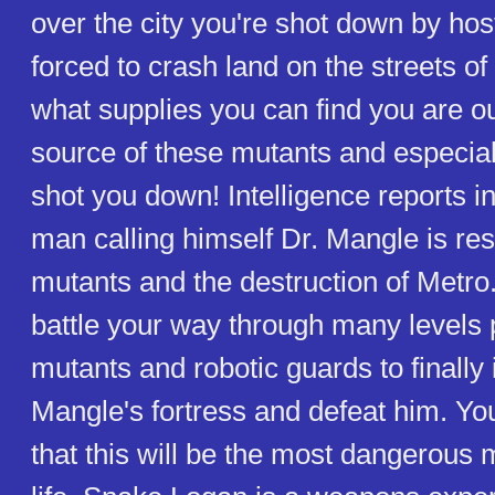
over the city you're shot down by hos
forced to crash land on the streets o
what supplies you can find you are ou
source of these mutants and especia
shot you down! Intelligence reports in
man calling himself Dr. Mangle is res
mutants and the destruction of Metro.
battle your way through many levels 
mutants and robotic guards to finally i
Mangle's fortress and defeat him. You
that this will be the most dangerous 