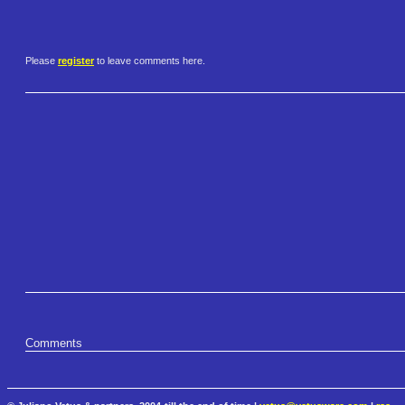
Please
register
to leave comments here.
Comments