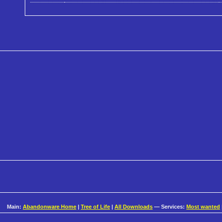
Main:
Abandonware Home
|
Tree of Life
|
All Downloads
— Services:
Most wanted