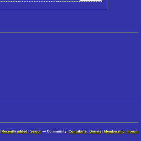
|
Recently added
|
Search
— Community:
Contribute
|
Donate
|
Membership
|
Forum