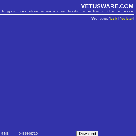
VETUSWARE.COM
e biggest free abandonware downloads collection in the universe
You:
guest [
login
] [
register
]
1.5 MB
0xB350671D