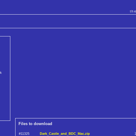
th
rk
Files to download
#11325
Dark_Castle_and_BDC_Mac.zip