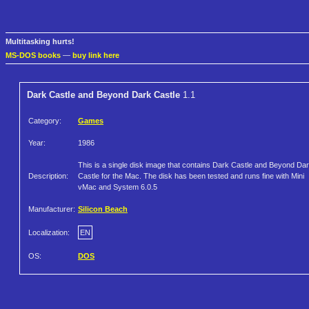
Multitasking hurts!
MS-DOS books
—
buy link here
Dark Castle and Beyond Dark Castle
1.1
Category:
Games
Year:
1986
This is a single disk image that contains Dark Castle and Beyond Da
Description:
Castle for the Mac. The disk has been tested and runs fine with Mini
vMac and System 6.0.5
Manufacturer:
Silicon Beach
Localization:
EN
OS:
DOS