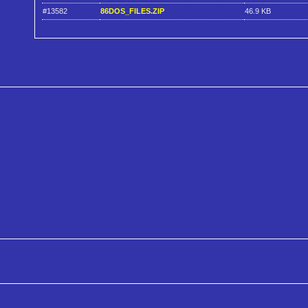
#13582
86DOS_FILES.ZIP
46.9 KB