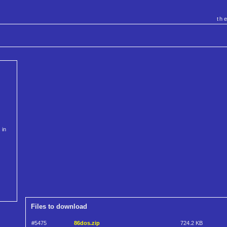
th
 in
Files to download
#5475
86dos.zip
724.2 KB