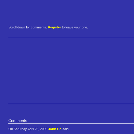
Scroll down for comments.
Register
to leave your one.
Comments
On Saturday April 25, 2009
John Ho
said: