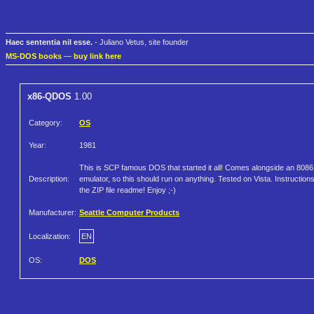
Haec sententia nil esse.
- Juliano Vetus, site founder
MS-DOS books
—
buy link here
x86-QDOS
1.00
Category:
OS
Year:
1981
This is SCP famous DOS that started it all! Comes alongside an 8086
Description:
emulator, so this should run on anything. Tested on Vista. Instructions
the ZIP file readme! Enjoy ;-)
Manufacturer:
Seattle Computer Products
Localization:
EN
OS:
DOS