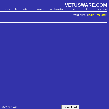
VETUSWARE.COM
e biggest free abandonware downloads collection in the universe
You:
guest [
login
] [
register
]
0x299C3A4F