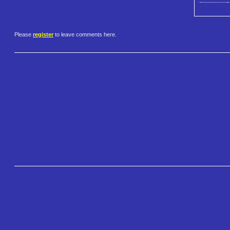
Please
register
to leave comments here.