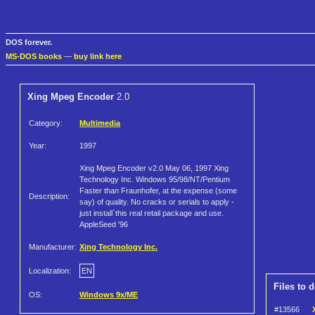
DOS forever.
MS-DOS books
—
buy link here
Xing Mpeg Encoder
2.0
Category:
Multimedia
Year:
1997
Xing Mpeg Encoder v2.0 May 06, 1997 Xing
Technology Inc. Windows 95/98/NT/Pentium
Faster than Fraunhofer, at the expense (some
Description:
say) of quality. No cracks or serials to apply -
just install`this real retail package and use.
AppleSeed '96
Manufacturer:
Xing Technology Inc.
Localization:
EN
Files to 
OS:
Windows 9x/ME
#13566