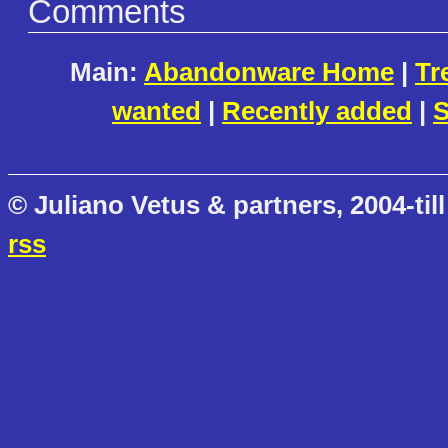
Comments
Main:
Abandonware Home
|
Tr
wanted
|
Recently added
|
S
© Juliano Vetus & partners, 2004-till
rss