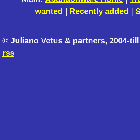
wanted
|
Recently added
|
S
© Juliano Vetus & partners, 2004-till
rss