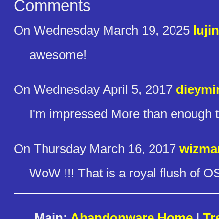
Comments
On Wednesday March 19, 2025
luji
awesome!
On Wednesday April 5, 2017
dieymi
I'm impressed More than enough to
On Thursday March 16, 2017
wizma
WoW !!! That is a royal flush of OS
Main:
Abandonware Home
|
Tr