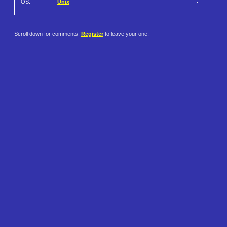
OS:
Unix
Scroll down for comments.
Register
to leave your one.