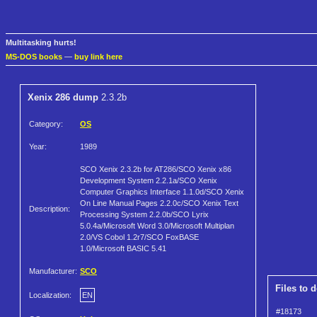
Multitasking hurts!
MS-DOS books
—
buy link here
Xenix 286 dump
2.3.2b
Category:
OS
Year:
1989
SCO Xenix 2.3.2b for AT286/SCO Xenix x86
Development System 2.2.1a/SCO Xenix
Computer Graphics Interface 1.1.0d/SCO Xenix
On Line Manual Pages 2.2.0c/SCO Xenix Text
Description:
Processing System 2.2.0b/SCO Lyrix
5.0.4a/Microsoft Word 3.0/Microsoft Multiplan
2.0/VS Cobol 1.2r7/SCO FoxBASE
1.0/Microsoft BASIC 5.41
Manufacturer:
SCO
Files to 
Localization:
EN
#18173