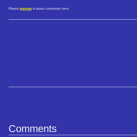
Please
register
to leave comments here.
Comments