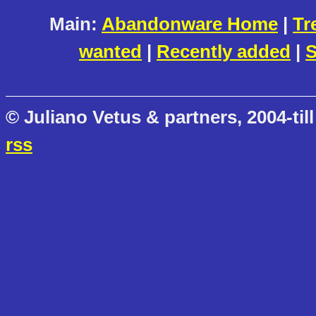
Main:
Abandonware Home
|
Tr
wanted
|
Recently added
|
S
© Juliano Vetus & partners, 2004-till
rss