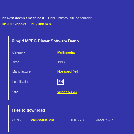
Newest doesn't mean best.
- Danil Smirnov, site co-founder
MS-DOS books
—
buy link here
XingIt! MPEG Player Software Demo
Category:
Multimedia
Year:
1993
Manufacturer:
Not specified
Localization:
EN
OS:
Windows 3.x
Files to download
#11353
MPEGVIEW.ZIP
186.5 KB
0x8AACA267