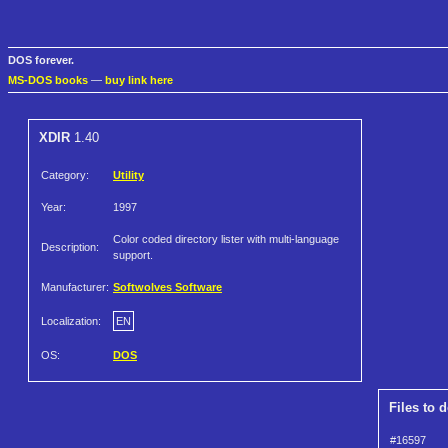
DOS forever.
MS-DOS books
—
buy link here
XDIR
1.40
Category:
Utility
Year:
1997
Color coded directory lister with multi-language
Description:
support.
Manufacturer:
Softwolves Software
Localization:
EN
OS:
DOS
Files to 
#16597