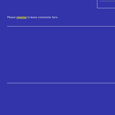
Please
register
to leave comments here.