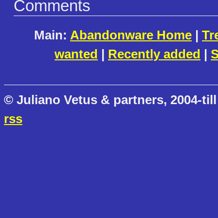
Comments
Main:
Abandonware Home
|
Tr
wanted
|
Recently added
|
S
© Juliano Vetus & partners, 2004-till
rss