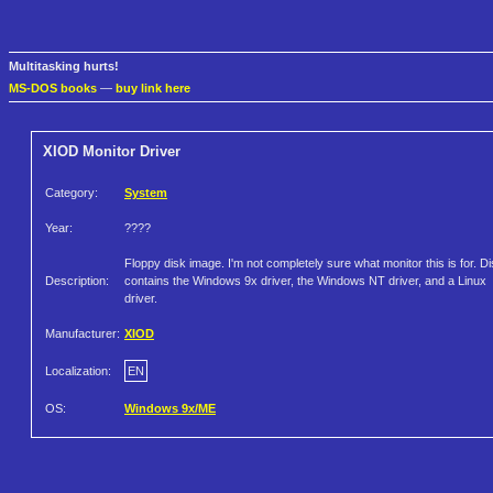
Multitasking hurts!
MS-DOS books
—
buy link here
XIOD Monitor Driver
Category:
System
Year:
????
Floppy disk image. I'm not completely sure what monitor this is for. D
Description:
contains the Windows 9x driver, the Windows NT driver, and a Linux
driver.
Manufacturer:
XIOD
Localization:
EN
OS:
Windows 9x/ME