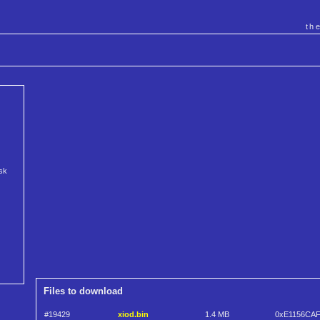
th
isk
Files to download
#19429
xiod.bin
1.4 MB
0xE1156CA