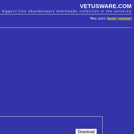
VETUSWARE.COM
e biggest free abandonware downloads collection in the universe
You:
guest [
login
] [
register
]
F