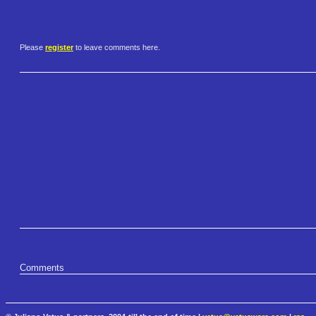
Please
register
to leave comments here.
Comments