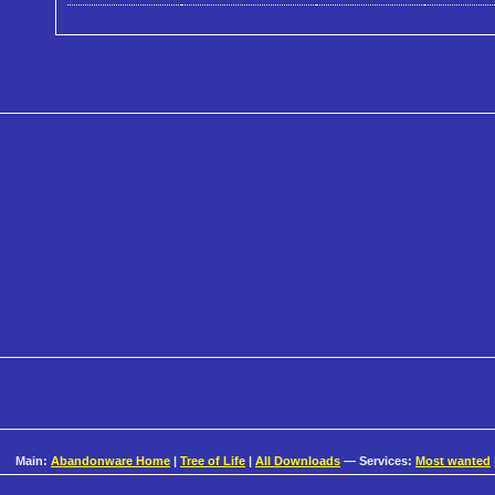
Main:
Abandonware Home
|
Tree of Life
|
All Downloads
— Services:
Most wanted