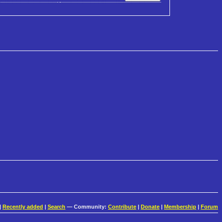
|
Recently added
|
Search
— Community:
Contribute
|
Donate
|
Membership
|
Forum