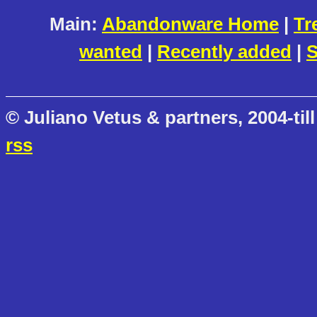
Main:
Abandonware Home
|
Tr
wanted
|
Recently added
|
S
© Juliano Vetus & partners, 2004-till
rss