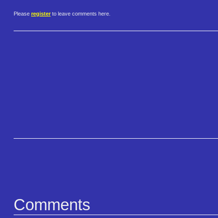
Please
register
to leave comments here.
Comments