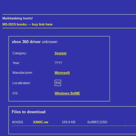
Multitasking hurts!
MS-DOS books
—
buy link here
xbox 360 driver
unknown
Category:
System
Year:
????
Manufacturer:
Microsoft
Localization:
EN
OS:
Windows 9x/ME
Files to download
#24202
X360C.rar
159.9 KB
0x88EC215D